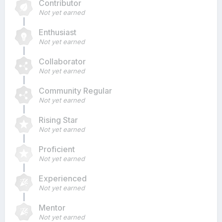
Contributor
Not yet earned
Enthusiast
Not yet earned
Collaborator
Not yet earned
Community Regular
Not yet earned
Rising Star
Not yet earned
Proficient
Not yet earned
Experienced
Not yet earned
Mentor
Not yet earned