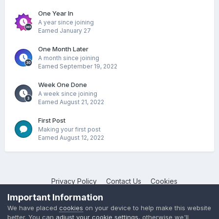
One Year In
A year since joining
Earned
January 27
One Month Later
A month since joining
Earned
September 19, 2022
Week One Done
A week since joining
Earned
August 21, 2022
First Post
Making your first post
Earned
August 12, 2022
Privacy Policy
Contact Us
Cookies
NotebookTalk
Important Information
Powered by Invision Community
We have placed
cookies
on your device to help make this website
better. You can
adjust your cookie settings
, otherwise we'll