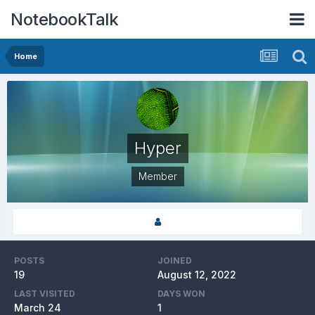
NotebookTalk
Home
Hyper
Member
POSTS
JOINED
19
August 12, 2022
LAST VISITED
DAYS WON
March 24
1