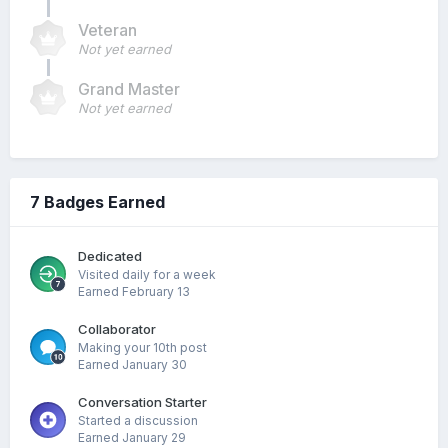
Veteran
Not yet earned
Grand Master
Not yet earned
7 Badges Earned
Dedicated
Visited daily for a week
Earned
February 13
Collaborator
Making your 10th post
Earned
January 30
Conversation Starter
Started a discussion
Earned
January 29