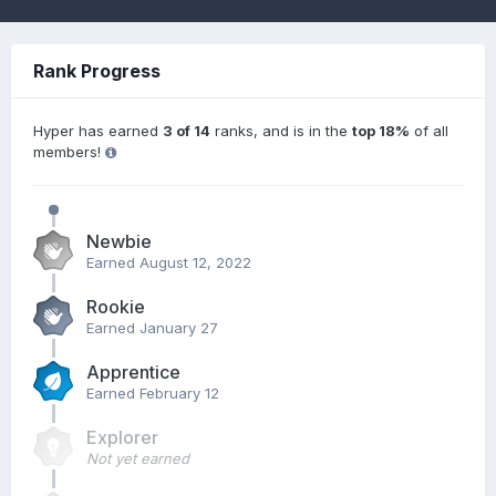
Rank Progress
Hyper has earned
3 of 14
ranks, and is in the
top 18%
of all
members!
Newbie
Earned
August 12, 2022
Rookie
Earned
January 27
Apprentice
Earned
February 12
Explorer
Not yet earned