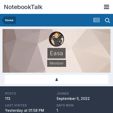
NotebookTalk
Home
Easa
Member
POSTS
JOINED
113
September 5, 2022
LAST VISITED
DAYS WON
Yesterday at 01:58 PM
1