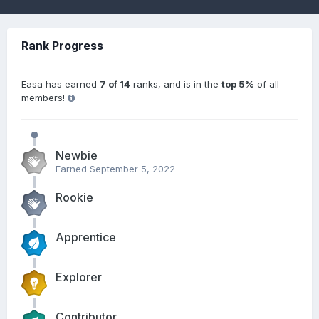
Rank Progress
Easa has earned
7 of 14
ranks, and is in the
top 5%
of all
members!
Newbie
Earned
September 5, 2022
Rookie
Apprentice
Explorer
Contributor