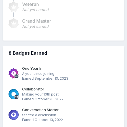
Veteran
Not yet earned
Grand Master
Not yet earned
8 Badges Earned
One Year In
A year since joining
Earned
September 10, 2023
Collaborator
Making your 10th post
Earned
October 20, 2022
Conversation Starter
Started a discussion
Earned
October 13, 2022