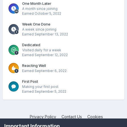
One Month Later
A month since joining
Earned
October 5, 2022
Week One Done
A week since joining
Earned
September 13, 2022
Dedicated
Visited daily for a week
Earned
September 12, 2022
Reacting Well
Earned
September 6, 2022
First Post
Making your first post
Earned
September 5, 2022
Privacy Policy
Contact Us
Cookies
NotebookTalk
Important Information