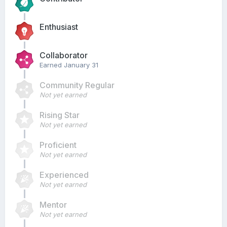
Enthusiast
Collaborator
Earned
January 31
Community Regular
Not yet earned
Rising Star
Not yet earned
Proficient
Not yet earned
Experienced
Not yet earned
Mentor
Not yet earned