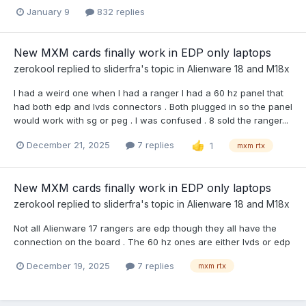
January 9
832 replies
New MXM cards finally work in EDP only laptops
zerokool
replied to
sliderfra
's topic in
Alienware 18 and M18x
I had a weird one when I had a ranger I had a 60 hz panel that
had both edp and lvds connectors . Both plugged in so the panel
would work with sg or peg . I was confused . 8 sold the ranger...
December 21, 2025
7 replies
1
mxm rtx
New MXM cards finally work in EDP only laptops
zerokool
replied to
sliderfra
's topic in
Alienware 18 and M18x
Not all Alienware 17 rangers are edp though they all have the
connection on the board . The 60 hz ones are either lvds or edp
December 19, 2025
7 replies
mxm rtx