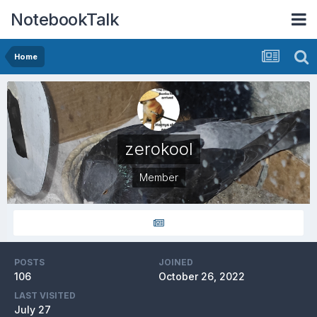
NotebookTalk
Home
zerokool
Member
POSTS
JOINED
106
October 26, 2022
LAST VISITED
July 27