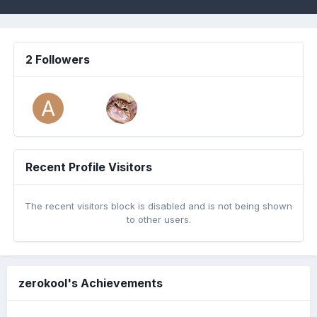
2 Followers
Recent Profile Visitors
The recent visitors block is disabled and is not being shown
to other users.
zerokool's Achievements