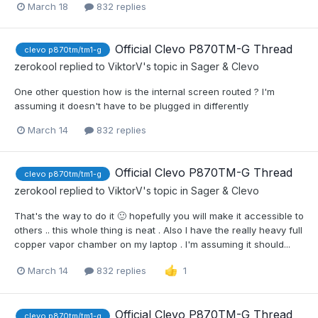
March 18
832 replies
Official Clevo P870TM-G Thread
clevo p870tm/tm1-g
zerokool
replied to
ViktorV
's topic in
Sager & Clevo
One other question how is the internal screen routed ? I'm
assuming it doesn't have to be plugged in differently
March 14
832 replies
Official Clevo P870TM-G Thread
clevo p870tm/tm1-g
zerokool
replied to
ViktorV
's topic in
Sager & Clevo
That's the way to do it 🙂 hopefully you will make it accessible to
others .. this whole thing is neat . Also I have the really heavy full
copper vapor chamber on my laptop . I'm assuming it should...
March 14
832 replies
1
Official Clevo P870TM-G Thread
clevo p870tm/tm1-g