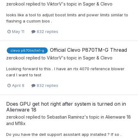
zerokool
replied to
ViktorV
's topic in
Sager & Clevo
looks like a tool to adjust boost limits and power limits similar to
flashing a custom bios .
May 11
832 replies
Official Clevo P870TM-G Thread
clevo p870tm/tm1-g
zerokool
replied to
ViktorV
's topic in
Sager & Clevo
Looking forward to this . I have an rtx 4070 reference blower
card I want to test
April 8
832 replies
Does GPU get hot right after system is turned on in
Alienware 18
zerokool
replied to
Sebastian Ramirez
's topic in
Alienware 18
and M18x
Do you have the dell support assistant app installed ? If so .