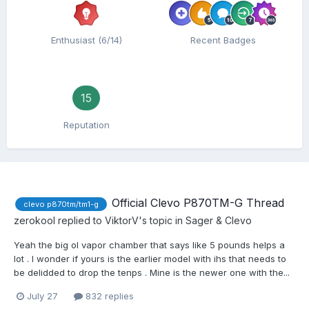
Enthusiast (6/14)
Recent Badges
15
Reputation
Official Clevo P870TM-G Thread
clevo p870tm/tm1-g
zerokool
replied to
ViktorV
's topic in
Sager & Clevo
Yeah the big ol vapor chamber that says like 5 pounds helps a
lot . I wonder if yours is the earlier model with ihs that needs to
be delidded to drop the tenps . Mine is the newer one with the...
July 27
832 replies