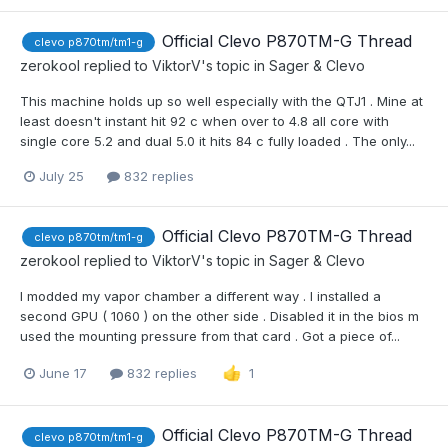
Official Clevo P870TM-G Thread
clevo p870tm/tm1-g
zerokool
replied to
ViktorV
's topic in
Sager & Clevo
This machine holds up so well especially with the QTJ1 . Mine at
least doesn't instant hit 92 c when over to 4.8 all core with
single core 5.2 and dual 5.0 it hits 84 c fully loaded . The only...
July 25
832 replies
Official Clevo P870TM-G Thread
clevo p870tm/tm1-g
zerokool
replied to
ViktorV
's topic in
Sager & Clevo
I modded my vapor chamber a different way . I installed a
second GPU ( 1060 ) on the other side . Disabled it in the bios m
used the mounting pressure from that card . Got a piece of...
June 17
832 replies
1
Official Clevo P870TM-G Thread
clevo p870tm/tm1-g