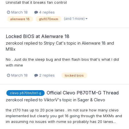
Uninstall that it breaks fan control
March 18
4 replies
(and 1 more)
alienware 18
gtx1070mxm
Locked BIOS at Alienware 18
zerokool
replied to
Stripy Cat
's topic in
Alienware 18 and
M18x
No . Just do the sleep bug and then flash bios that's what I did
with mine
March 18
2 replies
locked bios
Official Clevo P870TM-G Thread
clevo p870tm/tm1-g
zerokool
replied to
ViktorV
's topic in
Sager & Clevo
the z170 has up to 20 pcie lanes . im not sure how many clevo
implemented but clearly you got 16 going through the MXMs and
im assuming no issues with nvme so probably has 20 lanes...