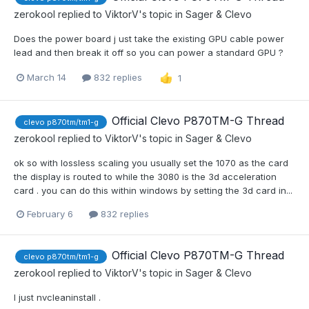
zerokool
replied to
ViktorV
's topic in
Sager & Clevo
Does the power board j ust take the existing GPU cable power
lead and then break it off so you can power a standard GPU ?
March 14
832 replies
1
Official Clevo P870TM-G Thread
clevo p870tm/tm1-g
zerokool
replied to
ViktorV
's topic in
Sager & Clevo
ok so with lossless scaling you usually set the 1070 as the card
the display is routed to while the 3080 is the 3d acceleration
card . you can do this within windows by setting the 3d card in...
February 6
832 replies
Official Clevo P870TM-G Thread
clevo p870tm/tm1-g
zerokool
replied to
ViktorV
's topic in
Sager & Clevo
I just nvcleaninstall .