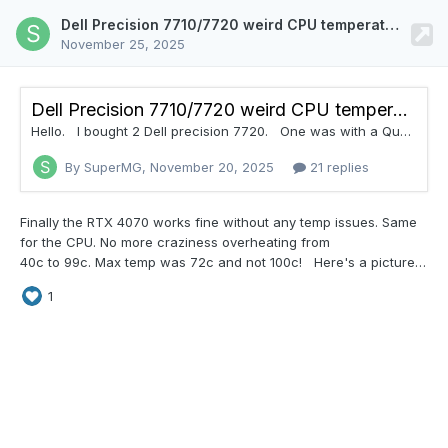
Dell Precision 7710/7720 weird CPU temperature readings. Doing 40c to 99c with fresh paste and new RTX 4070 MXM
November 25, 2025
Dell Precision 7710/7720 weird CPU temperature readings. Doing 40c to 99c with fresh paste and new RTX 4070 MXM
Hello. I bought 2 Dell precision 7720. One was with a Quadro P3000, working fine, until I put the RTX 4070 MXM. I modded the heatsink (1.2mm copper plate) so it has a good contact with the RTX MXM. The CPU temperature reading are WTF. When the CPU or GPU is doing something, the CPU is pegged at 99-100C. With PTM 7950 and cleaned vents... When I insert back the Quadro P3000 with the modded heatsink, same issue. So I bought another 7720 w
By SuperMG,
November 20, 2025
21 replies
Finally the RTX 4070 works fine without any temp
issues. Same
for the CPU. No more craziness overheating from
40c to 99c. Max temp was 72c and not 100c! Here's a picture on where to cut in order to make your XVSION and ZRT RTX 4050/4060/4070 to work in your Dell Precision 7710 and 7720. I'm thanking X-VSION and ZRT for making such incompatible GPUs in terms of heatsinks! We need to either Dremel for hours or just add a copper plate of 1mm with thermal glue (only for separ
1