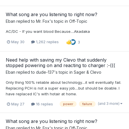
What song are you listening to right now?
Eban
replied to
Mr. Fox
's topic in
Off-Topic
AC/DC - If you want blood Because....Akadaka
May 30
1,262 replies
3
Need help with saving my Clevo that suddenly
stopped powering on and reacting to charger :-(((
Eban
replied to
dude-137
's topic in
Sager & Clevo
Only thing 100% reliable about technology....it will eventually fail.
Replacing PCH is not a super easy job....but should be doable. I
have replaced IC's with hotair at home.
(and 3 more)
May 27
16 replies
power
failure
What song are you listening to right now?
Eban
replied to
Mr. Fox
's topic in
Off-Topic