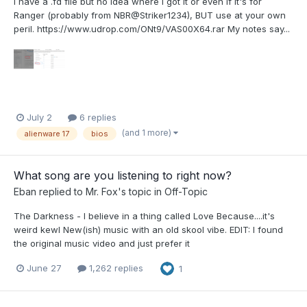
I have a .fd file but no idea where I got it or even if it's for
Ranger (probably from NBR@Striker1234), BUT use at your own
peril. https://www.udrop.com/ONt9/VAS00X64.rar My notes say...
July 2
6 replies
(and 1 more)
alienware 17
bios
What song are you listening to right now?
Eban
replied to
Mr. Fox
's topic in
Off-Topic
The Darkness - I believe in a thing called Love Because....it's
weird kewl New(ish) music with an old skool vibe. EDIT: I found
the original music video and just prefer it
June 27
1,262 replies
1