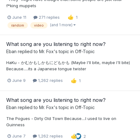
f*king muppets
June 11
271 replies
1
(and 1 more)
random
video
What song are you listening to right now?
Eban
replied to
Mr. Fox
's topic in
Off-Topic
HaKu - かむかもしかもにどもかも (Maybe I'll bite, maybe I'll bite)
Because.....its a Japanese tongue twister
June 9
1,262 replies
1
What song are you listening to right now?
Eban
replied to
Mr. Fox
's topic in
Off-Topic
The Pogues - Dirty Old Town Because....I used to live on
Guinness
June 7
1,262 replies
2