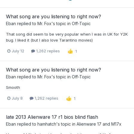
What song are you listening to right now?
Eban
replied to
Mr. Fox
's topic in
Off-Topic
That song did seem to be very popular when I was in UK for Y2K
bug. I liked it (but I also love Tarantino movies)
July 12
1,262 replies
1
What song are you listening to right now?
Eban
replied to
Mr. Fox
's topic in
Off-Topic
Smooth
July 8
1,262 replies
1
late 2013 Alienware 17 r1 bios blind flash
Eban
replied to
hamhatch
's topic in
Alienware 17 and M17x