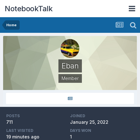
NotebookTalk
Home
Eban
Member
POSTS
JOINED
711
January 25, 2022
LAST VISITED
DAYS WON
19 minutes ago
1