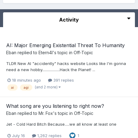
Activity
AI: Major Emerging Existential Threat To Humanity
Eban
replied to
Etern4l
's topic in
Off-Topic
TLDR New AI "accidently" hacks website Looks like I'm gonna
need a new hobby...................Hack the Planet! ...
18 minutes ago
391 replies
(and 2 more)
ai
agi
What song are you listening to right now?
Eban
replied to
Mr. Fox
's topic in
Off-Topic
Jet - Cold Hard Bitch Because.....we all know at least one
July 16
1,262 replies
1