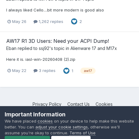
I always liked Cello....bit more modern is good also
May 26
1,262 replies
2
AW17 R1 3D Users: Need your ACPI Dump!
Eban
replied to
ssj92
's topic in
Alienware 17 and M17x
Here it is. iasl-win-20260408 (2).zip
May 22
3 replies
1
aw17
Privacy Policy
Contact Us
Cookies
NotebookTalk
Important Information
Powered by Invision Community
We have placed
cookies
on your device to help make this website
better. You can
adjust your cookie settings
, otherwise we'll
assume you're okay to continue.
Terms of Use