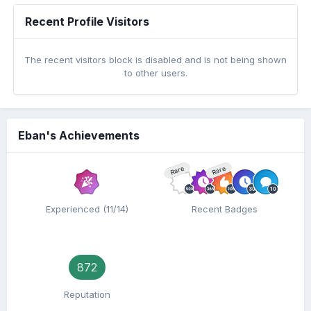
Recent Profile Visitors
The recent visitors block is disabled and is not being shown
to other users.
Eban's Achievements
Rare
Rare
Experienced (11/14)
Recent Badges
872
Reputation