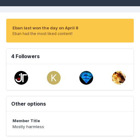
Eban last won the day on April 8
Eban had the most liked content!
4 Followers
Other options
Member Title
Mostly harmless