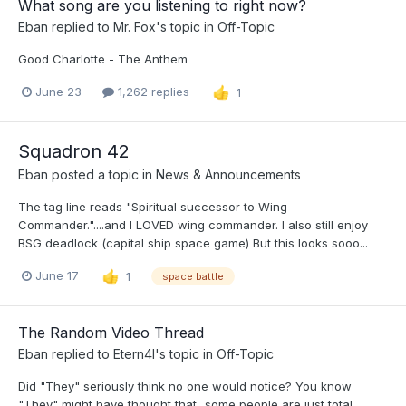
What song are you listening to right now?
Eban
replied to
Mr. Fox
's topic in
Off-Topic
Good Charlotte - The Anthem
June 23
1,262 replies
1
Squadron 42
Eban
posted a topic in
News & Announcements
The tag line reads "Spiritual successor to Wing
Commander."....and I LOVED wing commander. I also still enjoy
BSG deadlock (capital ship space game) But this looks sooo...
June 17
1
space battle
The Random Video Thread
Eban
replied to
Etern4l
's topic in
Off-Topic
Did "They" seriously think no one would notice? You know
"They" might have thought that...some people are just total