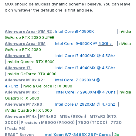
MUX should be muxless dynamic scheme I believe. You can leave
it on whatever the default one is first and see.
Alienware Area-51M R2
:
Intel Core i9-10900K
|
nVidia
GeForce RTX 2080 SUPER
Alienware Area-51M
:
Intel Core i9-9900K @
5.3Ghz
|
nVidia
GeForce RTX 2080
Alienware 18
:
Intel Core i7 4930MX @ 4.5Ghz
|
nVidia Quadro RTX 5000
Alienware 17
:
Intel Core i7 4940MX @ 4.5Ghz
|
nVidia GeForce RTX 4090
Alienware M18x R2
:
Intel Core i7 3920XM @
4.7Ghz
|
nVidia GeForce RTX 3080
Alienware M18x
:
Intel Core i7 2960XM @ 4.7Ghz
|
nVidia
Quadro RTX 5000
Alienware M17xR3
:
Intel Core i7 2920XM @ 4.7Ghz
|
nVidia Quadro RTX 5000
Alienware M14x | M14xR2 | M15x (980m) | M17xR2 (RTX
3000)| Precision M6600 (P4000) | 7520 (T1000) | 7720
(Tesla P6)
BEAST Server:
Intel Xeon W7-3465X 28 P-Cores
|
2x