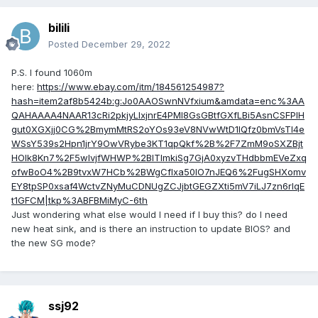
bilili
Posted
December 29, 2022
P.S. I found 1060m
here:
https://www.ebay.com/itm/184561254987?
hash=item2af8b5424b:g:Jo0AAOSwnNVfxium&amdata=enc%3AA
QAHAAAA4NAAR13cRi2pkjyLIxjnrE4PMl8GsGBtfGXfLBi5AsnCSFPlH
gut0XGXjj0CG%2BmymMtRS2oYOs93eV8NVwWtD1IQfz0bmVsTl4e
WSsY539s2Hpn1jrY9OwVRybe3KT1qpQkf%2B%2F7ZmM9oSXZBjt
HOlk8Kn7%2F5wlvjfWHWP%2BITlmkiSg7GjA0xyzvTHdbbmEVeZxq
ofwBoO4%2B9tvxW7HCb%2BWgCfIxa50IO7nJEQ6%2FugSHXomv
EY8tpSP0xsaf4WctvZNyMuCDNUgZCJjbtGEGZXti5mV7iLJ7zn6rIqE
t1GFCM|tkp%3ABFBMiMyC-6th
Just wondering what else would I need if I buy this? do I need
new heat sink, and is there an instruction to update BIOS? and
the new SG mode?
ssj92