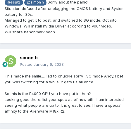
Sorry about the panic!
@ssj92
@simon h
Situation defused after unplugging the CMOS battery and System
battery for 30s.
Managed to get it to post, and switched to SG mode. Got into
Windows. Will install nVidia Driver according to your video.
Will share benchmark soon.
simon h
Posted
January 6, 2023
This made me smile....Had to chuckle sorry....SG mode Ahoy. I bet
you was twitching for a while. It gets us all once.
So this is the P4000 GPU you have put in then?
Looking good there. list your spec as of now bilili. I am interested
seeing what people are up to. It is great to see. I have a special
affinity to the Alienware M18x R2.