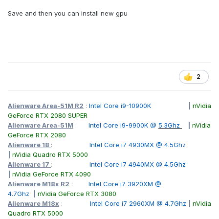
Save and then you can install new gpu
2
Alienware Area-51M R2
:
Intel Core i9-10900K
|
nVidia
GeForce RTX 2080 SUPER
Alienware Area-51M
:
Intel Core i9-9900K @
5.3Ghz
|
nVidia
GeForce RTX 2080
Alienware 18
:
Intel Core i7 4930MX @ 4.5Ghz
|
nVidia Quadro RTX 5000
Alienware 17
:
Intel Core i7 4940MX @ 4.5Ghz
|
nVidia GeForce RTX 4090
Alienware M18x R2
:
Intel Core i7 3920XM @
4.7Ghz
|
nVidia GeForce RTX 3080
Alienware M18x
:
Intel Core i7 2960XM @ 4.7Ghz
|
nVidia
Quadro RTX 5000