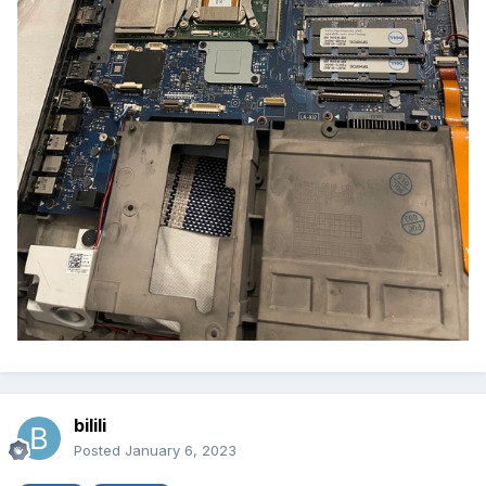
bilili
Posted
January 6, 2023