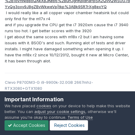
%2B1oVnNjd8oQAkXBJKeb6%2BunJghKpIdnaYp5A2QvvQWSUG7q
YvQg3oxy9J8gZBvWkweVp|tkp%3ABk9SR7rXg8exYQ
I would really like a all copper vapor chamber heatsink but could
only find for the m17x r4
and if you upgrade the CPU get the i7 3920xm cause the i7 3940
runs too hot. I get better scores with the 3920
I get about the same scores with m18x r2 but I am having some
issues with it. BSOD's and such. Running alot of tests and driver
installs. I might have damaged something when opening it up. I
have the m18x r2 since 10/12/2012, bought it new at Micro Center,
it has been through alot.
Clevo P870DM3-G i9-9900k-32.0GB 2667mhz-
RTX3080+GTX1080
Alienware M18x R2 i7-3920xm-32GB DDR3-RTX 3000
Important Information
Alienware M17x R4 i7-3940XM-16GB DDR3-RTX 3000
We have placed
cookies
on your device to help make this website
Alienware M17x R4 i7-3940XM 20GB DDR3-P4000 120hz 3D
better. You can
adjust your cookie settings
, otherwise we'll
Precision m6700 i7-3840QM-16GB DDR3-GTX 970M
assume you're okay to continue.
Terms of Use
Precision m4700 i7-3840QM-16GB DDR3-T2000M
HP ZBook 17 G6 i7 9850H-32GB DDR4-RTX4000maxQ
Accept Cookies
Reject Cookies
GOBOXX SLM G2721-i7-10875H RTX 3000-32GB ddr4