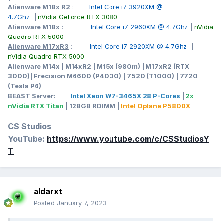
Alienware M18x R2
:
Intel Core i7 3920XM @
4.7Ghz
|
nVidia GeForce RTX 3080
Alienware M18x
:
Intel Core i7 2960XM @ 4.7Ghz
|
nVidia
Quadro RTX 5000
Alienware M17xR3
:
Intel Core i7 2920XM @ 4.7Ghz
|
nVidia Quadro RTX 5000
Alienware M14x | M14xR2 | M15x (980m) | M17xR2 (RTX
3000)| Precision M6600 (P4000) | 7520 (T1000) | 7720
(Tesla P6)
BEAST Server:
Intel Xeon W7-3465X 28 P-Cores
|
2x
nVidia RTX Titan
| 128GB RDIMM |
Intel Optane P5800X
CS Studios
YouTube:
https://www.youtube.com/c/CSStudiosY
T
aldarxt
Posted
January 7, 2023