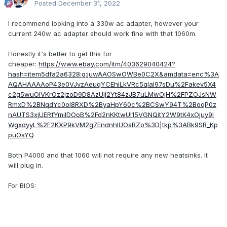
Posted
December 31, 2022
I recommend looking into a 330w ac adapter, however your
current 240w ac adapter should work fine with that 1060m.
Honestly it's better to get this for
cheaper:
https://www.ebay.com/itm/403629040424?
hash=item5dfa2a6328:g:juwAAOSwOWBe0C2X&amdata=enc%3A
AQAHAAAAoP43e0VJvzAeuqYCEhiLkVRc5qIal97sDu%2Fakev5X4
c2g5wuOlVKrOz2jzoD9D8AzUIj2Yt84zJB7uLMwOjH%2FPZOJsNW
RmxD%2BNqdYc0oI8RXD%2ByaHpY60c%2BCSwY94T%2BoqP0z
nAUTS3xjUERfYmiIDOoB%2Fd2nKKtwUI15VGNQitY2W9tK4xOjuy9I
WgxdyyL%2F2KXP9kVM2g7EndnhlUOsBZo%3D|tkp%3ABk9SR_Kp
puOsYQ
Both P4000 and that 1060 will not require any new heatsinks. It
will plug in.
For BIOS: