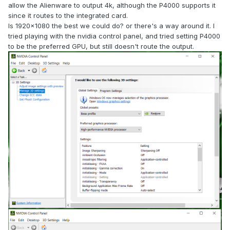
allow the Alienware to output 4k, although the P4000 supports it
since it routes to the integrated card.
Is 1920x1080 the best we could do? or there's a way around it. I
tried playing with the nvidia control panel, and tried setting P4000
to be the preferred GPU, but still doesn't route the output.