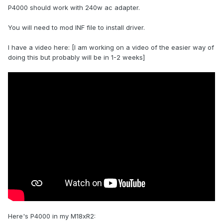
P4000 should work with 240w ac adapter.
You will need to mod INF file to install driver.
I have a video here: [I am working on a video of the easier way of
doing this but probably will be in 1-2 weeks]
Waiting for the P4000 to arrive, (Order Placed). Should I still
order a 330w power adapter?
Then it should be plug and play, right? Do I need to modify
some nvidia driver for that?
Here's P4000 in my M18xR2: