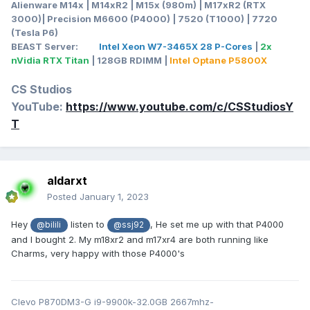
Alienware M14x | M14xR2 | M15x (980m) | M17xR2 (RTX
3000)| Precision M6600 (P4000) | 7520 (T1000) | 7720
(Tesla P6)
BEAST Server:
Intel Xeon W7-3465X 28 P-Cores
|
2x
nVidia RTX Titan
| 128GB RDIMM |
Intel Optane P5800X
CS Studios
YouTube:
https://www.youtube.com/c/CSStudiosY
T
aldarxt
Posted
January 1, 2023
Hey
listen to
, He set me up with that P4000
@bilili
@ssj92
and I bought 2. My m18xr2 and m17xr4 are both running like
Charms, very happy with those P4000's
Clevo P870DM3-G i9-9900k-32.0GB 2667mhz-