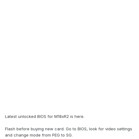
Latest unlocked BIOS for M18xR2 is here.
Flash before buying new card. Go to BIOS, look for video settings
and change mode from PEG to SG.