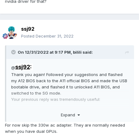
nvidia driver for that?
ssj92
Posted
December 31, 2022
On 12/31/2022 at 9:17 PM,
bilili
said:
ssj92
:
@
Thank you again! Followed your suggestions and flashed
my A12 BIOS back to the A11 official BIOS and made the USB
bootable drive, and flashed it to unlocked A11 BIOS, and
switched to the SG mode.
Your previous reply was tremendously useful:
Expand
For now skip the 330w ac adapter. They are normally needed
when you have dual GPUs.