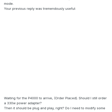
mode.
Your previous reply was tremendously useful:
Latest unlocked BIOS for M18xR2 is here.
Flash before buying new card. Go to BIOS, look for video
settings and change mode from PEG to SG.
Waiting for the P4000 to arrive, (Order Placed). Should I still order
Save and then you can install new gpu
a 330w power adapter?
Then it should be plug and play, right? Do I need to modify some