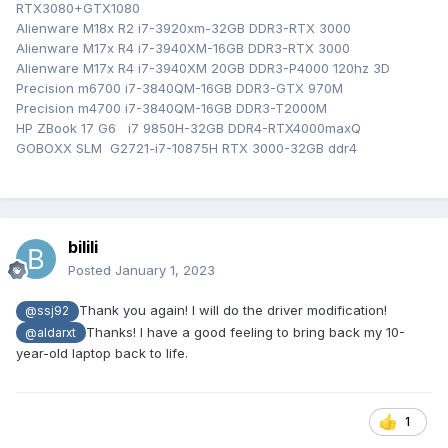
RTX3080+GTX1080
Alienware M18x R2 i7-3920xm-32GB DDR3-RTX 3000
Alienware M17x R4 i7-3940XM-16GB DDR3-RTX 3000
Alienware M17x R4 i7-3940XM 20GB DDR3-P4000 120hz 3D
Precision m6700 i7-3840QM-16GB DDR3-GTX 970M
Precision m4700 i7-3840QM-16GB DDR3-T2000M
HP ZBook 17 G6 i7 9850H-32GB DDR4-RTX4000maxQ
GOBOXX SLM G2721-i7-10875H RTX 3000-32GB ddr4
bilili
Posted
January 1, 2023
Thank you again! I will do the driver modification!
@ssj92
Thanks! I have a good feeling to bring back my 10-
@aldarxt
year-old laptop back to life.
1