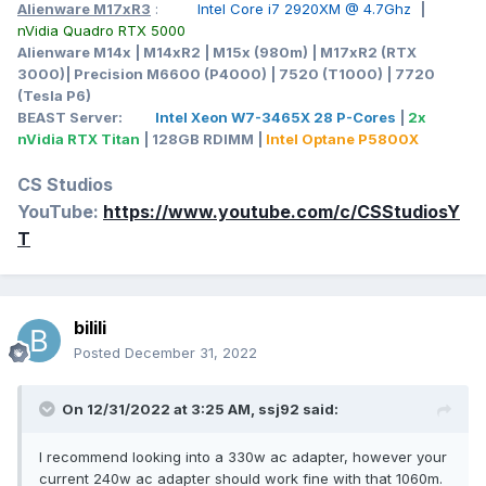
Alienware M17xR3
:
Intel Core i7 2920XM @ 4.7Ghz
|
nVidia Quadro RTX 5000
Alienware M14x | M14xR2 | M15x (980m) | M17xR2 (RTX
3000)| Precision M6600 (P4000) | 7520 (T1000) | 7720
(Tesla P6)
BEAST Server:
Intel Xeon W7-3465X 28 P-Cores
|
2x
nVidia RTX Titan
| 128GB RDIMM |
Intel Optane P5800X
CS Studios
YouTube:
https://www.youtube.com/c/CSStudiosY
T
bilili
Posted
December 31, 2022
On 12/31/2022 at 3:25 AM,
ssj92
said:
I recommend looking into a 330w ac adapter, however your
current 240w ac adapter should work fine with that 1060m.