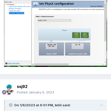
ssj92
Posted
January 6, 2023
On 1/6/2023 at 6:01 PM,
bilili
said: