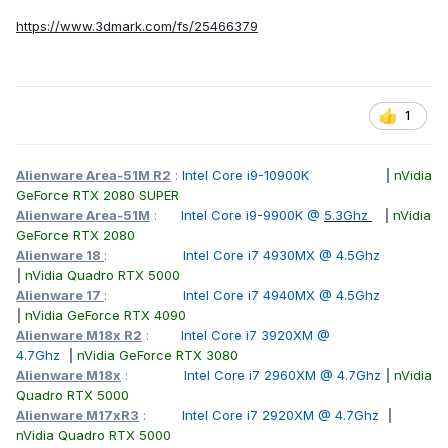
https://www.3dmark.com/fs/25466379
1
Alienware Area-51M R2
:
Intel Core i9-10900K
|
nVidia
GeForce RTX 2080 SUPER
Alienware Area-51M
:
Intel Core i9-9900K @
5.3Ghz
|
nVidia
GeForce RTX 2080
Alienware 18
:
Intel Core i7 4930MX @ 4.5Ghz
|
nVidia Quadro RTX 5000
Alienware 17
:
Intel Core i7 4940MX @ 4.5Ghz
|
nVidia GeForce RTX 4090
Alienware M18x R2
:
Intel Core i7 3920XM @
4.7Ghz
|
nVidia GeForce RTX 3080
Alienware M18x
:
Intel Core i7 2960XM @ 4.7Ghz
|
nVidia
Quadro RTX 5000
Alienware M17xR3
:
Intel Core i7 2920XM @ 4.7Ghz
|
nVidia Quadro RTX 5000