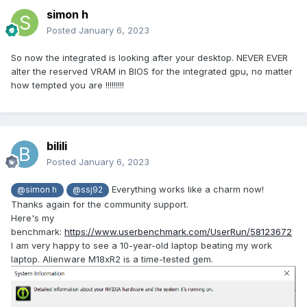
simon h
Posted
January 6, 2023
So now the integrated is looking after your desktop. NEVER EVER
alter the reserved VRAM in BIOS for the integrated gpu, no matter
how tempted you are !!!!!!!!!
bilili
Posted
January 6, 2023
Everything works like a charm now!
@simon h
@ssj92
Thanks again for the community support.
Here's my
benchmark:
https://www.userbenchmark.com/UserRun/58123672
I am very happy to see a 10-year-old laptop beating my work
laptop. Alienware M18xR2 is a time-tested gem.