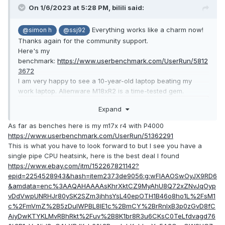
On 1/6/2023 at 5:28 PM,
bilili
said:
Everything works like a charm now!
@simon h
@ssj92
Thanks again for the community support.
Here's my
benchmark:
https://www.userbenchmark.com/UserRun/5812
3672
I am very happy to see a 10-year-old laptop beating my
work laptop. Alienware M18xR2 is a time-tested gem.
Expand
As far as benches here is my m17x r4 with P4000
https://www.userbenchmark.com/UserRun/51362291
This is what you have to look forward to but I see you have a
single pipe CPU heatsink, here is the best deal I found
https://www.ebay.com/itm/152267821142?
epid=2254528943&hash=item2373de9056:g:wFIAAOSwOyJX9RD6
&amdata=enc%3AAQAHAAAAsKhrXktCZ9MyAhU8Q72xZNvJqOyp
vDdVwpUNRHJr80ySK2SZm3jhhsYsL40epOTH1B46o8ho1L%2FsM1
c%2FmVmZ%2B5zDulWPBL8lE1c%2BmCY%2BrRnlxB3p0zGvD8fC
AiyDwKTYKLMvRBhRkt%2Fuv%2B8K1br8R3u6CKsC0TeLfdvagd76