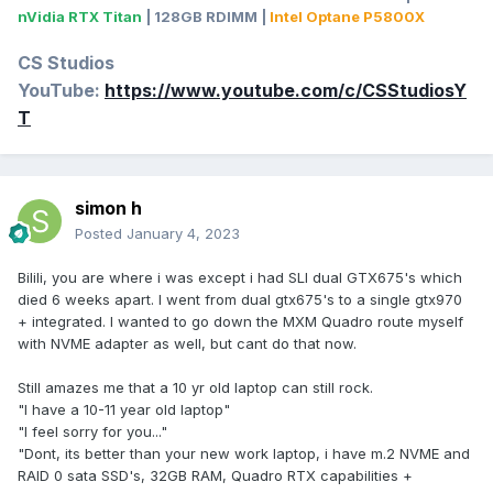
nVidia RTX Titan
| 128GB RDIMM |
Intel Optane P5800X
CS Studios
YouTube:
https://www.youtube.com/c/CSStudiosY
T
simon h
Posted
January 4, 2023
Bilili, you are where i was except i had SLI dual GTX675's which
died 6 weeks apart. I went from dual gtx675's to a single gtx970
+ integrated. I wanted to go down the MXM Quadro route myself
with NVME adapter as well, but cant do that now.
Still amazes me that a 10 yr old laptop can still rock.
"I have a 10-11 year old laptop"
"I feel sorry for you..."
"Dont, its better than your new work laptop, i have m.2 NVME and
RAID 0 sata SSD's, 32GB RAM, Quadro RTX capabilities +