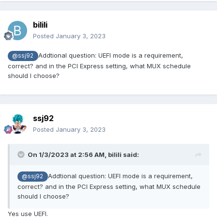
bilili
Posted
January 3, 2023
Addtional question: UEFI mode is a requirement,
@ssj92
correct? and in the PCI Express setting, what MUX schedule
should I choose?
ssj92
Posted
January 3, 2023
On 1/3/2023 at 2:56 AM,
bilili
said:
Addtional question: UEFI mode is a requirement,
@ssj92
correct? and in the PCI Express setting, what MUX schedule
should I choose?
Yes use UEFI.