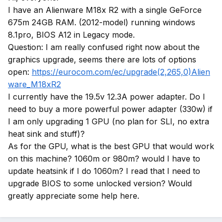
I have an Alienware M18x R2 with a single GeForce
675m 24GB RAM. (2012-model) running windows
8.1pro, BIOS A12 in Legacy mode.
Question: I am really confused right now about the
graphics upgrade, seems there are lots of options
open:
https://eurocom.com/ec/upgrade(2,265,0)Alien
ware_M18xR2
I currently have the 19.5v 12.3A power adapter. Do I
need to buy a more powerful power adapter (330w) if
I am only upgrading 1 GPU (no plan for SLI, no extra
heat sink and stuff)?
As for the GPU, what is the best GPU that would work
on this machine? 1060m or 980m? would I have to
update heatsink if I do 1060m? I read that I need to
upgrade BIOS to some unlocked version? Would
greatly appreciate some help here.