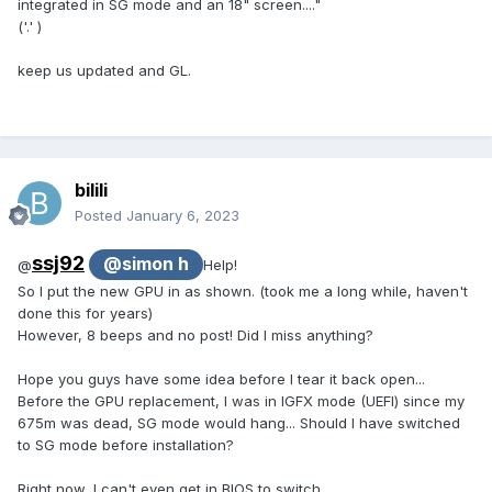
integrated in SG mode and an 18" screen...."
('.' )
keep us updated and GL.
bilili
Posted
January 6, 2023
ssj92
@simon h
@
Help!
So I put the new GPU in as shown. (took me a long while, haven't
done this for years)
However, 8 beeps and no post! Did I miss anything?
Hope you guys have some idea before I tear it back open...
Before the GPU replacement, I was in IGFX mode (UEFI) since my
675m was dead, SG mode would hang... Should I have switched
to SG mode before installation?
Right now, I can't even get in BIOS to switch...