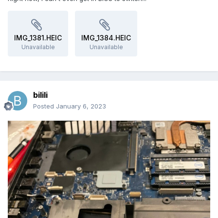
IMG_1381.HEIC
IMG_1384.HEIC
Unavailable
Unavailable
bilili
Posted
January 6, 2023