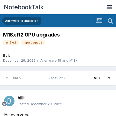
NotebookTalk
Alienware 18 and M18x
M18x R2 GPU upgrades
m18xr2
gpu upgrade
By
bilili
December 29, 2022
in
Alienware 18 and M18x
PREV
Page 1 of 2
NEXT
bilili
Posted
December 29, 2022
Hi, everyone: