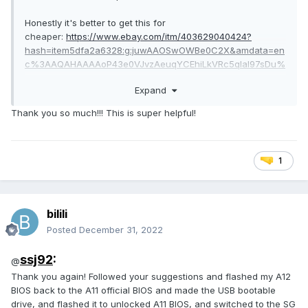
Honestly it's better to get this for
cheaper:
https://www.ebay.com/itm/403629040424?
hash=item5dfa2a6328:g:juwAAOSwOWBe0C2X&amdata=en
c%3AAQAHAAAAoP43e0VJvzAeuqYCEhiLkVRc5qIal97sDu%
2Fakev5X4c2g5wuOlVKrOz2jzoD9D8AzUIj2Yt84zJB7uLMwOj
Expand
H%2FPZOJsNWRmxD%2BNqdYc0oI8RXD%2ByaHpY60c%2B
CSwY94T%2BoqP0znAUTS3xjUERfYmiIDOoB%2Fd2nKKtwUI1
Thank you so much!!! This is super helpful!
5VGNQitY2W9tK4xOjuy9IWgxdyyL%2F2KXP9kVM2g7Endnhl
UOsBZo%3D|tkp%3ABk9SR_KppuOsYQ
Both P4000 and that 1060 will not require any new
1
heatsinks. It will plug in.
For BIOS:
bilili
Posted
December 31, 2022
ssj92
:
@
Thank you again! Followed your suggestions and flashed my A12
BIOS back to the A11 official BIOS and made the USB bootable
drive, and flashed it to unlocked A11 BIOS, and switched to the SG