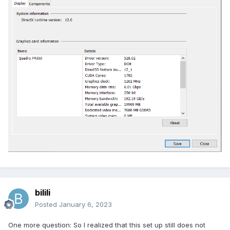
bilili
Posted
January 6, 2023
One more question: So I realized that this set up still does not