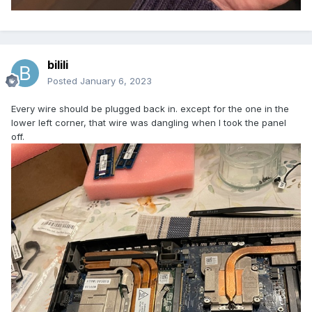
bilili
Posted
January 6, 2023
Every wire should be plugged back in. except for the one in the
lower left corner, that wire was dangling when I took the panel
off.