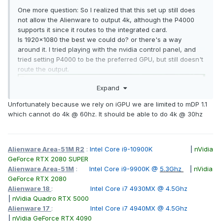
One more question: So I realized that this set up still does
not allow the Alienware to output 4k, although the P4000
supports it since it routes to the integrated card.
Is 1920x1080 the best we could do? or there's a way
around it. I tried playing with the nvidia control panel, and
tried setting P4000 to be the preferred GPU, but still doesn't
route the output.
Expand
Unfortunately because we rely on iGPU we are limited to mDP 1.1
which cannot do 4k @ 60hz. It should be able to do 4k @ 30hz
Alienware Area-51M R2
:
Intel Core i9-10900K
|
nVidia
GeForce RTX 2080 SUPER
Alienware Area-51M
:
Intel Core i9-9900K @
5.3Ghz
|
nVidia
GeForce RTX 2080
Alienware 18
:
Intel Core i7 4930MX @ 4.5Ghz
|
nVidia Quadro RTX 5000
Alienware 17
:
Intel Core i7 4940MX @ 4.5Ghz
|
nVidia GeForce RTX 4090