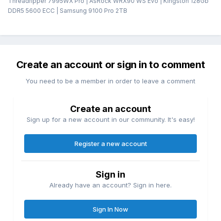
Threadripper 7995WX Pro | AsRock WRX90 WS Evo | Kingston 128Gb
DDR5 5600 ECC | Samsung 9100 Pro 2TB
Create an account or sign in to comment
You need to be a member in order to leave a comment
Create an account
Sign up for a new account in our community. It's easy!
Register a new account
Sign in
Already have an account? Sign in here.
Sign In Now