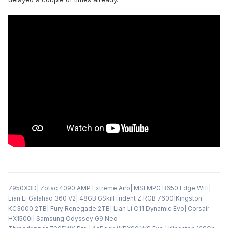
7950X3D| Zotac 4090 AMP Extreme Airo| MSI MPG B650 Edge Wifi|
Lian Li Galahad 360 V2| 48GB GSkillTrident Z RGB 7600|Kingston
KC3000 2TB| Fury Renegade 2TB| Lian Li O11 Dynamic Evo| Corsair
HX1500i| Samsung Odyssey G9 Neo