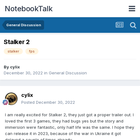
NotebookTalk
General Discussion
Stalker 2
stalker
fps
By
cylix
December 30, 2022
in
General Discussion
cylix
Posted
December 30, 2022
I am really excited for Stalker 2, they just got a proper trailer out. I
loved the first 3 games, they had bugs yes but the story and
immersion were fantastic, only half life was the same. I hope they
can release it in 2023, because of the war in Ukraine it got
delayed a couple of times already.