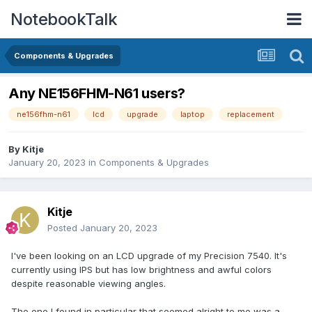
NotebookTalk
Components & Upgrades
Any NE156FHM-N61 users?
ne156fhm-n61
lcd
upgrade
laptop
replacement
By
Kitje
January 20, 2023
in
Components & Upgrades
Kitje
Posted
January 20, 2023
I've been looking on an LCD upgrade of my Precision 7540. It's
currently using IPS but has low brightness and awful colors
despite reasonable viewing angles.
The one I found in particular that seemed alright to me was a