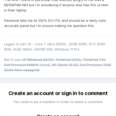
NE156FHM-N61 but I'm wondering if anyone else has this screen
in their laptop.
Panelook tells me its 100% DCI-P3, and should be a fairly color
accurate panel but I'm unsure making me question this.
Legion 5i Gen 10 - Core 7 Ultra 255HX, 32GB DDR5, RTX 5060
8GB, OLED 165Hz, 500GB SSD, Windows 11 Pro
Not in use:
HP Elitebook 8470P, ThinkPad X131e, ThinkPad T61,
Dell Precision M4800
(dead),
HP Zbook 15 G2, Dell Precision 7540
(Delta fans equipped)
Create an account or sign in to comment
You need to be a member in order to leave a comment