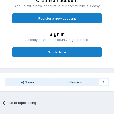
Create an account
Sign up for a new account in our community. It's easy!
Register a new account
Sign in
Already have an account? Sign in here.
Sign In Now
Share
Followers
1
Go to topic listing