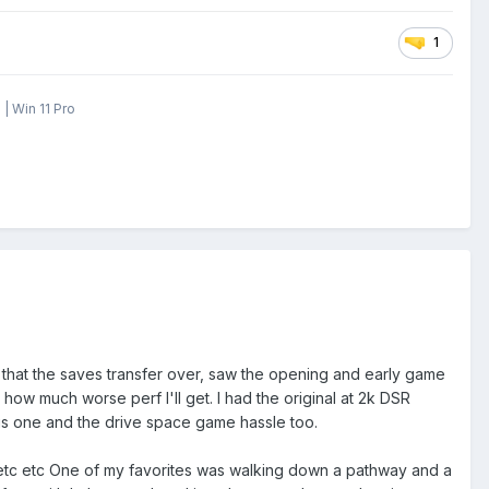
1
| Win 11 Pro
e that the saves transfer over, saw the opening and early game
 how much worse perf I'll get. I had the original at 2k DSR
this one and the drive space game hassle too.
c etc etc One of my favorites was walking down a pathway and a