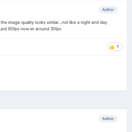
Author
 the image quality looks similar....not like a night and day
round 90fps now im around 35fps
1
Author