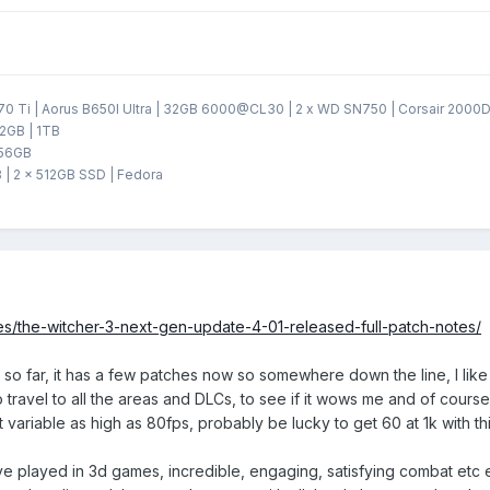
 Ti | Aorus B650I Ultra | 32GB 6000@CL30 | 2 x WD SN750 | Corsair 2000D 
2GB | 1TB
256GB
 | 2 x 512GB SSD | Fedora
s/the-witcher-3-next-gen-update-4-01-released-full-patch-notes/
n so far, it has a few patches now so somewhere down the line, I lik
 travel to all the areas and DLCs, to see if it wows me and of course
t variable as high as 80fps, probably be lucky to get 60 at 1k with 
I've played in 3d games, incredible, engaging, satisfying combat et