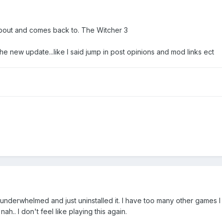
bout and comes back to. The Witcher 3
 the new update...like I said jump in post opinions and mod links ect
as underwhelmed and just uninstalled it. I have too many other games 
. nah.. I don't feel like playing this again.