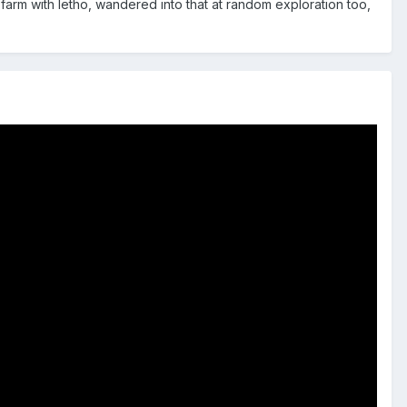
 farm with letho, wandered into that at random exploration too,