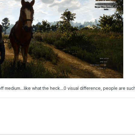
off medium....like what the heck....0 visual difference, people are su