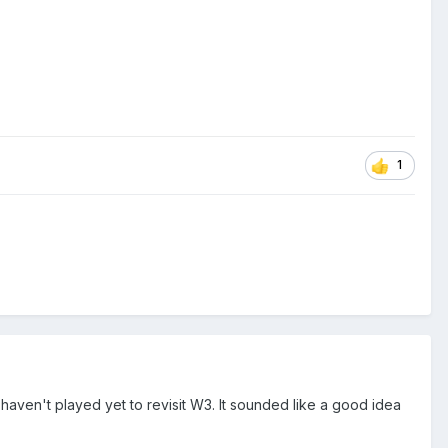
1
I haven't played yet to revisit W3. It sounded like a good idea