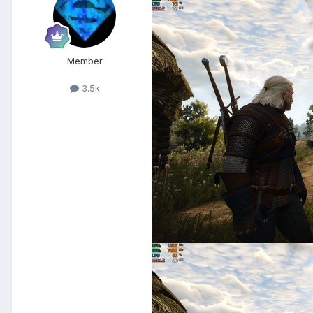
Member
3.5k