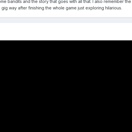
me bandits and the story that goes with all that. I also remember the
gig way after finishing the whole game just exploring hilarious.