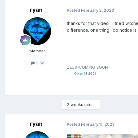
ryan
Posted
February 2, 2023
thanks for that video... I tried witc
difference. one thing I do notice 
Member
3.5k
ZEUS-COMING SOON
Omen 16 2021
2 weeks later...
ryan
Posted
February 11, 2023