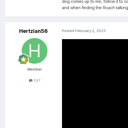
dog comes up to me, follow it to so
and when finding the Roach talking 
Hertzian56
Posted
February 2, 2023
Member
537