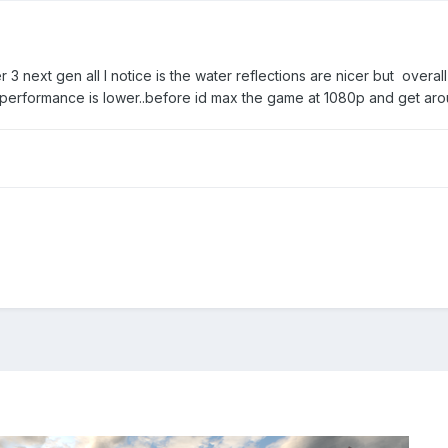
her 3 next gen all I notice is the water reflections are nicer but overall
is performance is lower..before id max the game at 1080p and get a