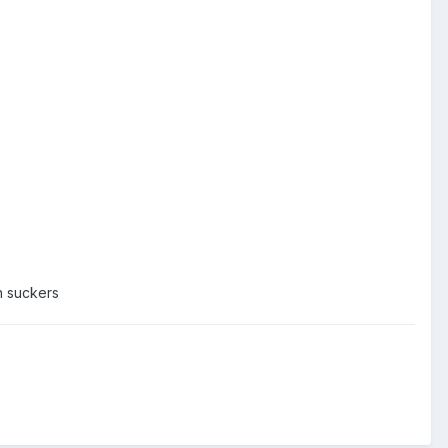
ch suckers