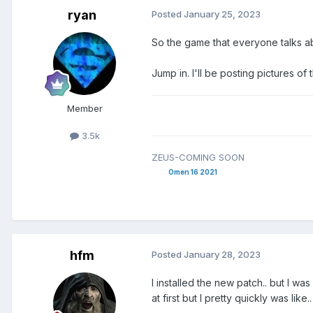
ryan
Posted
January 25, 2023
So the game that everyone talks a
Jump in. I'll be posting pictures of
Member
3.5k
ZEUS-COMING SOON
Omen 16 2021
hfm
Posted
January 28, 2023
I installed the new patch.. but I w
at first but I pretty quickly was like.