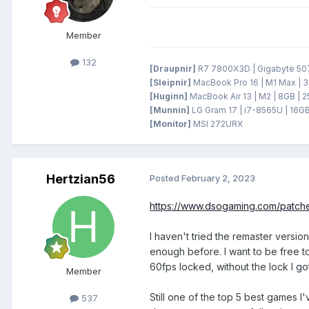
Member
132
[Draupnir]
R7 7800X3D | Gigabyte 5070
[Sleipnir]
MacBook Pro 16 | M1 Max | 3
[Huginn]
MacBook Air 13 | M2 | 8GB | 
[Munnin]
LG Gram 17 | i7-8565U | 16GB
[Monitor]
MSI 272URX
Hertzian56
Posted
February 2, 2023
https://www.dsogaming.com/patche
I haven't tried the remaster versio
enough before. I want to be free to
60fps locked, without the lock I go
Member
Still one of the top 5 best games 
537