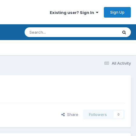
Sign Up
Existing user? Sign In
All Activity
Share
Followers
0