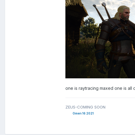
one is raytracing maxed one is all 
ZEUS-COMING SOON
Omen 16 2021