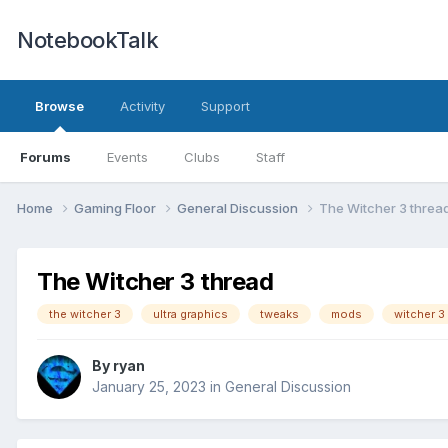
NotebookTalk
Browse
Activity
Support
Forums
Events
Clubs
Staff
Home
Gaming Floor
General Discussion
The Witcher 3 threa
The Witcher 3 thread
the witcher 3
ultra graphics
tweaks
mods
witcher 3
By
ryan
January 25, 2023
in
General Discussion