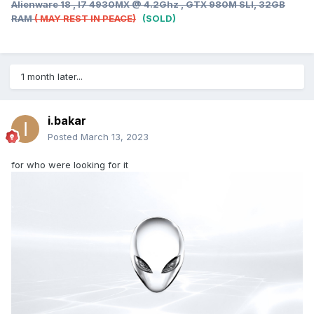
Alienware 18 , I7 4930MX @ 4.2Ghz , GTX 980M SLI, 32GB
RAM
( MAY REST IN PEACE)
(SOLD)
1 month later...
i.bakar
Posted
March 13, 2023
for who were looking for it