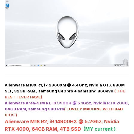
Alienware M18X R1, i7 2960XM @ 4.4Ghz, Nvidia GTX 880M
SLI , 32GB RAM , samsung 840pro + samsung 860evo
( THE
BEST I EVER HAVE)
Alienware Area-51M R1, i9 9900K @ 5.1Ghz, Nvidia RTX 2080,
64GB RAM, samsung 980 Pro
( LOVELY MACHINE WITH BAD
BIOS )
Alienware M18 R2, i9 14900HX @ 5.2Ghz, Nvidia
RTX 4090, 64GB RAM, 4TB SSD
(MY current )