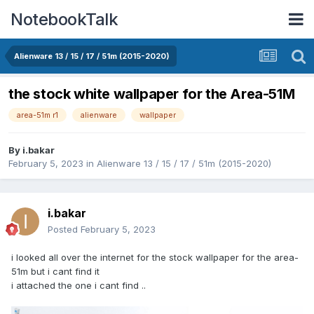
NotebookTalk
Alienware 13 / 15 / 17 / 51m (2015-2020)
the stock white wallpaper for the Area-51M
area-51m r1
alienware
wallpaper
By
i.bakar
February 5, 2023
in
Alienware 13 / 15 / 17 / 51m (2015-2020)
i.bakar
Posted
February 5, 2023
i looked all over the internet for the stock wallpaper for the area-
51m but i cant find it
i attached the one i cant find ..