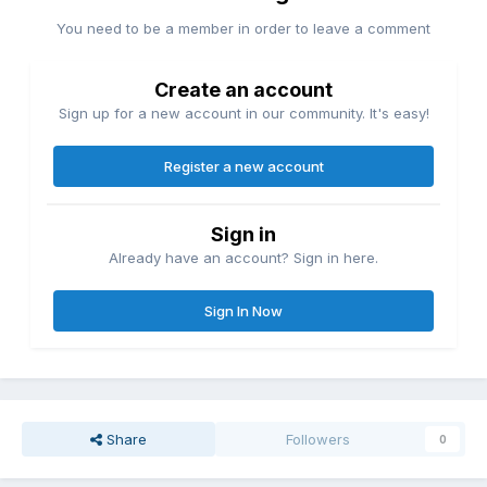
You need to be a member in order to leave a comment
Create an account
Sign up for a new account in our community. It's easy!
Register a new account
Sign in
Already have an account? Sign in here.
Sign In Now
Share
Followers
0