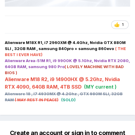
1
Alienware M18X R1, i7 2960XM @ 4.4Ghz, Nvidia GTX 880M
SLI , 32GB RAM , samsung 840pro + samsung 860evo
( THE
BEST I EVER HAVE)
Alienware Area-51M R1, i9 9900K @ 5.1Ghz, Nvidia RTX 2080,
64GB RAM, samsung 980 Pro
( LOVELY MACHINE WITH BAD
BIOS )
Alienware M18 R2, i9 14900HX @ 5.2Ghz, Nvidia
RTX 4090, 64GB RAM, 4TB SSD
(MY current )
Alienware 18 , I7 4930MX @ 4.2Ghz , GTX 980M SLI, 32GB
RAM
( MAY REST IN PEACE)
(SOLD)
Create an account or sign in to comment