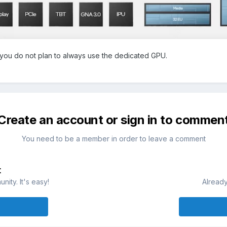
f you do not plan to always use the dedicated GPU.
Create an account or sign in to commen
You need to be a member in order to leave a comment
t
ity. It's easy!
Already