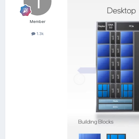
Member
1.3k