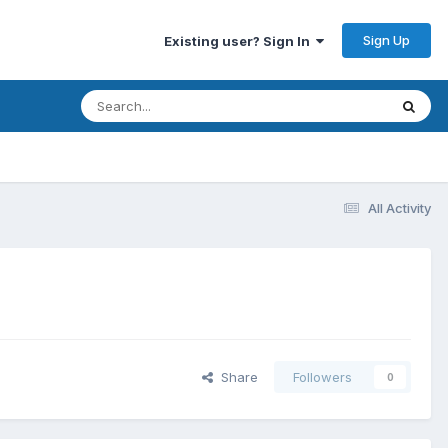
Sign Up
Existing user? Sign In
All Activity
Share
Followers
0