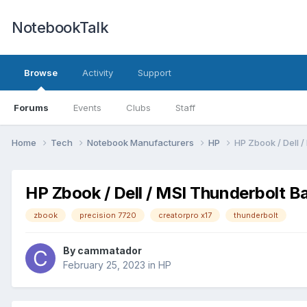
NotebookTalk
Browse
Activity
Support
Forums
Events
Clubs
Staff
Home
Tech
Notebook Manufacturers
HP
HP Zbook / Dell 
HP Zbook / Dell / MSI Thunderbolt B
zbook
precision 7720
creatorpro x17
thunderbolt
By
cammatador
February 25, 2023
in
HP