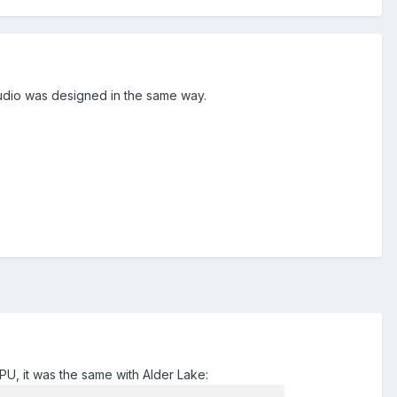
tudio was designed in the same way.
U, it was the same with Alder Lake: