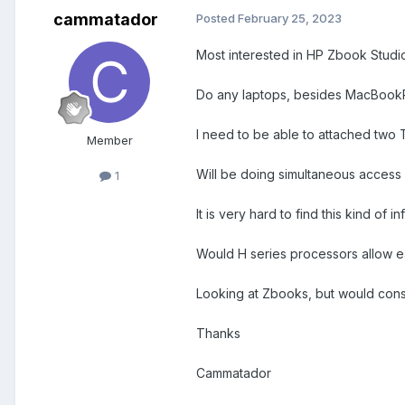
cammatador
Posted
February 25, 2023
Most interested in HP Zbook Studio,
Do any laptops, besides MacBookPr
I need to be able to attached two
Member
Will be doing simultaneous access
1
It is very hard to find this kind of
Would H series processors allow eac
Looking at Zbooks, but would consid
Thanks
Cammatador