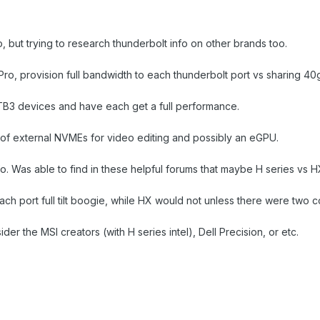
 but trying to research thunderbolt info on other brands too.
o, provision full bandwidth to each thunderbolt port vs sharing 40
 TB3 devices and have each get a full performance.
 of external NVMEs for video editing and possibly an eGPU.
 info. Was able to find in these helpful forums that maybe H series vs
h port full tilt boogie, while HX would not unless there were two con
er the MSI creators (with H series intel), Dell Precision, or etc.