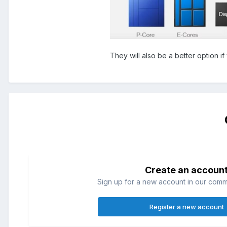
They will also be a better option i
Create an accoun
Sign up for a new account in our commun
Register a new account