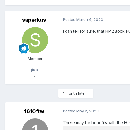
saperkus
Posted
March 4, 2023
I can tell for sure, that HP ZBook
Member
16
...
1 month later...
1610ftw
Posted
May 2, 2023
There may be benefits with the H-s