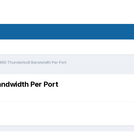
/ MSI Thunderbolt Bandwidth Per Port
andwidth Per Port