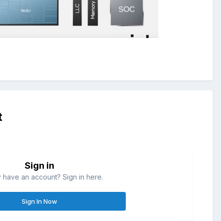
t
Sign in
 have an account? Sign in here.
Sign In Now