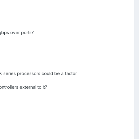
gbps over ports?
 HX series processors could be a factor.
trollers external to it?