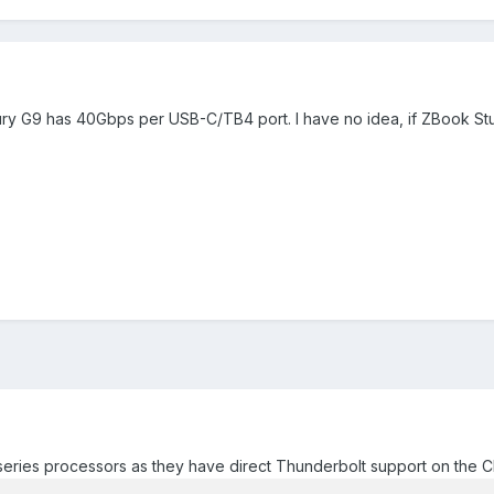
 Fury G9 has 40Gbps per USB-C/TB4 port. I have no idea, if ZBook S
eries processors as they have direct Thunderbolt support on the CP