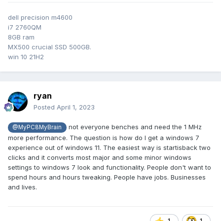
I haven't seen many complaints about these, so maybe I just
dell precision m4600
don't know how to access them, or I am one of the last hold
i7 2760QM
outs to use them.
8GB ram
I have seen a couple of applications to mimic the function,
MX500 crucial SSD 500GB.
but is this all unavailable in Windows 11?
win 10 21H2
Again I have not used 11 enough to rate it overall, but it
seems like it is supposed to look more like Mac OS, looses
ryan
some functionality.
Posted
April 1, 2023
not everyone benches and need the 1 MHz
@MyPC8MyBrain
more performance. The question is how do I get a windows 7
experience out of windows 11. The easiest way is startisback two
clicks and it converts most major and some minor windows
settings to windows 7 look and functionality. People don't want to
spend hours and hours tweaking. People have jobs. Businesses
and lives.
1
1