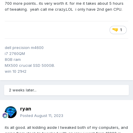
performance. I have tried every tweak known to man and
700 more poiints.. its very worth it. for me it takes about 5 hours
sometimes just lowering the settings is the best windows
of tweaking. yeah call me crazy.LOL i only have 2nd gen CPU.
tweak. what are you doing on your computer if the upmost
importance is to guard your activities. like I could suggest
illegal or unsavory pictures. or legit the CIA is spying on you
because you belong to an elite hacker gang that steals
1
billions of dollars and just happens to spend spare time
talking about how bloated windows is..lol
dell precision m4600
i7 2760QM
personally i'd be on a yacht
8GB ram
MX500 crucial SSD 500GB.
win 10 21H2
2 weeks later...
ryan
Posted
August 11, 2023
its all good. all kidding aside I tweaked both of my computers, and