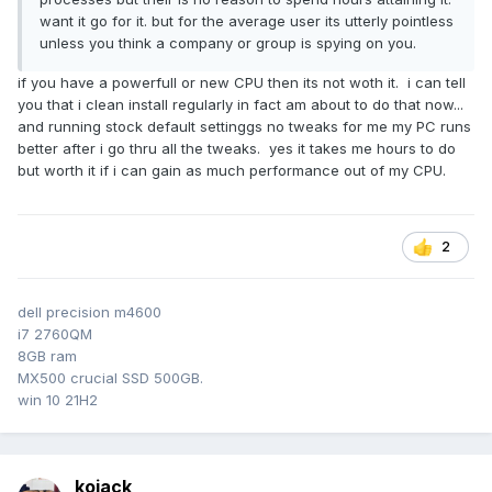
want it go for it. but for the average user its utterly pointless
unless you think a company or group is spying on you.
if you have a powerfull or new CPU then its not woth it. i can tell
you that i clean install regularly in fact am about to do that now...
and running stock default settinggs no tweaks for me my PC runs
better after i go thru all the tweaks. yes it takes me hours to do
but worth it if i can gain as much performance out of my CPU.
2
dell precision m4600
i7 2760QM
8GB ram
MX500 crucial SSD 500GB.
win 10 21H2
kojack