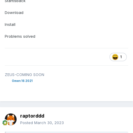
Startisback
Download
Install
Problems solved
1
ZEUS-COMING SOON
Omen 16 2021
raptorddd
Posted
March 30, 2023