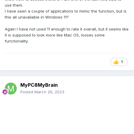
use them.
I have seen a couple of applications to mimic the function, but is
this all unavailable in Windows 11?
Again I have not used 11 enough to rate it overall, but it seems like
it is supposed to look more like Mac OS, looses some
functionality.
1
MyPC8MyBrain
Posted
March 26, 2023