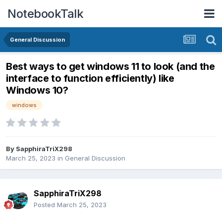
NotebookTalk
General Discussion
Best ways to get windows 11 to look (and the
interface to function efficiently) like
Windows 10?
windows
By
SapphiraTriX298
March 25, 2023
in
General Discussion
SapphiraTriX298
Posted
March 25, 2023