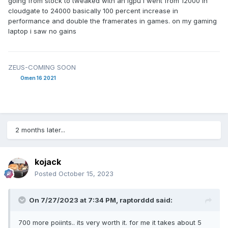
going from stock to tweaked with an igpu i went from 12000 in
cloudgate to 24000 basically 100 percent increase in
performance and double the framerates in games. on my gaming
laptop i saw no gains
ZEUS-COMING SOON
Omen 16 2021
2 months later...
kojack
Posted
October 15, 2023
On 7/27/2023 at 7:34 PM,
raptorddd
said:
700 more poiints.. its very worth it. for me it takes about 5