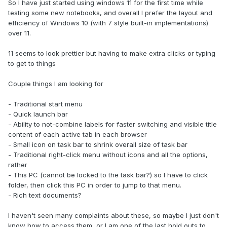
So I have just started using windows 11 for the first time while
testing some new notebooks, and overall I prefer the layout and
efficiency of Windows 10 (with 7 style built-in implementations)
over 11.
11 seems to look prettier but having to make extra clicks or typing
to get to things
Couple things I am looking for
- Traditional start menu
- Quick launch bar
- Ability to not-combine labels for faster switching and visible title
content of each active tab in each browser
- Small icon on task bar to shrink overall size of task bar
- Traditional right-click menu without icons and all the options,
rather
- This PC (cannot be locked to the task bar?) so I have to click
folder, then click this PC in order to jump to that menu.
- Rich text documents?
I haven't seen many complaints about these, so maybe I just don't
know how to access them, or I am one of the last hold outs to