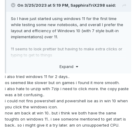
On 3/25/2023 at 5:19 PM,
SapphiraTriX298
said:
So I have just started using windows 11 for the first time
while testing some new notebooks, and overall I prefer the
layout and efficiency of Windows 10 (with 7 style built-in
implementations) over 11.
11 seems to look prettier but having to make extra clicks or
typing to get to things
Expand
Couple things I am looking for
i also tried windows 11 for 2 days..
- Traditional start menu
os seemed like slower but on games i found it more smooth.
- Quick launch bar
i also hate to unzip with 7zip i need to click more. the copy paste
- Ability to not-combine labels for faster switching and
was a bit confusing..
visible title content of each active tab in each browser
i could not fins powershell and powershell ise as in win 10 when
- Small icon on task bar to shrink overall size of task bar
you click the windows icon.
- Traditional right-click menu without icons and all the
now am back at win 10.. but i think we both have the same
options, rather
toughts on windows 11.. i see someone mentioned to get start is
- This PC (cannot be locked to the task bar?) so I have to
back.. so i might give it a try later. am on unsuppoerted CPU.
click folder, then click this PC in order to jump to that menu.
- Rich text documents?