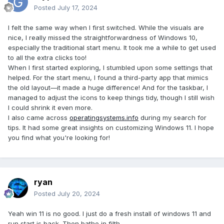
Posted
July 17, 2024
I felt the same way when I first switched. While the visuals are
nice, I really missed the straightforwardness of Windows 10,
especially the traditional start menu. It took me a while to get used
to all the extra clicks too!
When I first started exploring, I stumbled upon some settings that
helped. For the start menu, I found a third-party app that mimics
the old layout—it made a huge difference! And for the taskbar, I
managed to adjust the icons to keep things tidy, though I still wish
I could shrink it even more.
I also came across
operatingsystems.info
during my search for
tips. It had some great insights on customizing Windows 11. I hope
you find what you're looking for!
ryan
Posted
July 20, 2024
Yeah win 11 is no good. I just do a fresh install of windows 11 and
run start is back. Then bathe in filth