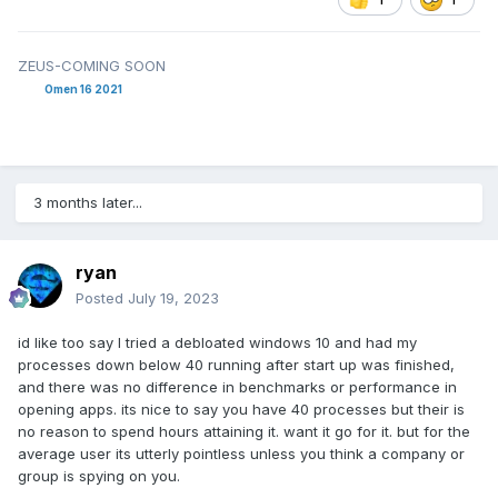
ZEUS-COMING SOON
Omen 16 2021
3 months later...
ryan
Posted
July 19, 2023
id like too say I tried a debloated windows 10 and had my
processes down below 40 running after start up was finished,
and there was no difference in benchmarks or performance in
opening apps. its nice to say you have 40 processes but their is
no reason to spend hours attaining it. want it go for it. but for the
average user its utterly pointless unless you think a company or
group is spying on you.