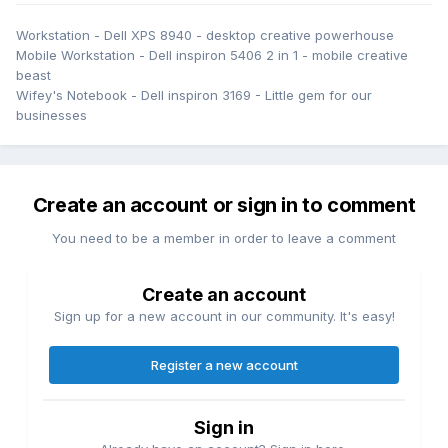
Workstation - Dell XPS 8940 - desktop creative powerhouse
Mobile Workstation - Dell inspiron 5406 2 in 1 - mobile creative
beast
Wifey's Notebook - Dell inspiron 3169 - Little gem for our
businesses
Create an account or sign in to comment
You need to be a member in order to leave a comment
Create an account
Sign up for a new account in our community. It's easy!
Register a new account
Sign in