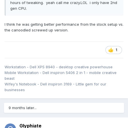
hours of tweaking. yeah call me crazy.LOL i only have 2nd
gen CPU.
I think he was getting better performance from the stock setup vs.
the canoodled screwed up version.
1
Workstation - Dell XPS 8940 - desktop creative powerhouse
Mobile Workstation - Dell inspiron 5406 2 in 1 - mobile creative
beast
Wifey's Notebook - Dell inspiron 3169 - Little gem for our
businesses
9 months later...
Glyphiate