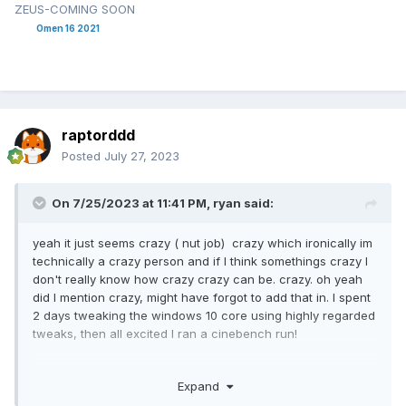
ZEUS-COMING SOON
Omen 16 2021
raptorddd
Posted
July 27, 2023
On 7/25/2023 at 11:41 PM,
ryan
said:
yeah it just seems crazy ( nut job) crazy which ironically im
technically a crazy person and if I think somethings crazy I
don't really know how crazy crazy can be. crazy. oh yeah
did I mention crazy, might have forgot to add that in. I spent
2 days tweaking the windows 10 core using highly regarded
tweaks, then all excited I ran a cinebench run!
results 12300 vs 13000 for stock windows 10. why on earth
Expand
would I remove apps and programs if it slows down overall