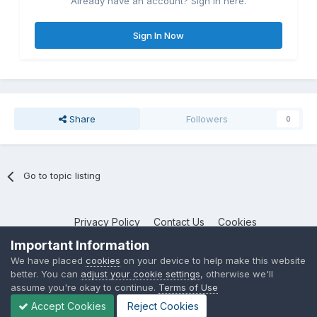
Already have an account? Sign in here.
Sign In Now
Share
Followers
0
Go to topic listing
Privacy Policy
Contact Us
Cookies
NotebookTalk
Important Information
Powered by Invision Community
We have placed
cookies
on your device to help make this website
better. You can
adjust your cookie settings
, otherwise we'll
assume you're okay to continue.
Terms of Use
Accept Cookies
Reject Cookies