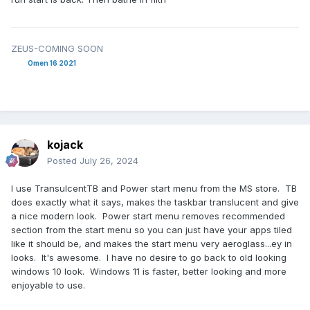
ZEUS-COMING SOON
Omen 16 2021
kojack
Posted
July 26, 2024
I use TransulcentTB and Power start menu from the MS store. TB
does exactly what it says, makes the taskbar translucent and give
a nice modern look. Power start menu removes recommended
section from the start menu so you can just have your apps tiled
like it should be, and makes the start menu very aeroglass...ey in
looks. It's awesome. I have no desire to go back to old looking
windows 10 look. Windows 11 is faster, better looking and more
enjoyable to use.