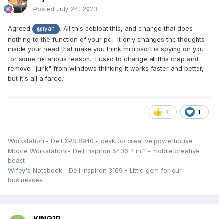
Posted
July 24, 2023
Agreed
. All this debloat this, and change that does
@ryan
nothing to the function of your pc, It only changes the thoughts
inside your head that make you think microsoft is spying on you
for some nefarious reason. I used to change all this crap and
remove "junk" from windows thinking it works faster and better,
but it's all a farce.
1
1
Workstation - Dell XPS 8940 - desktop creative powerhouse
Mobile Workstation - Dell inspiron 5406 2 in 1 - mobile creative
beast
Wifey's Notebook - Dell inspiron 3169 - Little gem for our
businesses
KING19