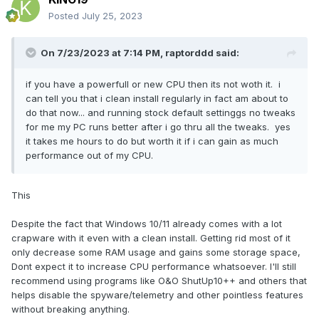
Posted
July 25, 2023
On 7/23/2023 at 7:14 PM,
raptorddd
said:
if you have a powerfull or new CPU then its not woth it. i
can tell you that i clean install regularly in fact am about to
do that now... and running stock default settinggs no tweaks
for me my PC runs better after i go thru all the tweaks. yes
it takes me hours to do but worth it if i can gain as much
performance out of my CPU.
This
Despite the fact that Windows 10/11 already comes with a lot
crapware with it even with a clean install. Getting rid most of it
only decrease some RAM usage and gains some storage space,
Dont expect it to increase CPU performance whatsoever. I'll still
recommend using programs like
O&O ShutUp10++ and others that
helps disable the spyware/telemetry and other pointless features
without breaking anything.