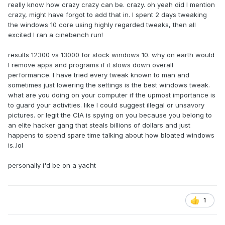
really know how crazy crazy can be. crazy. oh yeah did I mention
crazy, might have forgot to add that in. I spent 2 days tweaking
the windows 10 core using highly regarded tweaks, then all
excited I ran a cinebench run!
results 12300 vs 13000 for stock windows 10. why on earth would
I remove apps and programs if it slows down overall
performance. I have tried every tweak known to man and
sometimes just lowering the settings is the best windows tweak.
what are you doing on your computer if the upmost importance is
to guard your activities. like I could suggest illegal or unsavory
pictures. or legit the CIA is spying on you because you belong to
an elite hacker gang that steals billions of dollars and just
happens to spend spare time talking about how bloated windows
is..lol
personally i'd be on a yacht
1