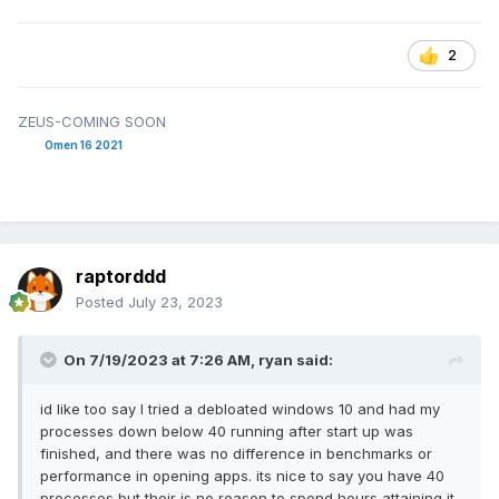
2
ZEUS-COMING SOON
Omen 16 2021
raptorddd
Posted
July 23, 2023
On 7/19/2023 at 7:26 AM,
ryan
said:
id like too say I tried a debloated windows 10 and had my
processes down below 40 running after start up was
finished, and there was no difference in benchmarks or
performance in opening apps. its nice to say you have 40
processes but their is no reason to spend hours attaining it.