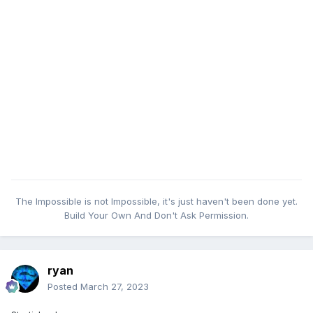
The Impossible is not Impossible, it's just haven't been done yet.
Build Your Own And Don't Ask Permission.
ryan
Posted
March 27, 2023