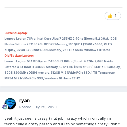
1
Current Laptop:
Lenovo Legion 7i Pro: Intel Core Ultra 7 255HX 2.4Ghz (Boost: 5.2 GHz), 12GB
Nvidia Geforce RTX 5070ti GDDR7 Memory, 16" QHD+ (2560 x 1600) OLED
display, 32GB 6400mhz DDR5 Memory, 2x 1TBs SSDs, Windows 11 Home
Old/Backup Laptop:
Lenovo Legion 5: AMD Ryzen 7 4800H 2.8Ghz (Boost: 4.2Ghz), 6GB Nvidia
Geforce GTX 1660Ti GDDR6 Memory, 15.6" FHD (1920 x 1080) 144Hz IPS display,
32GB 3200MHz DDR4 memory, 512GB M.2 NVMe PCIe SSD, 1 TB Teamgroup
MP34 M.2 NVMe PCIe SSD, Windows 10 Home 22H2
ryan
Posted
July 25, 2023
yeah it just seems crazy ( nut job) crazy which ironically im
technically a crazy person and if I think somethings crazy I don't