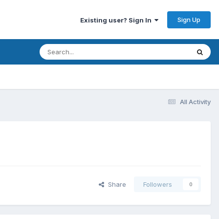
Sign Up
Existing user? Sign In
All Activity
Share
Followers
0