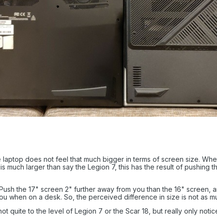
e laptop does not feel that much bigger in terms of screen size. When 
 is much larger than say the Legion 7, this has the result of pushing
ush the 17" screen 2" further away from you than the 16" screen, an
 you when on a desk. So, the perceived difference in size is not as 
t quite to the level of Legion 7 or the Scar 18, but really only noti