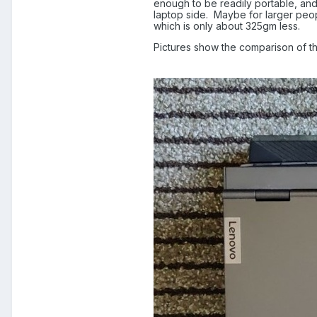
enough to be readily portable, and n
laptop side.
Maybe for larger peopl
which is only about 325gm less.
Pictures show the comparison of th