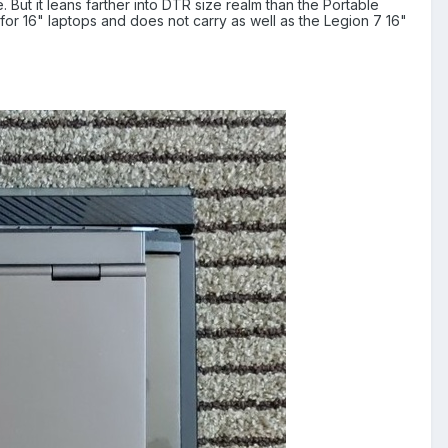
. But it leans farther into DTR size realm than the Portable
d for 16" laptops and does not carry as well as the Legion 7 16"