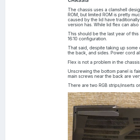
CHASSIS
The chassis uses a clamshell design 
ROM, but limited ROM is pretty much
caused by the lid have traditionall
version has. While lid flex can also 
This should be the last year of thi
16:10 configuration.
That said, despite taking up some of
the back, and sides. Power cord al
Flex is not a problem in the chassis
Unscrewing the bottom panel is fai
main screws near the back are very
There are two RGB strips/inserts on 