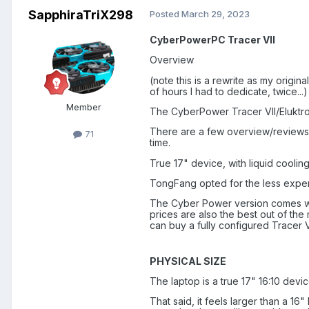
SapphiraTriX298
Posted
March 29, 2023
CyberPowerPC Tracer VII
Overview
(note this is a rewrite as my origin
of hours I had to dedicate, twice...)
Member
The CyberPower Tracer VII/Eluktr
There are a few overview/reviews o
71
time.
True 17" device, with liquid cooli
TongFang opted for the less expensi
The Cyber Power version comes wit
prices are also the best out of the
can buy a fully configured Tracer V
PHYSICAL SIZE
The laptop is a true 17" 16:10 devic
That said, it feels larger than a 16