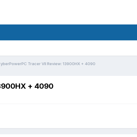
yberPowerPC Tracer VII Review: 13900HX + 4090
13900HX + 4090