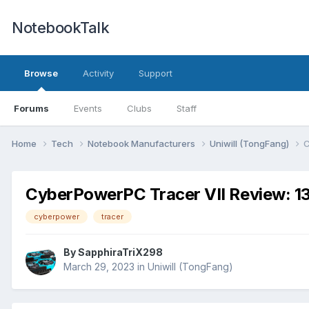
NotebookTalk
Browse
Activity
Support
Forums
Events
Clubs
Staff
Home
Tech
Notebook Manufacturers
Uniwill (TongFang)
C
CyberPowerPC Tracer VII Review: 
cyberpower
tracer
By
SapphiraTriX298
March 29, 2023
in
Uniwill (TongFang)