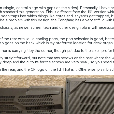
(single, central hinge with gaps on the sides). Personally, I have not
 standard this generation. This is different from the 16" version whi
y been traps into which things like cords and lanyards get trapped, b
be a problem with this design, the Tongfang has a very stiff lid with lit
s chassis, as newer screen tech and other design plans will necessita
 the rear with liquid cooling ports, the port selection is good, bette
so goes on the back which is my preferred location for desk organi
, nor is carrying it by the corner, though just due to the size I prefer
rly straightforward, but note that two screws on the rear where th
 deep and the cutouts for the screws are very small, so you need a
the rear, and the CP logo on the lid. That is it. Otherwise, plain blac