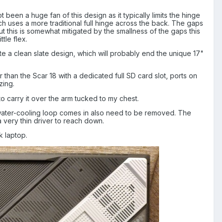
 been a huge fan of this design as it typically limits the hinge
ch uses a more traditional full hinge across the back. The gaps
ut this is somewhat mitigated by the smallness of the gaps this
tle flex.
te a clean slate design, which will probably end the unique 17"
r than the Scar 18 with a dedicated full SD card slot, ports on
zing.
 to carry it over the arm tucked to my chest.
e water-cooling loop comes in also need to be removed. The
 very thin driver to reach down.
k laptop.