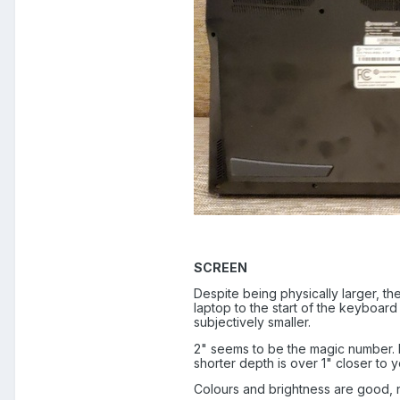
SCREEN
Despite being physically larger, th
laptop to the start of the keyboard
subjectively smaller.
2" seems to be the magic number. P
shorter depth is over 1" closer to
Colours and brightness are good, no