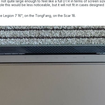
ot quite large enough to feel like a full DTR in terms of screen size
e this would be less noticeable, but it will not fit in cases designe
e Legion 7 16", on the TongFang, on the Scar 18.