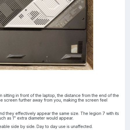
sitting in front of the laptop, the distance from the end of the
 the screen further away from you, making the screen feel
d they effectively appear the same size. The legion 7 with its
much as 1" extra diameter would appear.
ceable side by side. Day to day use is unaffected.