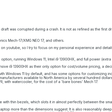
al draft was corrupted during a crash. It is not as refined as the first
onics Mech-17/XMG NEO 17, and others.
n youtube, so I try to focus on my personal experience and details 
ng option, running Windows 11, Intel i9 13900HX, and full power (ex
ve i9 13900HX as their only option for cost/volume pricing, a decisio
h Windows 11 by default, and has some options for customizing inc
 manufacturers available to North America by several hundred dollars p
II, with watercooler, for the cost of a 'bare bones' Mech 17.
e with thin bezels, which slots it in almost perfectly between the smal
" laptop more than the dimensions suggest. It is also reasonably deep. 