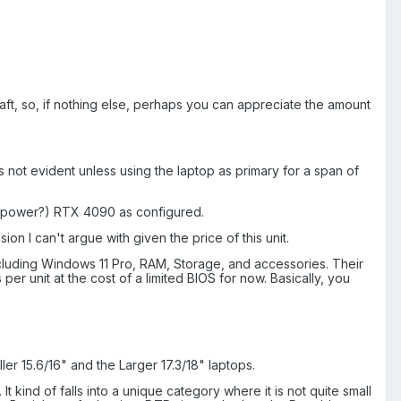
 draft, so, if nothing else, perhaps you can appreciate the amount
not evident unless using the laptop as primary for a span of
tra power?) RTX 4090 as configured.
n I can't argue with given the price of this unit.
luding Windows 11 Pro, RAM, Storage, and accessories. Their
er unit at the cost of a limited BIOS for now. Basically, you
ler 15.6/16" and the Larger 17.3/18" laptops.
It kind of falls into a unique category where it is not quite small