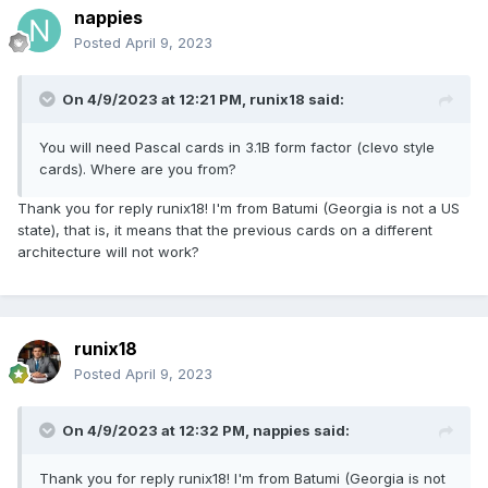
nappies
Posted
April 9, 2023
On 4/9/2023 at 12:21 PM,
runix18
said:
You will need Pascal cards in 3.1B form factor (clevo style
cards). Where are you from?
Thank you for reply runix18! I'm from Batumi (Georgia is not a US
state), that is, it means that the previous cards on a different
architecture will not work?
runix18
Posted
April 9, 2023
On 4/9/2023 at 12:32 PM,
nappies
said:
Thank you for reply runix18! I'm from Batumi (Georgia is not