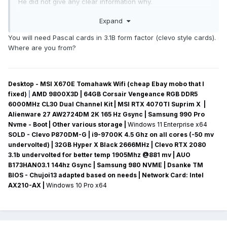
He did not give any clear information why.
Will the Nvidia Quadro 5010M be compatible with my laptop?
Expand
Is there any information about this?
Translated with www.DeepL.com/Translator (free version)
You will need Pascal cards in 3.1B form factor (clevo style cards).
Where are you from?
Desktop - MSI X670E Tomahawk Wifi (cheap Ebay mobo that I
fixed)
|
AMD 9800X3D | 64GB Corsair Vengeance RGB DDR5
6000MHz CL30 Dual Channel Kit | MSI RTX 4070TI Suprim X |
Alienware 27 AW2724DM 2K 165 Hz Gsync
| Samsung 990 Pro
Nvme - Boot | Other various storage
|
Windows 11 Enterprise x64
SOLD - Clevo P870DM-G
| i9-9700K 4.5 Ghz on all cores (-50 mv
undervolted
) | 32GB Hyper X Black 2666MHz | Clevo RTX 2080
3.1b undervolted for better temp 1905Mhz @881 mv
|
AUO
B173HAN03.1 144hz Gsync
| Samsung 980 NVME | Dsanke TM
BIOS - Chujoi13 adapted based on needs |
Network Card:
Intel
AX210-AX
|
Windows 10 Pro x64