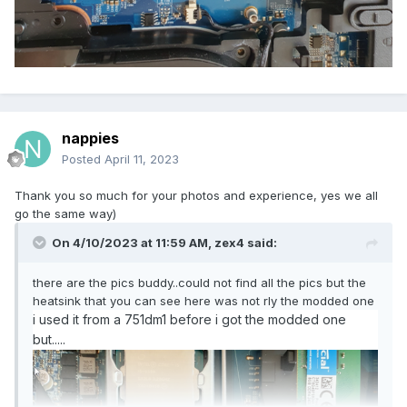
nappies
Posted
April 11, 2023
Thank you so much for your photos and experience, yes we all
go the same way)
On 4/10/2023 at 11:59 AM,
zex4
said:
there are the pics buddy..could not find all the pics but the
heatsink that you can see here was not rly the modded one
i used it from a 751dm1 before i got the modded one
but.....