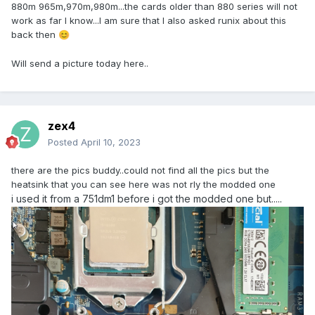
880m 965m,970m,980m...the cards older than 880 series will not
work as far I know...I am sure that I also asked runix about this
back then
😊
Will send a picture today here..
zex4
Posted
April 10, 2023
there are the pics buddy..could not find all the pics but the
heatsink that you can see here was not rly the modded one
i used it from a 751dm1 before i got the modded one but.....