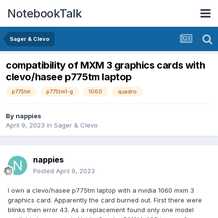
NotebookTalk
Sager & Clevo
compatibility of MXM 3 graphics cards with
clevo/hasee p775tm laptop
p775tm
p775tm1-g
1060
quadro
By
nappies
April 9, 2023
in
Sager & Clevo
nappies
Posted
April 9, 2023
I own a clevo/hasee p775tm laptop with a nvidia 1060 mxm 3
graphics card. Apparently the card burned out. First there were
blinks then error 43. As a replacement found only one model