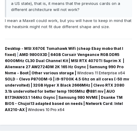
a US state), that is, it means that the previous cards on a
different architecture will not work?
I mean a Maxell could work, but you will have to keep in mind that
the heatsink might not fit due different shape and size.
Desktop - MSI X670E Tomahawk Wifi (cheap Ebay mobo that I
fixed)
|
AMD 9800X3D | 64GB Corsair Vengeance RGB DDR5
6000MHz CL30 Dual Channel Kit | MSI RTX 4070TI Suprim X |
Alienware 27 AW2724DM 2K 165 Hz Gsync
| Samsung 990 Pro
Nvme - Boot | Other various storage
|
Windows 11 Enterprise x64
SOLD - Clevo P870DM-G
| i9-9700K 4.5 Ghz on all cores (-50 mv
undervolted
) | 32GB Hyper X Black 2666MHz | Clevo RTX 2080
3.1b undervolted for better temp 1905Mhz @881 mv
|
AUO
B173HAN03.1 144hz Gsync
| Samsung 980 NVME | Dsanke TM
BIOS - Chujoi13 adapted based on needs |
Network Card:
Intel
AX210-AX
|
Windows 10 Pro x64