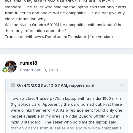
available in my area is Nvidia Quadro 5010M-4GB in mxm 3
standard. The seller who sold me the laptop said that only cards
from 10 series and above will be compatible. He did not give any
clear information why.
Will the Nvidia Quadro 5010M be compatible with my laptop? Is
there any information about this?
Translated with www.DeepL.com/Translator (free version)
runix18
Posted
April 9, 2023
On 4/9/2023 at 10:57 AM,
nappies
said:
I own a clevo/hasee p775tm laptop with a nvidia 1060 mxm
3 graphics card. Apparently the card burned out. First there
were blinks then error 43. As a replacement found only one
model available in my area is Nvidia Quadro 5010M-4GB in
mxm 3 standard. The seller who sold me the laptop said
that only cards from 10 series and above will be compatible.