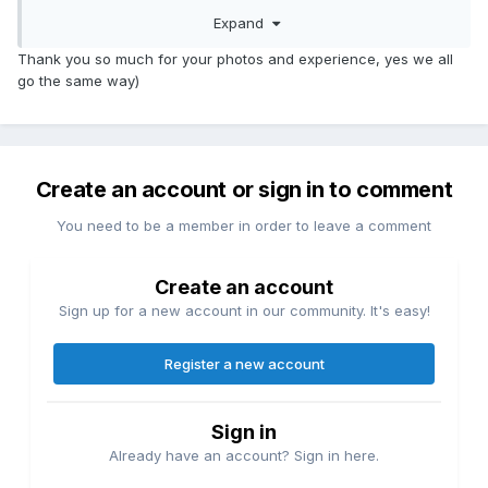
Expand
Thank you so much for your photos and experience, yes we all
go the same way)
Create an account or sign in to comment
You need to be a member in order to leave a comment
Create an account
Sign up for a new account in our community. It's easy!
Register a new account
Sign in
Already have an account? Sign in here.