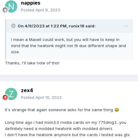
nappies
Posted
April 9, 2023
On 4/9/2023 at 1:22 PM,
runix18
said:
I mean a Maxell could work, but you will have to keep in
mind that the heatsink might not fit due different shape and
size.
Thanks, I'll take note of this!
zex4
Posted
April 10, 2023
It's strange that again someone asks for the same thing
😂
Long time ago i had mxm3.0 nvidia cards on my 775dmg3...you
definitely need a modded heatsink with modded drivers
I don't have the heatsink anymore but the cards I tested was gtx