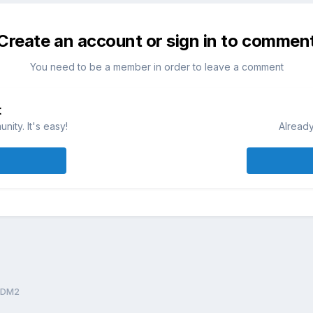
Create an account or sign in to commen
You need to be a member in order to leave a comment
t
ity. It's easy!
Already
1DM2