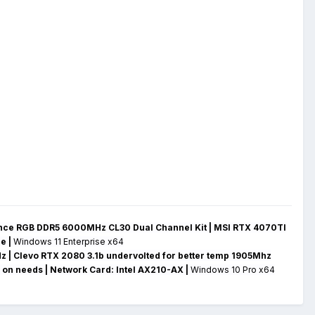
ce RGB DDR5 6000MHz CL30 Dual Channel Kit | MSI RTX 4070TI
ge
|
Windows 11 Enterprise x64
z | Clevo RTX 2080 3.1b undervolted for better temp 1905Mhz
 on needs |
Network Card:
Intel AX210-AX
|
Windows 10 Pro x64