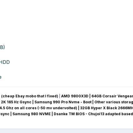
B)
 HDD
e
(cheap Ebay mobo that I fixed)
|
AMD 9800X3D | 64GB Corsair Vengean
 2K 165 Hz Gsync
| Samsung 990 Pro Nvme - Boot | Other various stora
4.5 Ghz on all cores (-50 mv
undervolted
) | 32GB Hyper X Black 2666MH
Gsync
| Samsung 980 NVME | Dsanke TM BIOS - Chujoi13 adapted based