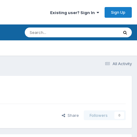
Sign Up
Existing user? Sign In
All Activity
Share
Followers
0