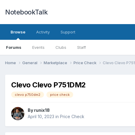
NotebookTalk
Browse
Activity
Support
Forums
Events
Clubs
Staff
Home
General
Marketplace
Price Check
Clevo Clevo P75
Clevo Clevo P751DM2
clevo p750dm2
price check
By
runix18
April 10, 2023
in
Price Check