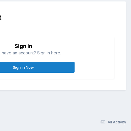
t
Sign in
 have an account? Sign in here.
Sign In Now
All Activity