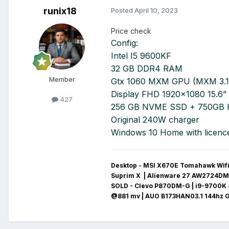
runix18
Posted
April 10, 2023
Price check
Config:
Intel I5 9600KF
32 GB DDR4 RAM
Member
Gtx 1060 MXM GPU (MXM 3.1
Display FHD 1920x1080 15.6”
427
256 GB NVME SSD + 750GB
Original 240W charger
Windows 10 Home with licenc
Desktop - MSI X670E Tomahawk Wifi 
Suprim X | Alienware 27 AW2724DM
SOLD - Clevo P870DM-G
| i9-9700K 
@881 mv
|
AUO B173HAN03.1 144hz 