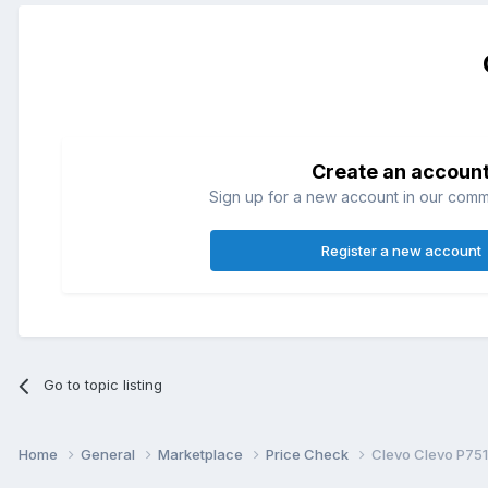
Create an accoun
Sign up for a new account in our commun
Register a new account
Go to topic listing
Home
General
Marketplace
Price Check
Clevo Clevo P75