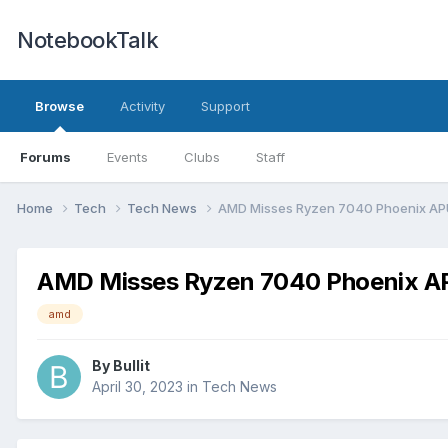
NotebookTalk
Browse
Activity
Support
Forums
Events
Clubs
Staff
Home
Tech
Tech News
AMD Misses Ryzen 7040 Phoenix APU 
AMD Misses Ryzen 7040 Phoenix APU
amd
By
Bullit
April 30, 2023
in
Tech News