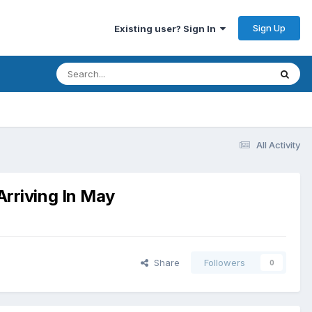
Sign Up
Existing user? Sign In
All Activity
rriving In May
Share
Followers
0