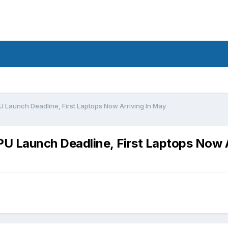
Launch Deadline, First Laptops Now Arriving In May
 Launch Deadline, First Laptops Now A