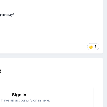
g-in-may/
1
t
Sign in
 have an account? Sign in here.