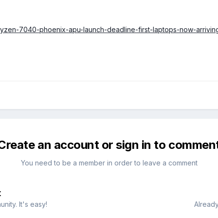
ryzen-7040-phoenix-apu-launch-deadline-first-laptops-now-arrivin
Create an account or sign in to commen
You need to be a member in order to leave a comment
t
ity. It's easy!
Already