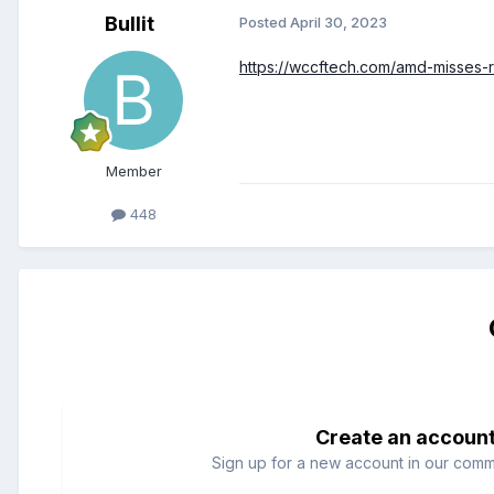
Bullit
Posted
April 30, 2023
https://wccftech.com/amd-misses-
Member
448
Create an accoun
Sign up for a new account in our commun