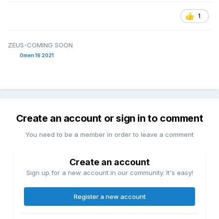
1
ZEUS-COMING SOON
Omen 16 2021
Create an account or sign in to comment
You need to be a member in order to leave a comment
Create an account
Sign up for a new account in our community. It's easy!
Register a new account