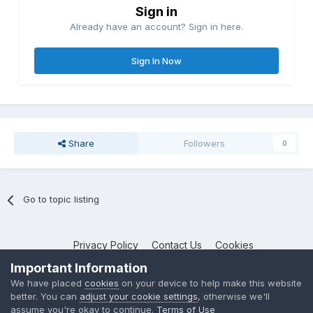
Sign in
Already have an account? Sign in here.
Sign In Now
Share
Followers
0
Go to topic listing
Privacy Policy
Contact Us
Cookies
NotebookTalk
Important Information
Powered by Invision Community
We have placed
cookies
on your device to help make this website
better. You can
adjust your cookie settings
, otherwise we'll
assume you're okay to continue.
Terms of Use