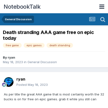
NotebookTalk
General Discussion
Death stranding AAA game free on epic
today
free game
epic games
death stranding
By
ryan
May 18, 2023
in
General Discussion
ryan
Posted
May 18, 2023
As per title the great AAA game that is most certainly worth the 32
bucks is on for free on epic games. grab it while you still can