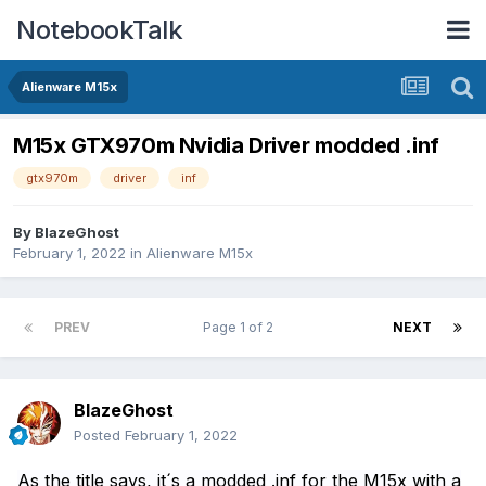
NotebookTalk
Alienware M15x
M15x GTX970m Nvidia Driver modded .inf
gtx970m
driver
inf
By
BlazeGhost
February 1, 2022
in
Alienware M15x
PREV
Page 1 of 2
NEXT
BlazeGhost
Posted
February 1, 2022
As the title says, it´s a modded .inf for the M15x with a