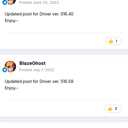
Posted
June 22, 2022
Updated post for Driver ver. 516.40
Enjoy.-
1
BlazeGhost
Posted
July 7, 2022
Updated post for Driver ver. 516.59
Enjoy.-
2