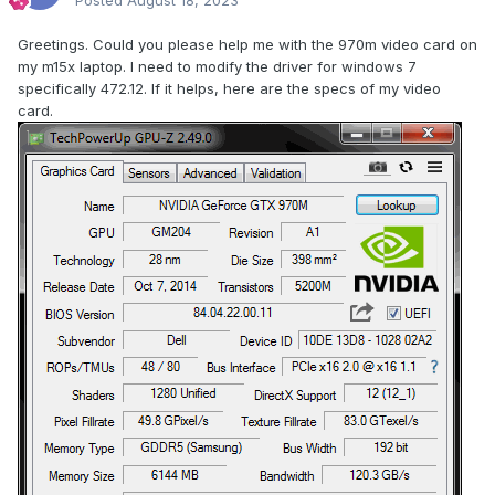
Posted
August 18, 2023
Greetings. Could you please help me with the 970m video card on
my m15x laptop. I need to modify the driver for windows 7
specifically 472.12. If it helps, here are the specs of my video
card.