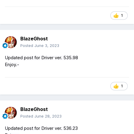
1
BlazeGhost
Posted
June 3, 2023
Updated post for Driver ver. 535.98
Enjoy.-
1
BlazeGhost
Posted
June 28, 2023
Updated post for Driver ver. 536.23