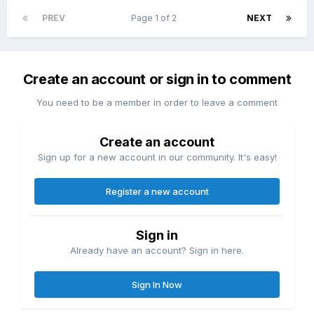
PREV
Page 1 of 2
NEXT
Create an account or sign in to comment
You need to be a member in order to leave a comment
Create an account
Sign up for a new account in our community. It's easy!
Register a new account
Sign in
Already have an account? Sign in here.
Sign In Now