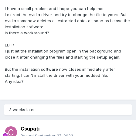
I have a small problem and I hope you can help me:
I extract the nvidia driver and try to change the file to yours. But
nvidia somehow deletes all extracted data, as soon as I close the
installation software.
Is there a workaround?
EDIT:
I just let the installation program open in the background and
close it after changing the files and starting the setup again.
But the installation software now closes immediately after
starting. I can't install the driver with your modded file.
Any idea?
3 weeks later...
Csupati
Posted
September 27, 2023