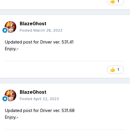
1
BlazeGhost
Posted
March 28, 2023
Updated post for Driver ver. 531.41
Enjoy.-
1
BlazeGhost
Posted
April 22, 2023
Updated post for Driver ver. 531.68
Enjoy.-