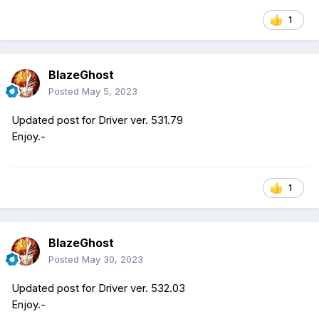
1
BlazeGhost
Posted
May 5, 2023
Updated post for Driver ver. 531.79
Enjoy.-
1
BlazeGhost
Posted
May 30, 2023
Updated post for Driver ver. 532.03
Enjoy.-