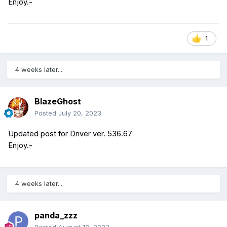
Enjoy.-
1
4 weeks later...
BlazeGhost
Posted
July 20, 2023
Updated post for Driver ver. 536.67
Enjoy.-
4 weeks later...
panda_zzz