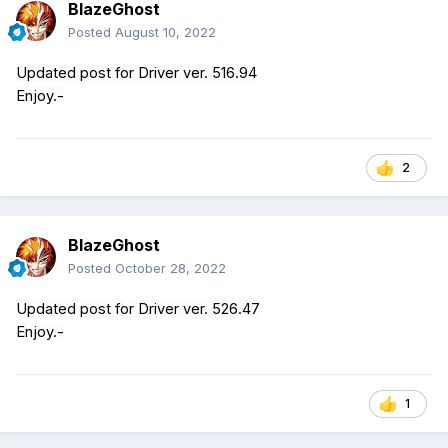
BlazeGhost
Posted
August 10, 2022
Updated post for Driver ver. 516.94
Enjoy.-
2
BlazeGhost
Posted
October 28, 2022
Updated post for Driver ver. 526.47
Enjoy.-
1