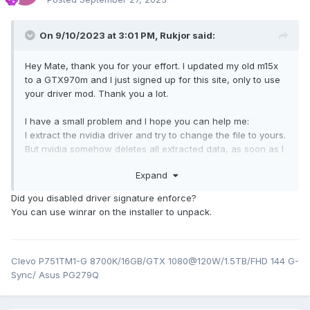
On 9/10/2023 at 3:01 PM,
Rukjor
said:
Hey Mate, thank you for your effort. I updated my old m15x
to a GTX970m and I just signed up for this site, only to use
your driver mod. Thank you a lot.
I have a small problem and I hope you can help me:
I extract the nvidia driver and try to change the file to yours.
But nvidia somehow deletes all extracted data, as soon as I
close the installation software.
Expand
Is there a workaround?
Did you disabled driver signature enforce?
EDIT:
You can use winrar on the installer to unpack.
I just let the installation program open in the background
and close it after changing the files and starting the setup
again.
Clevo P751TM1-G 8700K/16GB/GTX 1080@120W/1.5TB/FHD 144 G-
But the installation software now closes immediately after
Sync/ Asus PG279Q
starting. I can't install the driver with your modded file.
Any idea?