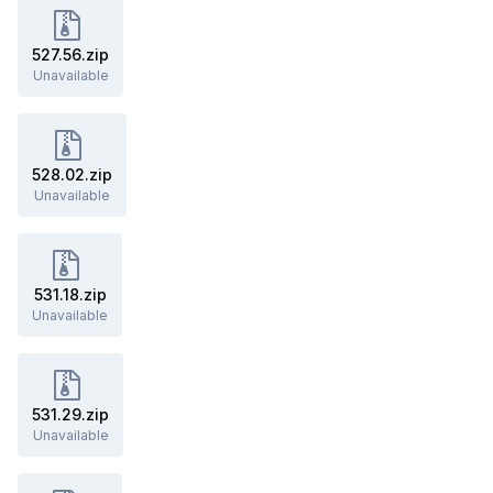
527.56.zip
Unavailable
528.02.zip
Unavailable
531.18.zip
Unavailable
531.29.zip
Unavailable