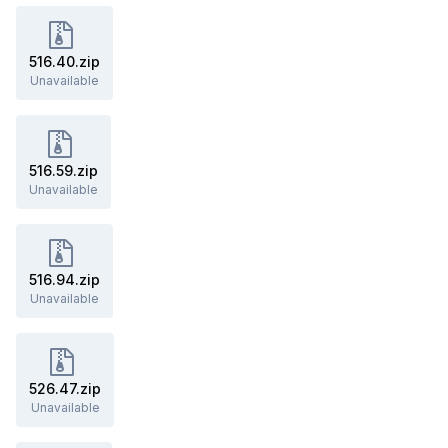
516.40.zip
Unavailable
516.59.zip
Unavailable
516.94.zip
Unavailable
526.47.zip
Unavailable