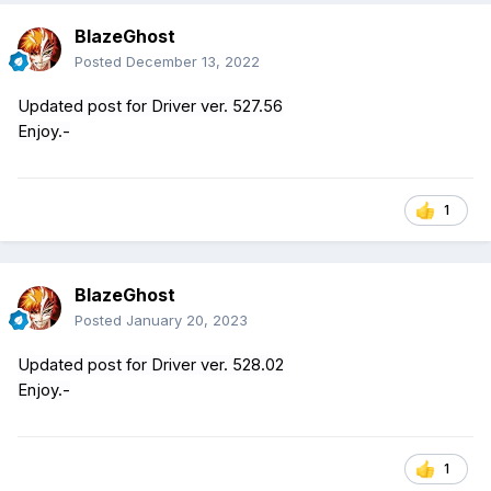
BlazeGhost
Posted
December 13, 2022
Updated post for Driver ver. 527.56
Enjoy.-
1
BlazeGhost
Posted
January 20, 2023
Updated post for Driver ver. 528.02
Enjoy.-
1