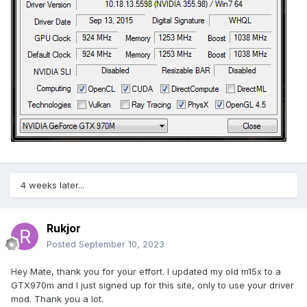
4 weeks later...
Rukjor
Posted
September 10, 2023
Hey Mate, thank you for your effort. I updated my old m15x to a
GTX970m and I just signed up for this site, only to use your driver
mod. Thank you a lot.