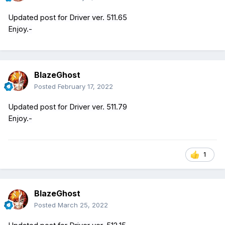
Updated post for Driver ver. 511.65
Enjoy.-
BlazeGhost
Posted
February 17, 2022
Updated post for Driver ver. 511.79
Enjoy.-
1
BlazeGhost
Posted
March 25, 2022