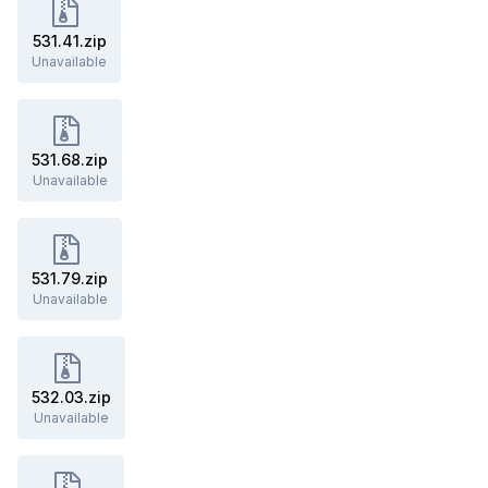
531.41.zip
Unavailable
531.68.zip
Unavailable
531.79.zip
Unavailable
532.03.zip
Unavailable