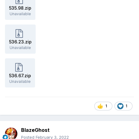
535.98.zip
Unavailable
536.23.zip
Unavailable
536.67.zip
Unavailable
1
1
BlazeGhost
Posted
February 3, 2022