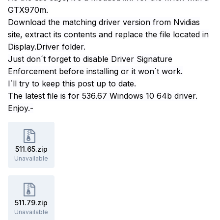
GTX970m.
Download the matching driver version from Nvidias
site, extract its contents and replace the file located in
Display.Driver folder.
Just don´t forget to disable Driver Signature
Enforcement before installing or it won´t work.
I´ll try to keep this post up to date.
The latest file is for 536.67 Windows 10 64b driver.
Enjoy.-
511.65.zip
Unavailable
511.79.zip
Unavailable