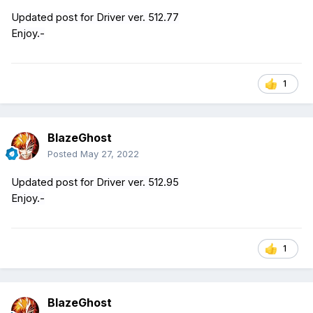
Updated post for Driver ver. 512.77
Enjoy.-
1
BlazeGhost
Posted
May 27, 2022
Updated post for Driver ver. 512.95
Enjoy.-
1
BlazeGhost