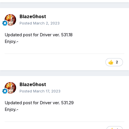
BlazeGhost
Posted
March 2, 2023
Updated post for Driver ver. 531.18
Enjoy.-
2
BlazeGhost
Posted
March 17, 2023
Updated post for Driver ver. 531.29
Enjoy.-