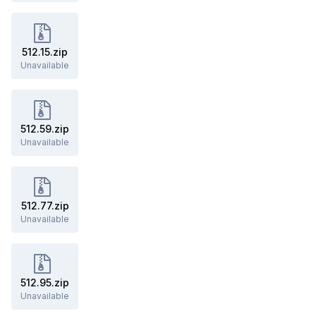
512.15.zip
Unavailable
512.59.zip
Unavailable
512.77.zip
Unavailable
512.95.zip
Unavailable