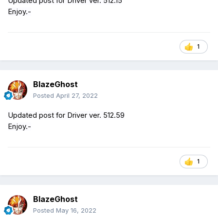
Updated post for Driver ver. 512.15
Enjoy.-
1
BlazeGhost
Posted
April 27, 2022
Updated post for Driver ver. 512.59
Enjoy.-
1
BlazeGhost
Posted
May 16, 2022