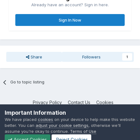
Already have an account? Sign in here.
Sign In Now
Share
Followers
1
Go to topic listing
Privacy Policy
Contact Us
Cookies
NotebookTalk
Important Information
Powered by Invision Community
We have placed
cookies
on your device to help make this website
better. You can
adjust your cookie settings
, otherwise we'll
assume you're okay to continue.
Terms of Use
Accept Cookies
Reject Cookies