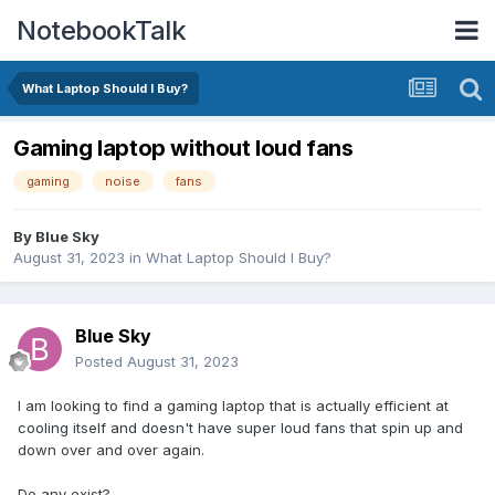
NotebookTalk
What Laptop Should I Buy?
Gaming laptop without loud fans
gaming
noise
fans
By
Blue Sky
August 31, 2023
in
What Laptop Should I Buy?
Blue Sky
Posted
August 31, 2023
I am looking to find a gaming laptop that is actually efficient at
cooling itself and doesn't have super loud fans that spin up and
down over and over again.
Do any exist?