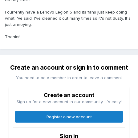
I currently have a Lenovo Legion 5 and its fans just keep doing
what I've said. I've cleaned it out many times so it's not dusty. It's
just annoying.
Thanks!
Create an account or sign in to comment
You need to be a member in order to leave a comment
Create an account
Sign up for a new account in our community. It's easy!
Register a new account
Sign in