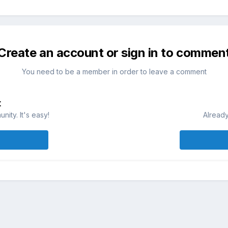
Create an account or sign in to commen
You need to be a member in order to leave a comment
t
ity. It's easy!
Already