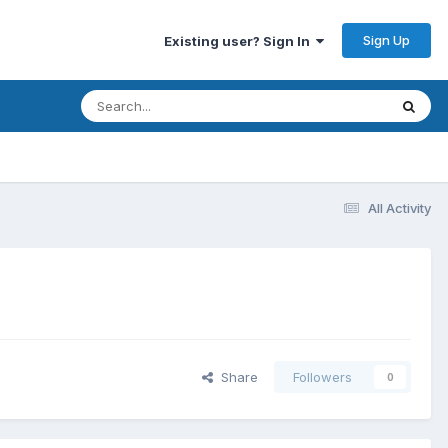
Sign Up
Existing user? Sign In
All Activity
Share
Followers
0