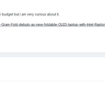
 budget but i am very curious about it.
-Gram-Fold-debuts-as-new-foldable-OLED-laptop-with-Intel-Rapto