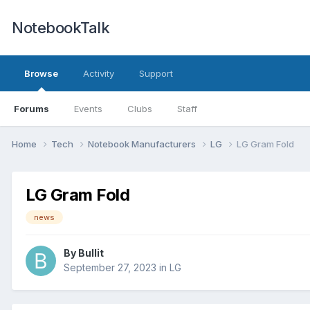
NotebookTalk
Browse
Activity
Support
Forums
Events
Clubs
Staff
Home
Tech
Notebook Manufacturers
LG
LG Gram Fold
LG Gram Fold
news
By
Bullit
September 27, 2023
in
LG