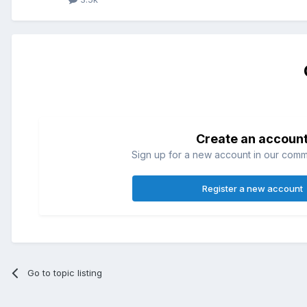
Create an accoun
Sign up for a new account in our commun
Register a new account
Go to topic listing