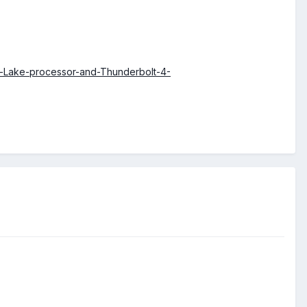
r-Lake-processor-and-Thunderbolt-4-