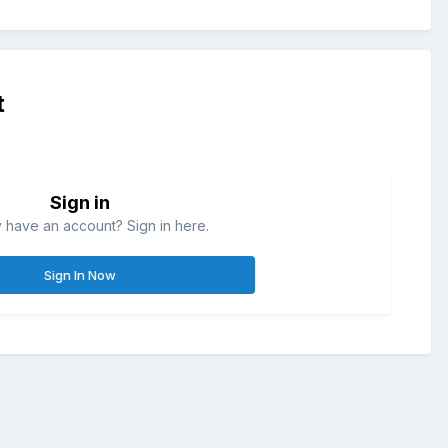
t
Sign in
 have an account? Sign in here.
Sign In Now