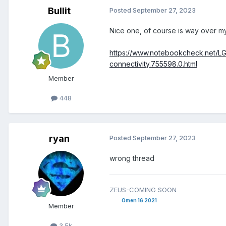
Bullit
Posted
September 27, 2023
Nice one, of course is way over my
https://www.notebookcheck.net/LG
connectivity.755598.0.html
Member
448
ryan
Posted
September 27, 2023
wrong thread
ZEUS-COMING SOON
Omen 16 2021
Member
3.5k