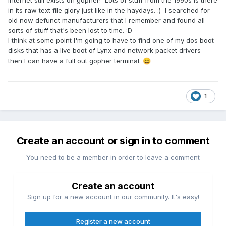
Internet still exists on gopher! Lots of stuff from the 1990s is there
in its raw text file glory just like in the haydays. :) I searched for
old now defunct manufacturers that I remember and found all
sorts of stuff that's been lost to time.
:D
I think at some point I'm going to have to find one of my dos boot
disks that has a live boot of Lynx and network packet drivers--
then I can have a full out gopher terminal.
😄
1
Create an account or sign in to comment
You need to be a member in order to leave a comment
Create an account
Sign up for a new account in our community. It's easy!
Register a new account