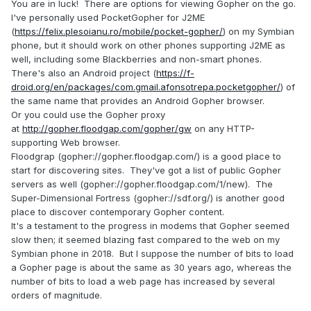
You are in luck! There are options for viewing Gopher on the go.
love to have a portable version of one if it exists just to
I've personally used PocketGopher for J2ME
check it out again after nearly 30 years.
:)
(
https://felix.plesoianu.ro/mobile/pocket-gopher/
) on my Symbian
phone, but it should work on other phones supporting J2ME as
well, including some Blackberries and non-smart phones.
There's also an Android project (
https://f-
droid.org/en/packages/com.gmail.afonsotrepa.pocketgopher/
) of
the same name that provides an Android Gopher browser.
Or you could use the Gopher proxy
at
http://gopher.floodgap.com/gopher/gw
on any HTTP-
supporting Web browser.
Floodgrap (gopher://gopher.floodgap.com/) is a good place to
start for discovering sites. They've got a list of public Gopher
servers as well (gopher://gopher.floodgap.com/1/new). The
Super-Dimensional Fortress (gopher://sdf.org/) is another good
place to discover contemporary Gopher content.
It's a testament to the progress in modems that Gopher seemed
slow then; it seemed blazing fast compared to the web on my
Symbian phone in 2018. But I suppose the number of bits to load
a Gopher page is about the same as 30 years ago, whereas the
number of bits to load a web page has increased by several
orders of magnitude.