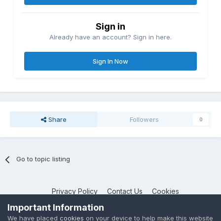
Sign in
Already have an account? Sign in here.
Sign In Now
Share
Followers
0
Go to topic listing
Privacy Policy
Contact Us
Cookies
NotebookTalk
Important Information
Powered by Invision Community
We have placed
cookies
on your device to help make this website