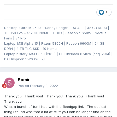
1
Desktop: Core i5 2500k "Sandy Bridge" | RX 480 | 32 GB DDR3 | 1
TB 850 Evo + 512 GB NVME + HDDs | Seasonic 650W | Noctua
Fans | 8.1 Pro
Laptop: MSI Alpha 15 | Ryzen 5800H | Radeon 6600M | 64 GB
DDR4 | 4 TB TLC SSD | 10 Home
Laptop history: MSI GL63 (2018) | HP EliteBook 8740w (acq. 2014) |
Dell Inspiron 1520 (2007)
Samir
Posted
February 8, 2022
Thank you! Thank you! Thank you! Thank you! Thank you!
Thank you!
What a bunch of fun I had with the floodgap link! The coolest
thing I found was that a lot of stuff you can no longer find on the