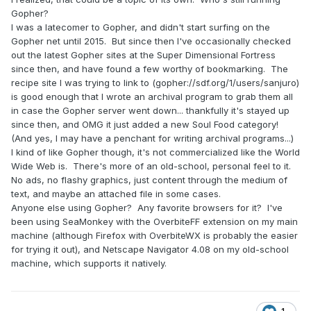
Gopher?
I was a latecomer to Gopher, and didn't start surfing on the
Gopher net until 2015. But since then I've occasionally checked
out the latest Gopher sites at the Super Dimensional Fortress
since then, and have found a few worthy of bookmarking. The
recipe site I was trying to link to (gopher://sdf.org/1/users/sanjuro)
is good enough that I wrote an archival program to grab them all
in case the Gopher server went down... thankfully it's stayed up
since then, and OMG it just added a new Soul Food category!
(And yes, I may have a penchant for writing archival programs...)
I kind of like Gopher though, it's not commercialized like the World
Wide Web is. There's more of an old-school, personal feel to it.
No ads, no flashy graphics, just content through the medium of
text, and maybe an attached file in some cases.
Anyone else using Gopher? Any favorite browsers for it? I've
been using SeaMonkey with the OverbiteFF extension on my main
machine (although Firefox with OverbiteWX is probably the easier
for trying it out), and Netscape Navigator 4.08 on my old-school
machine, which supports it natively.