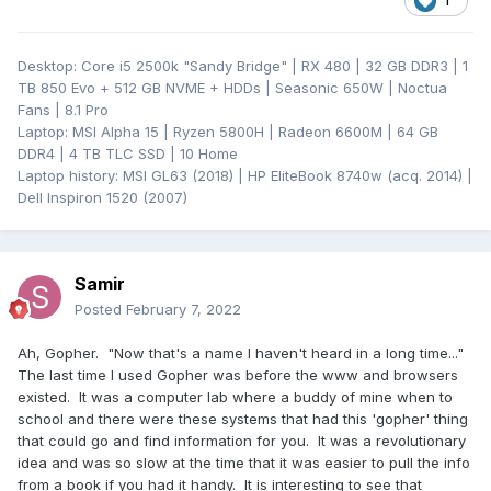
1
Desktop: Core i5 2500k "Sandy Bridge" | RX 480 | 32 GB DDR3 | 1
TB 850 Evo + 512 GB NVME + HDDs | Seasonic 650W | Noctua
Fans | 8.1 Pro
Laptop: MSI Alpha 15 | Ryzen 5800H | Radeon 6600M | 64 GB
DDR4 | 4 TB TLC SSD | 10 Home
Laptop history: MSI GL63 (2018) | HP EliteBook 8740w (acq. 2014) |
Dell Inspiron 1520 (2007)
Samir
Posted
February 7, 2022
Ah, Gopher. "Now that's a name I haven't heard in a long time..."
The last time I used Gopher was before the www and browsers
existed. It was a computer lab where a buddy of mine when to
school and there were these systems that had this 'gopher' thing
that could go and find information for you. It was a revolutionary
idea and was so slow at the time that it was easier to pull the info
from a book if you had it handy. It is interesting to see that