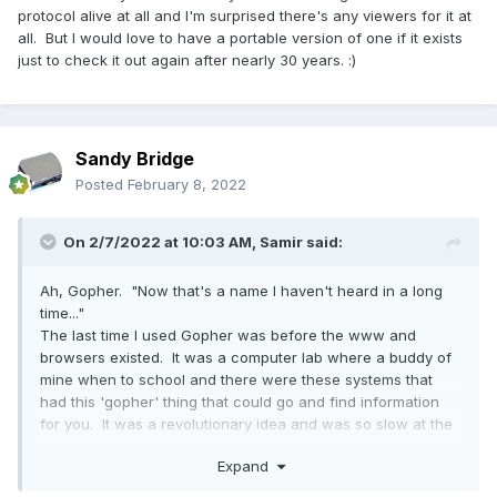
protocol alive at all and I'm surprised there's any viewers for it at
all. But I would love to have a portable version of one if it exists
just to check it out again after nearly 30 years.
:)
Sandy Bridge
Posted
February 8, 2022
On 2/7/2022 at 10:03 AM,
Samir
said:
Ah, Gopher. "Now that's a name I haven't heard in a long
time..."
The last time I used Gopher was before the www and
browsers existed. It was a computer lab where a buddy of
mine when to school and there were these systems that
had this 'gopher' thing that could go and find information
for you. It was a revolutionary idea and was so slow at the
time that it was easier to pull the info from a book if you had
Expand
it handy. It is interesting to see that protocol alive at all and
I'm surprised there's any viewers for it at all. But I would