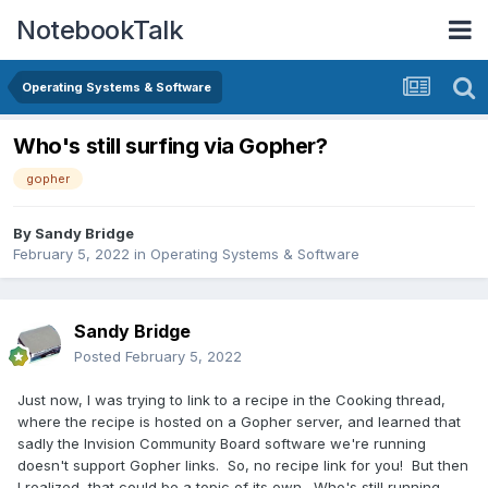
NotebookTalk
Operating Systems & Software
Who's still surfing via Gopher?
gopher
By
Sandy Bridge
February 5, 2022
in
Operating Systems & Software
Sandy Bridge
Posted
February 5, 2022
Just now, I was trying to link to a recipe in the Cooking thread,
where the recipe is hosted on a Gopher server, and learned that
sadly the Invision Community Board software we're running
doesn't support Gopher links. So, no recipe link for you! But then
I realized, that could be a topic of its own. Who's still running