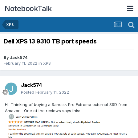
NotebookTalk
XPS
Dell XPS 13 9310 TB port speeds
By
Jack574
February 11, 2022
in
XPS
Jack574
Posted
February 11, 2022
Hi. Thinking of buying a Sandisk Pro Extreme external SSD from
Amazon. One of the reviews says this: