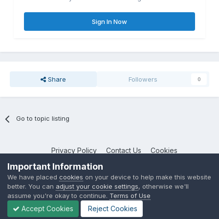
Sign In Now
Share
Followers
0
Go to topic listing
Privacy Policy
Contact Us
Cookies
NotebookTalk
Important Information
Powered by Invision Community
We have placed
cookies
on your device to help make this website
better. You can
adjust your cookie settings
, otherwise we'll
assume you're okay to continue.
Terms of Use
Accept Cookies
Reject Cookies