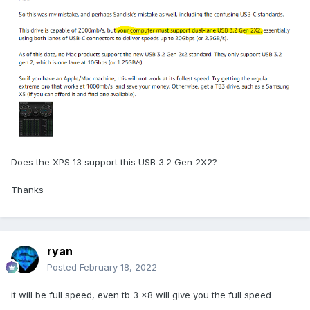
Does the XPS 13 support this USB 3.2 Gen 2X2?
Thanks
ryan
Posted
February 18, 2022
it will be full speed, even tb 3 x8 will give you the full speed