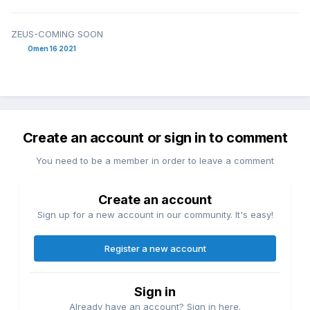
ZEUS-COMING SOON
Omen 16 2021
Create an account or sign in to comment
You need to be a member in order to leave a comment
Create an account
Sign up for a new account in our community. It's easy!
Register a new account
Sign in
Already have an account? Sign in here.