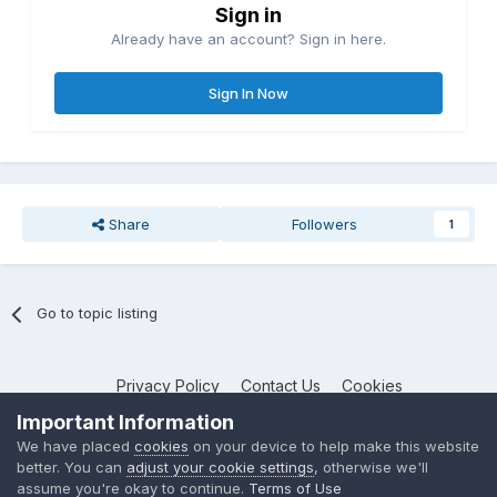
Sign in
Already have an account? Sign in here.
Sign In Now
Share
Followers
1
Go to topic listing
Privacy Policy
Contact Us
Cookies
NotebookTalk
Important Information
Powered by Invision Community
We have placed
cookies
on your device to help make this website
better. You can
adjust your cookie settings
, otherwise we'll
assume you're okay to continue.
Terms of Use