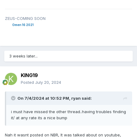
ZEUS-COMING SOON
Omen 16 2021
3 weeks later...
KING19
Posted
July 20, 2024
On 7/4/2024 at 10:52 PM,
ryan
said:
i must have missed the other thread..having troubles finding
it/ at any rate its a nice bump
Nah it wasnt posted on NBR, It was talked about on youtube,