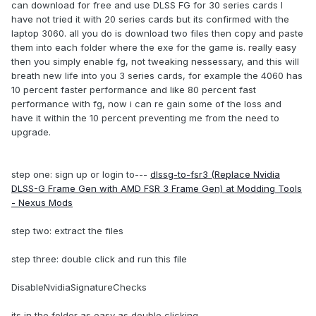
can download for free and use DLSS FG for 30 series cards I
have not tried it with 20 series cards but its confirmed with the
laptop 3060. all you do is download two files then copy and paste
them into each folder where the exe for the game is. really easy
then you simply enable fg, not tweaking nessessary, and this will
breath new life into you 3 series cards, for example the 4060 has
10 percent faster performance and like 80 percent fast
performance with fg, now i can re gain some of the loss and
have it within the 10 percent preventing me from the need to
upgrade.
step one: sign up or login to---
dlssg-to-fsr3 (Replace Nvidia
DLSS-G Frame Gen with AMD FSR 3 Frame Gen) at Modding Tools
- Nexus Mods
step two: extract the files
step three: double click and run this file
DisableNvidiaSignatureChecks
its in the folder as easy as double clicking.