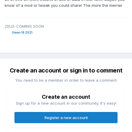
know of a mod or tweak you could share! The more the merrier
ZEUS-COMING SOON
Omen 16 2021
Create an account or sign in to comment
You need to be a member in order to leave a comment
Create an account
Sign up for a new account in our community. It's easy!
Register a new account