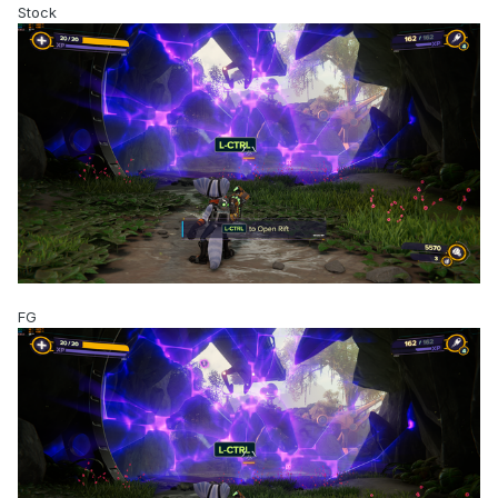
Stock
FG