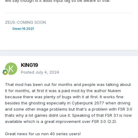
will say though is it adds input lag so be aware of that
ZEUS-COMING SOON
Omen 16 2021
KING19
Posted
July 4, 2024
That mod has been out for months and people was talking about
it for months, at first it was a paid mod by the author Nukem
because there was plenty of bugs with it at first. It works fine
besides the ghosting especially in Cyberpunk 2077 when driving
and some other image problems but that's a problem with FSR 3.0
thats why a lot games didnt use it. Speaking of that FSR 3.1 is now
available which is a great improvement over FSR 3.0 (2.2).
Great news for us non 40 series users!