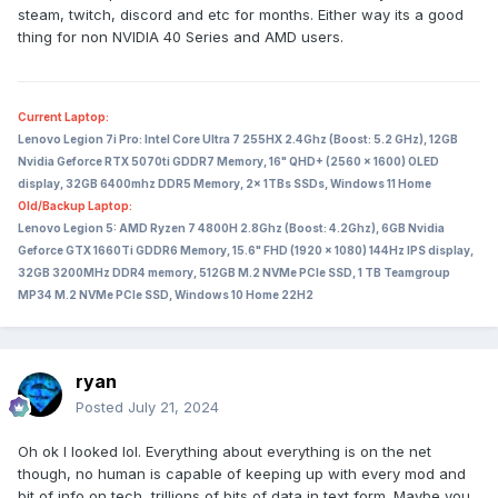
steam, twitch, discord and etc for months. Either way its a good
thing for non NVIDIA 40 Series and AMD users.
Current Laptop:
Lenovo Legion 7i Pro: Intel Core Ultra 7 255HX 2.4Ghz (Boost: 5.2 GHz), 12GB
Nvidia Geforce RTX 5070ti GDDR7 Memory, 16" QHD+ (2560 x 1600) OLED
display, 32GB 6400mhz DDR5 Memory, 2x 1TBs SSDs, Windows 11 Home
Old/Backup Laptop:
Lenovo Legion 5: AMD Ryzen 7 4800H 2.8Ghz (Boost: 4.2Ghz), 6GB Nvidia
Geforce GTX 1660Ti GDDR6 Memory, 15.6" FHD (1920 x 1080) 144Hz IPS display,
32GB 3200MHz DDR4 memory, 512GB M.2 NVMe PCIe SSD, 1 TB Teamgroup
MP34 M.2 NVMe PCIe SSD, Windows 10 Home 22H2
ryan
Posted
July 21, 2024
Oh ok I looked lol. Everything about everything is on the net
though, no human is capable of keeping up with every mod and
bit of info on tech, trillions of bits of data in text form. Maybe you