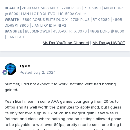
REAPER
| Z890 MAXIMUS APEX | 270K PLUS | RTX 5090 | 48GB DDR5
@ 8800 | LIAN LI O11D XL EVO | HC-500A Chiller
WRAITH
| Z890 AORUS ELITE DUO X | 270K PLUS | RTX 5080 | 48GB
DDR5 @ 8800 | LIAN LI O11D MINI V2
BANSHEE
| B850MPOWER | 4585PX | RTX 3070 | 48GB DDR5 @ 8000
| LIAN LI A3
Mr. Fox YouTube Channel
|
Mr. Fox @ HWBOT
ryan
Posted
July 2, 2024
bummer, I did not expect it to work, nothing ventured nothing
gained.
Yeah like I mean in some AAA games your going from 20fps to
50fps and its well worth the 2 minutes to apply mod, but I guess
its only for nvidia gpus 3k or 2k. the biggest gain I saw was in
Ratchet and clank where nothing and no settings allowed game
to be playable to well over 80fps, pretty nice to see. one thing i