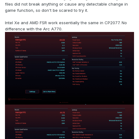
files did not break anything or cause any detectable change in
game function, so don't be scared to try it.
Intel Xe and AMD FSR work essentially the same in CP2077. No
difference with the Arc A770.