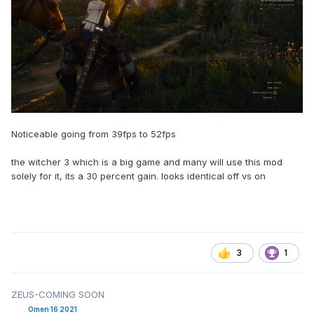
Noticeable going from 39fps to 52fps
the witcher 3 which is a big game and many will use this mod
solely for it, its a 30 percent gain. looks identical off vs on
3
1
ZEUS-COMING SOON
Omen 16 2021