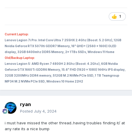
1
Current Laptop:
Lenovo Legion 7i Pro: Intel Core Ultra 7 255HX 2.4Ghz (Boost: 5.2 GHz), 12GB
Nvidia Geforce RTX 5070ti GDDR7 Memory, 16" QHD+ (2560 x 1600) OLED
display, 32GB 6400mhz DDR5 Memory, 2x 1TBs SSDs, Windows 11 Home
Old/Backup Laptop:
Lenovo Legion 5: AMD Ryzen 7 4800H 2.8Ghz (Boost: 4.2Ghz), 6GB Nvidia
Geforce GTX 1660Ti GDDR6 Memory, 15.6" FHD (1920 x 1080) 144Hz IPS display,
32GB 3200MHz DDR4 memory, 512GB M.2 NVMe PCIe SSD, 1 TB Teamgroup
MP34 M.2 NVMe PCIe SSD, Windows 10 Home 22H2
ryan
Posted
July 4, 2024
i must have missed the other thread..having troubles finding it/ at
any rate its a nice bump