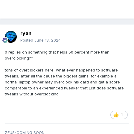
ryan
Posted
June 18, 2024
0 replies on something that helps 50 percent more than
overclocking??
tons of overclockers here, what ever happened to software
tweaks, after all the cause the biggest gains. for example a
normal laptop owner may overclock his card and get a score
comparable to an experienced tweaker that just does software
tweaks without overclocking
1
ZEUS-COMING SOON