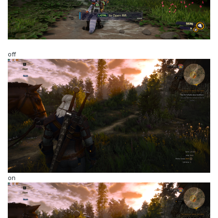
off
on