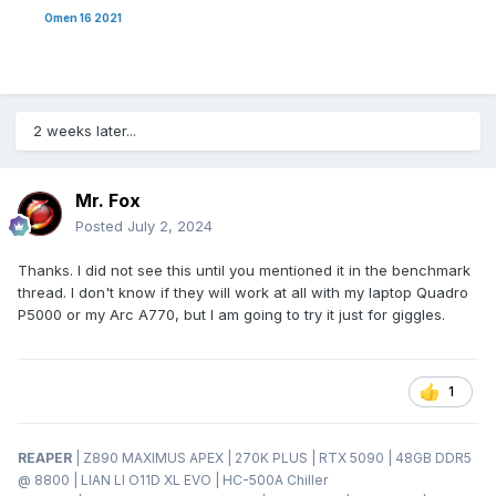
Omen 16 2021
2 weeks later...
Mr. Fox
Posted
July 2, 2024
Thanks. I did not see this until you mentioned it in the benchmark
thread. I don't know if they will work at all with my laptop Quadro
P5000 or my Arc A770, but I am going to try it just for giggles.
1
REAPER
| Z890 MAXIMUS APEX | 270K PLUS | RTX 5090 | 48GB DDR5
@ 8800 | LIAN LI O11D XL EVO | HC-500A Chiller