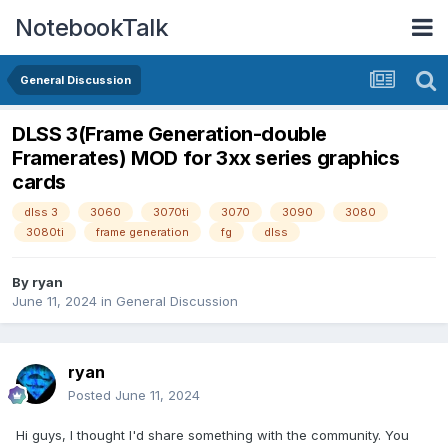
NotebookTalk
General Discussion
DLSS 3(Frame Generation-double
Framerates) MOD for 3xx series graphics
cards
dlss 3
3060
3070ti
3070
3090
3080
3080ti
frame generation
fg
dlss
By
ryan
June 11, 2024
in
General Discussion
ryan
Posted
June 11, 2024
Hi guys, I thought I'd share something with the community. You