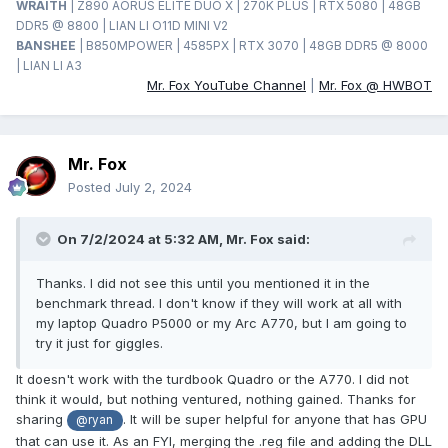
WRAITH
| Z890 AORUS ELITE DUO X | 270K PLUS | RTX 5080 | 48GB
DDR5 @ 8800 | LIAN LI O11D MINI V2
BANSHEE
| B850MPOWER | 4585PX | RTX 3070 | 48GB DDR5 @ 8000
| LIAN LI A3
Mr. Fox YouTube Channel
|
Mr. Fox @ HWBOT
Mr. Fox
Posted
July 2, 2024
On 7/2/2024 at 5:32 AM,
Mr. Fox
said:
Thanks. I did not see this until you mentioned it in the
benchmark thread. I don't know if they will work at all with
my laptop Quadro P5000 or my Arc A770, but I am going to
try it just for giggles.
It doesn't work with the turdbook Quadro or the A770. I did not
think it would, but nothing ventured, nothing gained. Thanks for
sharing
. It will be super helpful for anyone that has GPU
@ryan
that can use it. As an FYI, merging the .reg file and adding the DLL