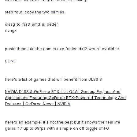
step four: copy the two dll files
dlssg_to_fsr3_amd_is_better
nvngx
paste them into the games exe folder. dx12 where available
DONE
here's a list of games that will benefit from DLSS 3
NVIDIA DLSS & GeForce RTX: List Of All Games, Engines And
Applications Featuring GeForce RTX-Powered Technology And
Features | GeForce News | NVIDIA
here's an example, it's not the best but it shows the real life
gains. 47 up to 69fps with a simple on off toggle of FG