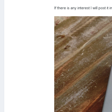
If there is any interest I will post it