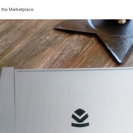
 in the Marketplace.