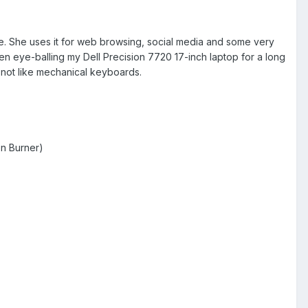
ape. She uses it for web browsing, social media and some very
en eye-balling my Dell Precision 7720 17-inch laptop for a long
s not like mechanical keyboards.
n Burner)