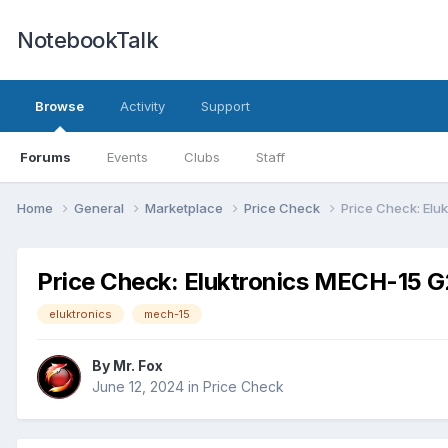
NotebookTalk
Browse
Activity
Support
Forums
Events
Clubs
Staff
Home
General
Marketplace
Price Check
Price Check: Elu
Price Check: Eluktronics MECH-15 
eluktronics
mech-15
By
Mr. Fox
June 12, 2024
in
Price Check