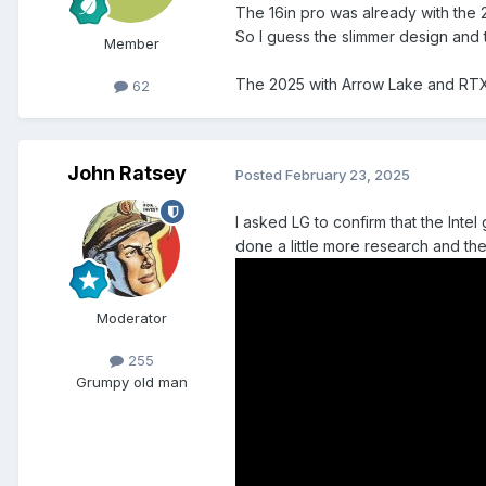
The 16in pro was already with the
So I guess the slimmer design and
Member
The 2025 with Arrow Lake and RTX4
62
John Ratsey
Posted
February 23, 2025
I asked LG to confirm that the Int
done a little more research and th
Moderator
255
Grumpy old man