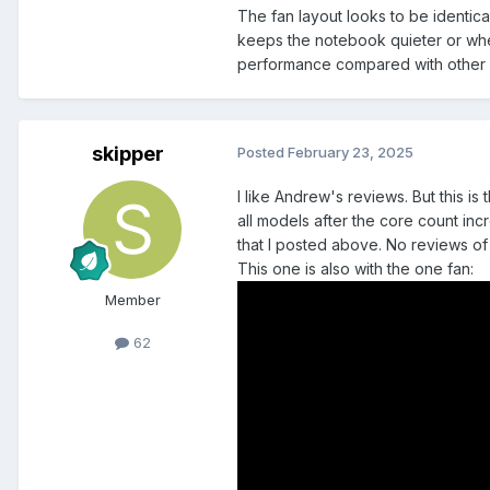
The fan layout looks to be identica
keeps the notebook quieter or whet
performance compared with other n
skipper
Posted
February 23, 2025
I like Andrew's reviews. But this 
all models after the core count in
that I posted above. No reviews of
This one is also with the one fan:
Member
62