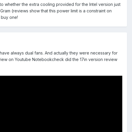
to whether the extra cooling provided for the Intel version just
am (reviews show that this power limit is a constraint on
 buy one!
 have always dual fans. And actually they were necessary for
 review on Youtube Notebookcheck did the 17in version review