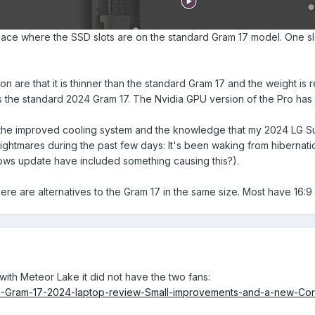
ace where the SSD slots are on the standard Gram 17 model. One slo
on are that it is thinner than the standard Gram 17 and the weight is 
s the standard 2024 Gram 17. The Nvidia GPU version of the Pro has
 the improved cooling system and the knowledge that my 2024 LG Sup
tmares during the past few days: It's been waking from hibernation! 
dows update have included something causing this?).
here are alternatives to the Gram 17 in the same size. Most have 16:9
with Meteor Lake it did not have the two fans:
G-Gram-17-2024-laptop-review-Small-improvements-and-a-new-Core