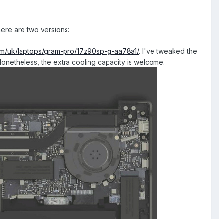
here are two versions:
com/uk/laptops/gram-pro/17z90sp-g-aa78a1/
. I've tweaked the
 Nonetheless, the extra cooling capacity is welcome.