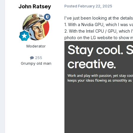
John Ratsey
Posted
February 22, 2025
I've just been looking at the detai
1. With a Nvidia GPU, which I was 
2. With the Intel CPU / GPU, which 
photo on the LG website to show mor
Moderator
255
Grumpy old man