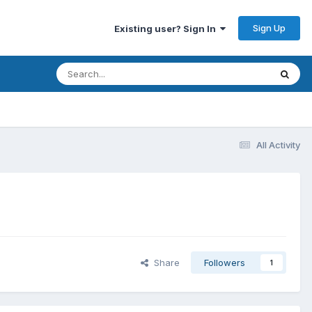
Sign Up
Existing user? Sign In
All Activity
Share
Followers
1