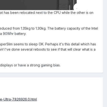
t has been relocated next to the CPU while the other is on
reduced from 1.35kg to 1.30kg. The battery capacity of the Intel
 a 90Whr battery.
erSlim seems to sleep OK. Perhaps it's this detail which has
I've done several reboots to see if that will clear what is a
 displays or have a strong gaming bias.
-Ultra-7.826926.0.html