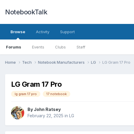
NotebookTalk
Browse
Activity
Support
Forums
Events
Clubs
Staff
Home
Tech
Notebook Manufacturers
LG
LG Gram 17 Pro
LG Gram 17 Pro
lg gram 17 pro
17 notebook
By
John Ratsey
February 22, 2025
in
LG