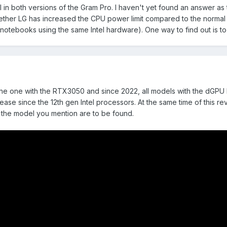
l in both versions of the Gram Pro. I haven't yet found an answer as 
her LG has increased the CPU power limit compared to the normal Gr
otebooks using the same Intel hardware). One way to find out is to
is the one with the RTX3050 and since 2022, all models with the dGPU
crease since the 12th gen Intel processors. At the same time of this
 the model you mention are to be found.