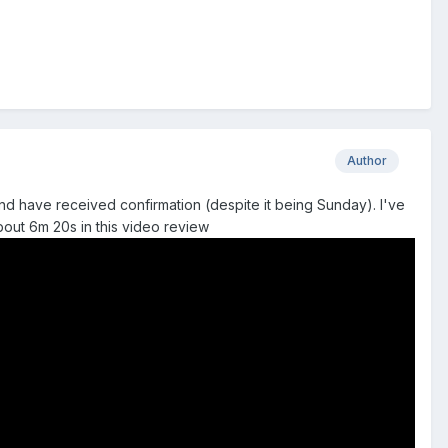
Author
and have received confirmation (despite it being Sunday). I've
about 6m 20s in this video review