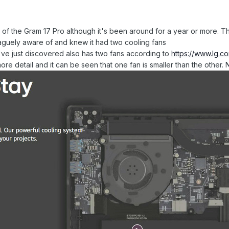
ls of the Gram 17 Pro although it's been around for a year or more. T
vaguely aware of and knew it had two cooling fans
I've just discovered also has two fans according to
https://www.lg.
e detail and it can be seen that one fan is smaller than the other.