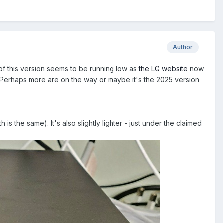
Author
f this version seems to be running low as
the LG website
now
Perhaps more are on the way or maybe it's the 2025 version
s the same). It's also slightly lighter - just under the claimed