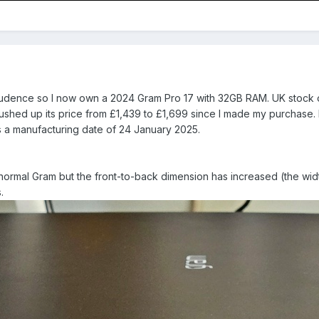
rudence so I now own a 2024 Gram Pro 17 with 32GB RAM. UK stock o
hed up its price from £1,439 to £1,699 since I made my purchase. 
 a manufacturing date of 24 January 2025.
normal Gram but the front-to-back dimension has increased (the width i
.