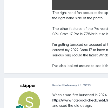
The right hand fan occupies the sp
the right hand side of the photo.
The other features of the Pro versi
GPU Gram 17 Pro is 77Whr but so i
I'm getting tempted on account of
caused my 2022 Gram 17 to have nigh
serious bug (could the latest Win
I've also looked around to see if t
skipper
Posted
February 23, 2025
When it was first launched in 2024 
https://www.notebookcheck.net/L
and used the old design.