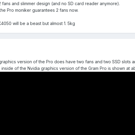
 2 fans and slimmer design (and no SD card reader anymore).
 the Pro moniker guarantees 2 fans now.
050 will be a beast but almost 1. 5kg
el graphics version of the Pro does have two fans and two SSD slots 
e inside of the Nvidia graphics version of the Gram Pro is shown at 