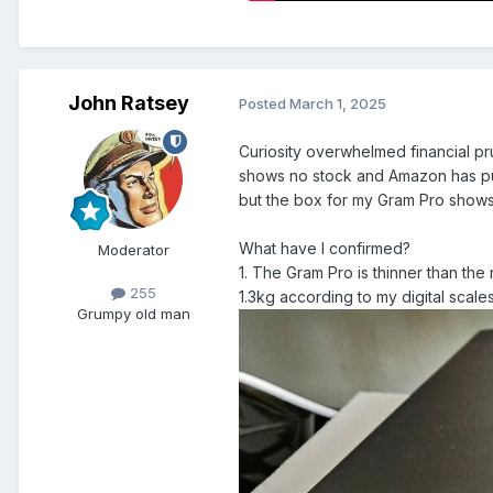
John Ratsey
Posted
March 1, 2025
Curiosity overwhelmed financial p
shows no stock and Amazon has pus
but the box for my Gram Pro shows
What have I confirmed?
Moderator
1. The Gram Pro is thinner than the 
255
1.3kg according to my digital scales
Grumpy old man