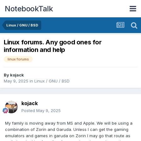
NotebookTalk
Linux / GNU / BSD
Linux forums. Any good ones for
information and help
linux forums
By
kojack
May 9, 2025
in
Linux / GNU / BSD
kojack
Posted
May 9, 2025
My family is moving away from MS and Apple. We will be using a
combination of Zorin and Garuda. Unless I can get the gaming
emulators and games in garuda on Zorin I may go that route as