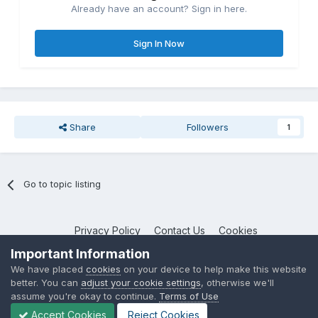
Already have an account? Sign in here.
Sign In Now
Share
Followers
1
Go to topic listing
Privacy Policy
Contact Us
Cookies
NotebookTalk
Important Information
Powered by Invision Community
We have placed
cookies
on your device to help make this website
better. You can
adjust your cookie settings
, otherwise we'll
assume you're okay to continue.
Terms of Use
Accept Cookies
Reject Cookies