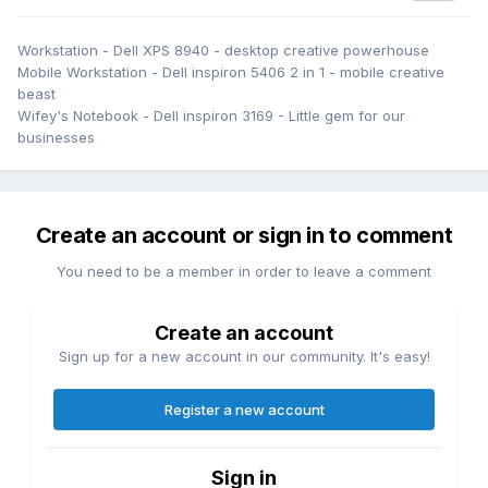
Workstation - Dell XPS 8940 - desktop creative powerhouse
Mobile Workstation - Dell inspiron 5406 2 in 1 - mobile creative
beast
Wifey's Notebook - Dell inspiron 3169 - Little gem for our
businesses
Create an account or sign in to comment
You need to be a member in order to leave a comment
Create an account
Sign up for a new account in our community. It's easy!
Register a new account
Sign in