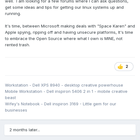
well. I am looking for a few forums where I can ask questions,
get some ideas and tips for getting our linux systems up and
running.
It's time, between Microsoft making deals with "Space Karen" and
Apple spying, ripping off and having unsecure platforms, It's time
to embrace the Open Source where what I own is MINE, not
rented trash.
2
Workstation - Dell XPS 8940 - desktop creative powerhouse
Mobile Workstation - Dell inspiron 5406 2 in 1 - mobile creative
beast
Wifey's Notebook - Dell inspiron 3169 - Little gem for our
businesses
2 months later...