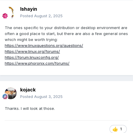
Ishayin
Posted
August 2, 2025
The ones specific to your distribution or desktop environment are
often a good place to start, but there are also a few general ones
which might be worth trying:
https://www.linuxquestions.org/questions/
https://www.linux.org/forums/
https://forum.linuxconfig.org/
https://www.phoronix.com/forums/
kojack
Posted
August 3, 2025
Thanks. I will look at those.
1