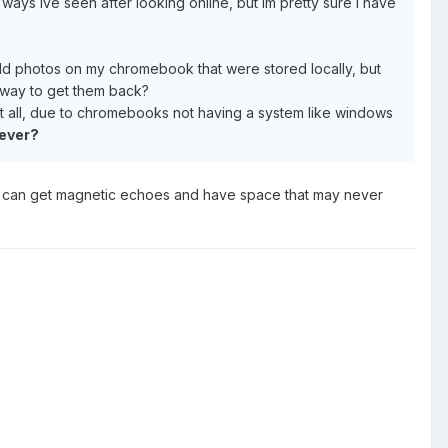
ways ive seen after looking online, but im pretty sure I have
ld photos on my chromebook that were stored locally, but
y way to get them back?
 at all, due to chromebooks not having a system like windows
rever?
you can get magnetic echoes and have space that may never