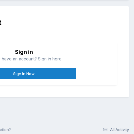
t
Sign in
 have an account? Sign in here.
Sign In Now
letion?
All Activity