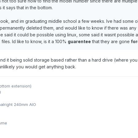
not too sure how to find the model number since there are multiple 
it says that in the bottom.
book, and im graduating middle school a few weeks. Ive had some o
I permanently deleted them, and would like to know if there was an
e said it could be possible using linux, some said it wasnt possible
iles. Id like to know, is it a 100%
guarentee
that they are gone
fo
 and it being solid storage based rather than a hard drive (where 
 unlilkely you would get anything back.
ottom extension)
B
alright 240mm AIO
nvme