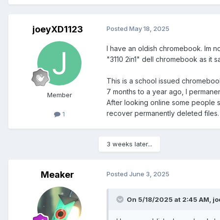
joeyXD1123
Posted
May 18, 2025
I have an oldish chromebook. Im not
"3110 2in1" dell chromebook as it sa
This is a school issued chromeboo
7 months to a year ago, I permane
Member
After looking online some people sa
recover permanently deleted files. 
1
3 weeks later...
Meaker
Posted
June 3, 2025
On 5/18/2025 at 2:45 AM,
j