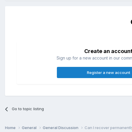
Create an accoun
Sign up for a new account in our commun
Register a new account
Go to topic listing
Home
General
General Discussion
Can I recover permanently 