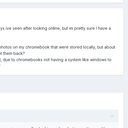
 ive seen after looking online, but im pretty sure I have a
photos on my chromebook that were stored locally, but about
get them back?
 all, due to chromebooks not having a system like windows to
?