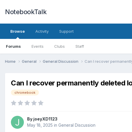
NotebookTalk
Browse
Activity
Support
Forums
Events
Clubs
Staff
Home
General
General Discussion
Can I recover permanently 
Can I recover permanently deleted lo
chromebook
By
joeyXD1123
May 18, 2025
in
General Discussion