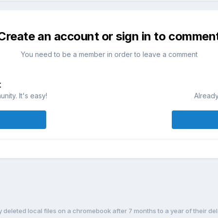
Create an account or sign in to commen
You need to be a member in order to leave a comment
t
ity. It's easy!
Already
deleted local files on a chromebook after 7 months to a year of their de