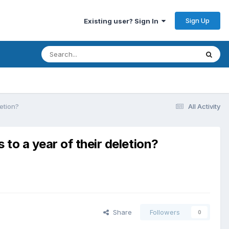
Sign Up
Existing user? Sign In
letion?
All Activity
to a year of their deletion?
Share
Followers
0