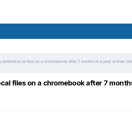
deleted local files on a chromebook after 7 months to a year of their de
cal files on a chromebook after 7 months 