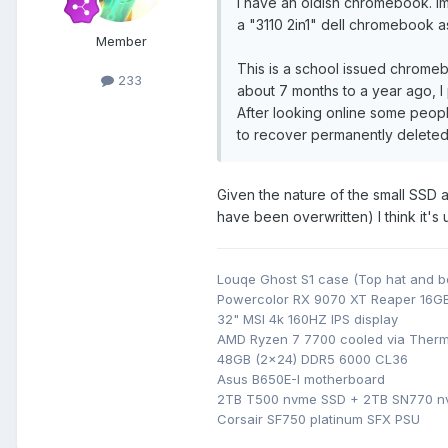
I have an oldish chromebook. Im 
a "3110 2in1" dell chromebook as 
Member
This is a school issued chrome
233
about 7 months to a year ago, 
After looking online some peopl
to recover permanently deleted f
Given the nature of the small SSD
have been overwritten) I think it's
Louqe Ghost S1 case (Top hat and b
Powercolor RX 9070 XT Reaper 16G
32" MSI 4k 160HZ IPS display
AMD Ryzen 7 7700 cooled via Therm
48GB (2x24) DDR5 6000 CL36
Asus B650E-I motherboard
2TB T500 nvme SSD + 2TB SN770 
Corsair SF750 platinum SFX PSU