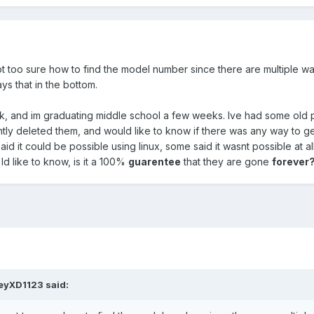
 too sure how to find the model number since there are multiple ways
ys that in the bottom.
k, and im graduating middle school a few weeks. Ive had some old 
ntly deleted them, and would like to know if there was any way to 
id it could be possible using linux, some said it wasnt possible at
Id like to know, is it a 100%
guarentee
that they are gone
forever
oeyXD1123
said: