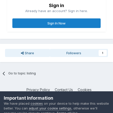
Sign in
Already have an account? Sign in here.
Sign In Now
Share
Followers
1
Go to topic listing
Privacy Policy
Contact Us
Cookies
NotebookTalk
Important Information
Powered by Invision Community
We have placed
cookies
on your device to help make this website
better. You can
adjust your cookie settings
, otherwise we'll
assume you're okay to continue.
Terms of Use