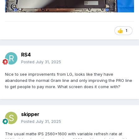
1
RS4
Posted
July 31, 2025
Nice to see improvements from LG, looks like they have
abandoned the normal Gram line and only improving the PRO line
to get people to pay more. What screen does it come with?
skipper
Posted
July 31, 2025
The usual matte IPS 2560x1600 with variable refresh rate at