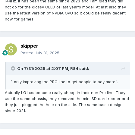
144Hz. It has been the same since 2023 and I am glad they did
not go for the glossy OLED of last year's model. At last also they
use the latest version of NVDIA GPU so it could be really decent
now for games.
skipper
Posted
July 31, 2025
On 7/31/2025 at 2:07 PM,
RS4
said:
" only improving the PRO line to get people to pay more".
Actually LG has become really cheap in their non Pro line. They
use the same chassis, they removed the mini SD card reader and
they just plugged the hole on the side. The same basic design
since 2021.