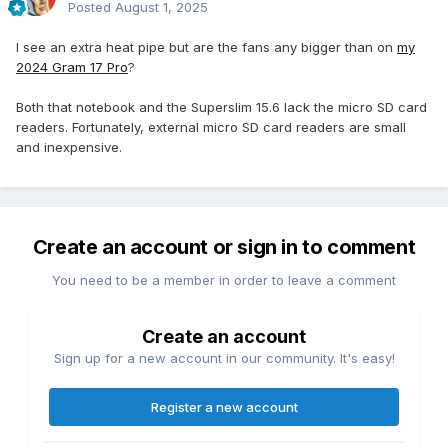
Posted
August 1, 2025
I see an extra heat pipe but are the fans any bigger than on
my
2024 Gram 17 Pro
?
Both that notebook and the Superslim 15.6 lack the micro SD card
readers. Fortunately, external micro SD card readers are small
and inexpensive.
Create an account or sign in to comment
You need to be a member in order to leave a comment
Create an account
Sign up for a new account in our community. It's easy!
Register a new account