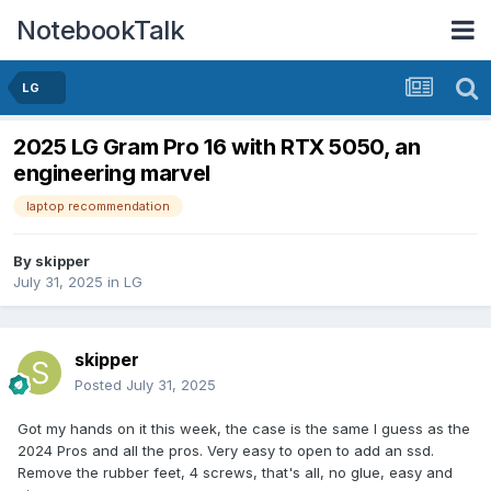
NotebookTalk
LG
2025 LG Gram Pro 16 with RTX 5050, an
engineering marvel
laptop recommendation
By
skipper
July 31, 2025
in
LG
skipper
Posted
July 31, 2025
Got my hands on it this week, the case is the same I guess as the
2024 Pros and all the pros. Very easy to open to add an ssd.
Remove the rubber feet, 4 screws, that's all, no glue, easy and