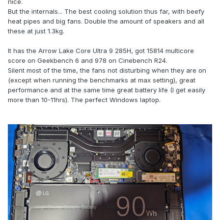
nice.
But the internals...
The best cooling solution thus far, with beefy
heat pipes and big fans. Double the amount of speakers and all
these at just 1.3kg.
It has the Arrow Lake
Core Ultra 9 285H, got
15814 multicore
score on Geekbench 6 and 978 on Cinebench R24.
Silent most of the time, the fans not disturbing when they are on
(except when running the benchmarks at max setting), great
performance and at the same time great battery life (I get easily
more than 10-11hrs). The perfect Windows laptop.