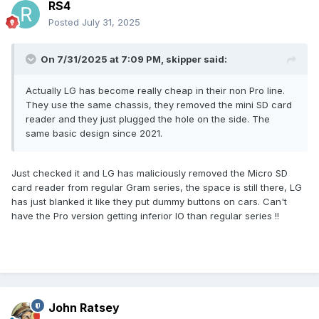
RS4
Posted
July 31, 2025
On 7/31/2025 at 7:09 PM,
skipper
said:
Actually LG has become really cheap in their non Pro line.
They use the same chassis, they removed the mini SD card
reader and they just plugged the hole on the side. The
same basic design since 2021.
Just checked it and LG has maliciously removed the Micro SD
card reader from regular Gram series, the space is still there, LG
has just blanked it like they put dummy buttons on cars. Can't
have the Pro version getting inferior IO than regular series !!
John Ratsey