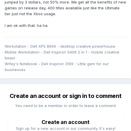
jumped by 3 dollars, not 50% more. We get all the benefits of new
games on release day, 400 titles available just like the Ultimate
tier just not the Xbox usage.
I am ok with that. ha ha.
Workstation - Dell XPS 8940 - desktop creative powerhouse
Mobile Workstation - Dell inspiron 5406 2 in 1 - mobile creative
beast
Wifey's Notebook - Dell inspiron 3169 - Little gem for our
businesses
Create an account or sign in to comment
You need to be a member in order to leave a comment
Create an account
Sign up for a new account in our community. It's easy!