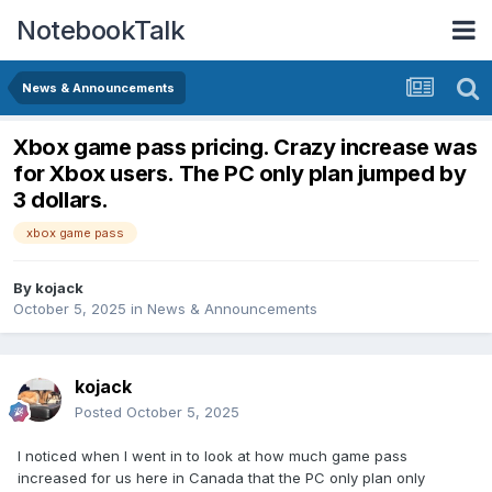
NotebookTalk
News & Announcements
Xbox game pass pricing. Crazy increase was
for Xbox users. The PC only plan jumped by
3 dollars.
xbox game pass
By
kojack
October 5, 2025
in
News & Announcements
kojack
Posted
October 5, 2025
I noticed when I went in to look at how much game pass
increased for us here in Canada that the PC only plan only