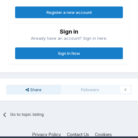
Register a new account
Sign in
Already have an account? Sign in here.
Sign In Now
Share
Followers
0
Go to topic listing
Privacy Policy
Contact Us
Cookies