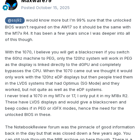
Maxware79
Posted
October 15, 2025
would know more but I'm 99% sure that the unlocked
@ssj92
BIOS wasn't required on the AW17 so it should be the same with
the M17x R4. It has been a few years since I was deeper into all
of this though.
With the 1070, I believe you will get a blackscreen if you switch
the 60hz machine to PEG, only the 120hz system will work in PEG
as the display is linked directly to the dGPU and completely
bypasses the CPU. When the 1070 came out we thought it would
only work with the 120hz eDP displays but then people tried them
in the LVDS systems that had Optimus (SG Mode) and they
worked, but not quite as well as the eDP systems.
I never tried a 1070 in my M17x or 17, I only put it in my M18x R2.
These have LVDS displays and would give a blackscreen and
beep codes if in PEG or iGFX modes, hence the need for the
unlocked BIOS in these.
The NotebookReview forum was the pinnacle of good information
back in the day but that was closed down a few years ago. You
can still look through the NBR archive on here though. There is a