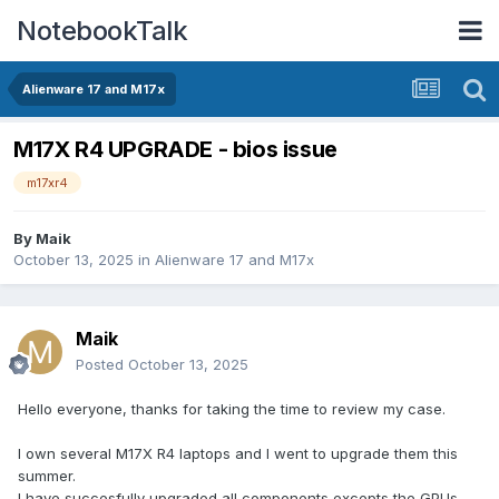
NotebookTalk
Alienware 17 and M17x
M17X R4 UPGRADE - bios issue
m17xr4
By
Maik
October 13, 2025
in
Alienware 17 and M17x
Maik
Posted
October 13, 2025
Hello everyone, thanks for taking the time to review my case.
I own several M17X R4 laptops and I went to upgrade them this
summer.
I have succesfully upgraded all components excepts the GPUs.