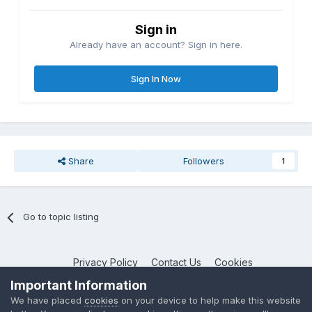
Sign in
Already have an account? Sign in here.
Sign In Now
Share
Followers
1
Go to topic listing
Privacy Policy
Contact Us
Cookies
NotebookTalk
Important Information
Powered by Invision Community
We have placed
cookies
on your device to help make this website