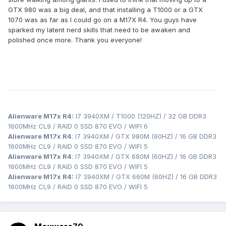
GTX 980 was a big deal, and that installing a T1000 or a GTX
1070 was as far as I could go on a M17X R4. You guys have
sparked my latent nerd skills that need to be awaken and
polished once more. Thank you everyone!
Alienware M17x R4:
I7 3940XM / T1000 (120HZ) / 32 GB DDR3
1600MHz CL9 / RAID 0 SSD 870 EVO / WIFI 6
Alienware M17x R4
: I7 3940XM / GTX 980M (60HZ) / 16 GB DDR3
1600MHz CL9 / RAID 0 SSD 870 EVO / WIFI 5
Alienware M17x R4
: I7 3940XM / GTX 680M (60HZ) / 16 GB DDR3
1600MHz CL9 / RAID 0 SSD 870 EVO / WIFI 5
Alienware M17x R4:
I7 3940XM / GTX 660M (60HZ) / 16 GB DDR3
1600MHz CL9 / RAID 0 SSD 870 EVO / WIFI 5