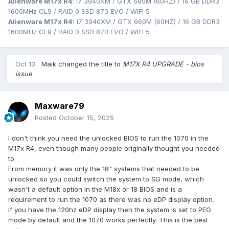
Alienware M17x R4
: I7 3940XM / GTX 680M (60HZ) / 16 GB DDR3
1600MHz CL9 / RAID 0 SSD 870 EVO / WIFI 5
Alienware M17x R4:
I7 3940XM / GTX 660M (60HZ) / 16 GB DDR3
1600MHz CL9 / RAID 0 SSD 870 EVO / WIFI 5
Oct 13
Maik
changed the title to
M17X R4 UPGRADE - bios
issue
Maxware79
Posted
October 15, 2025
I don't think you need the unlocked BIOS to run the 1070 in the
M17x R4, even though many people originally thought you needed
to.
From memory it was only the 18" systems that needed to be
unlocked so you could switch the system to SG mode, which
wasn't a default option in the M18x or 18 BIOS and is a
requirement to run the 1070 as there was no eDP display option.
If you have the 120hz eDP display then the system is set to PEG
mode by default and the 1070 works perfectly. This is the best