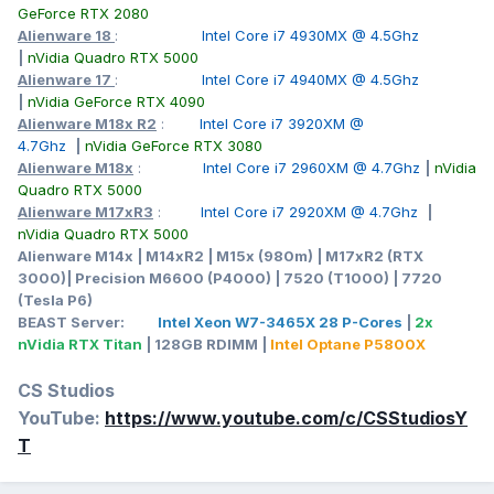
T1000 or a GTX 1070 was as far as I could go on a M17X R4.
GeForce RTX 2080
You guys have sparked my latent nerd skills that need to be
Alienware 18
:
Intel Core i7 4930MX @ 4.5Ghz
awaken and polished once more. Thank you everyone!
|
nVidia Quadro RTX 5000
Alienware 17
:
Intel Core i7 4940MX @ 4.5Ghz
|
nVidia GeForce RTX 4090
Alienware M18x R2
:
Intel Core i7 3920XM @
4.7Ghz
|
nVidia GeForce RTX 3080
Alienware M18x
:
Intel Core i7 2960XM @ 4.7Ghz
|
nVidia
Quadro RTX 5000
Alienware M17xR3
:
Intel Core i7 2920XM @ 4.7Ghz
|
nVidia Quadro RTX 5000
Alienware M14x | M14xR2 | M15x (980m) | M17xR2 (RTX
3000)| Precision M6600 (P4000) | 7520 (T1000) | 7720
(Tesla P6)
BEAST Server:
Intel Xeon W7-3465X 28 P-Cores
|
2x
nVidia RTX Titan
| 128GB RDIMM |
Intel Optane P5800X
CS Studios
YouTube:
https://www.youtube.com/c/CSStudiosY
T