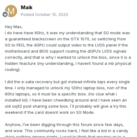
Maik
Posted
October 15, 2025
Hey Max,
I do have have 60hz, it was my understanding that SG mode was
a guaranteed blackscreen on the GTX 1070, so switching from
SG to PEG, the dGPU could output video to the LVDS panel if the
motherboard and BIOS support routing the dGPU’s LVDS signals
correctly, and that is why I wanted to unlock the bios, since it is a
hidden feacture (my understanding, I havent found a mb physical
routing).
I did the e-sata recovery but got instead infinite bips every single
time. I only managed to unlock my 120hz laptop bios, non of the
60hz laptops, so it must be a specific bios. (no clue what i
installed lol). I have been cheedking around and I have seen an
old ssj92 post sharing some bios. I´ll probably will give a try this
weekend if the card doesnt work on SG Mode.
Anyhow, I’ve been digging through this forum since few days,
and wow. This community rocks hard, I feel like a kid in a candy
store walking among giants. I used to think that moving up to a