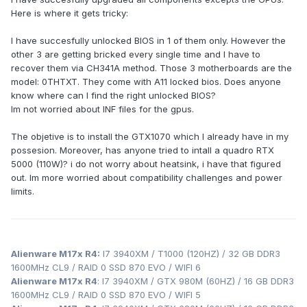
Here is where it gets tricky:
I have succesfully unlocked BIOS in 1 of them only. However the
other 3 are getting bricked every single time and I have to
recover them via CH341A method. Those 3 motherboards are the
model: 0THTXT. They come with A11 locked bios. Does anyone
know where can I find the right unlocked BIOS?
Im not worried about INF files for the gpus.
The objetive is to install the GTX1070 which I already have in my
possesion. Moreover, has anyone tried to intall a quadro RTX
5000 (110W)? i do not worry about heatsink, i have that figured
out. Im more worried about compatibility challenges and power
limits.
Alienware M17x R4:
I7 3940XM / T1000 (120HZ) / 32 GB DDR3
1600MHz CL9 / RAID 0 SSD 870 EVO / WIFI 6
Alienware M17x R4
: I7 3940XM / GTX 980M (60HZ) / 16 GB DDR3
1600MHz CL9 / RAID 0 SSD 870 EVO / WIFI 5