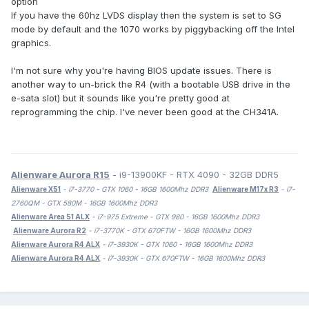
option
If you have the 60hz LVDS display then the system is set to SG
mode by default and the 1070 works by piggybacking off the Intel
graphics.
I'm not sure why you're having BIOS update issues. There is
another way to un-brick the R4 (with a bootable USB drive in the
e-sata slot) but it sounds like you're pretty good at
reprogramming the chip. I've never been good at the CH341A.
Alienware Aurora R15
- i9-13900KF - RTX 4090 - 32GB DDR5
Alienware X51
- i7-3770 - GTX 1060 - 16GB 1600Mhz DDR3
Alienware M17x R3
- i7-
2760QM - GTX 580M - 16GB 1600Mhz DDR3
Alienware Area 51 ALX
- i7-975 Extreme - GTX 980 - 16GB 1600Mhz DDR3
Alienware Aurora R2
- i7-3770K - GTX 670FTW - 16GB 1600Mhz DDR3
Alienware Aurora R4 ALX
- i7-3930K - GTX 1060 - 16GB 1600Mhz DDR3
Alienware Aurora R4 ALX
- i7-3930K - GTX 670FTW - 16GB 1600Mhz DDR3