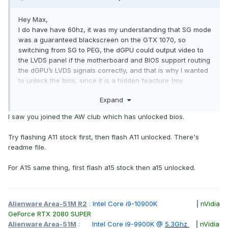
Hey Max,
I do have have 60hz, it was my understanding that SG mode
was a guaranteed blackscreen on the GTX 1070, so
switching from SG to PEG, the dGPU could output video to
the LVDS panel if the motherboard and BIOS support routing
the dGPU’s LVDS signals correctly, and that is why I wanted
to unlock the bios, since it is a hidden feacture (my
understanding, I havent found a mb physical routing).
Expand
I did the e-sata recovery but got instead infinite bips every
I saw you joined the AW club which has unlocked bios.
single time. I only managed to unlock my 120hz laptop bios,
non of the 60hz laptops, so it must be a specific bios. (no
Try flashing A11 stock first, then flash A11 unlocked. There's
clue what i installed lol). I have been cheedking around and
readme file.
I have seen an old ssj92 post sharing some bios. I´ll
probably will give a try this weekend if the card doesnt work
For A15 same thing, first flash a15 stock then a15 unlocked.
on SG Mode.
Anyhow, I’ve been digging through this forum since few
days, and wow. This community rocks hard, I feel like a kid
Alienware Area-51M R2
:
Intel Core i9-10900K
|
nVidia
in a candy store walking among giants. I used to think that
GeForce RTX 2080 SUPER
moving up to a GTX 980 was a big deal, and that installing a
Alienware Area-51M
:
Intel Core i9-9900K @
5.3Ghz
|
nVidia