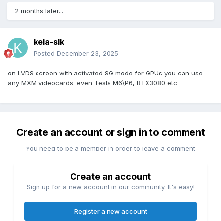
2 months later...
kela-slk
Posted
December 23, 2025
on LVDS screen with activated SG mode for GPUs you can use
any MXM videocards, even Tesla M6\P6, RTX3080 etc
Create an account or sign in to comment
You need to be a member in order to leave a comment
Create an account
Sign up for a new account in our community. It's easy!
Register a new account