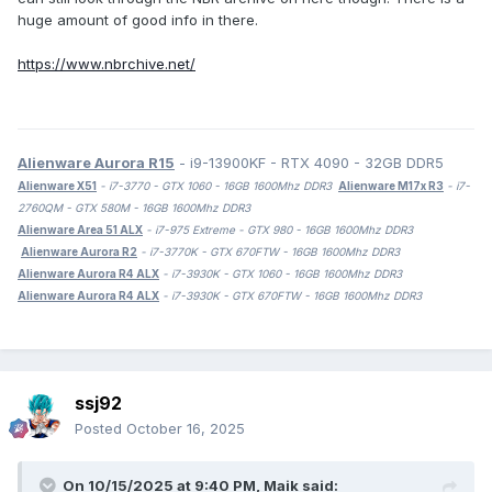
huge amount of good info in there.
https://www.nbrchive.net/
Alienware Aurora R15
- i9-13900KF - RTX 4090 - 32GB DDR5
Alienware X51
- i7-3770 - GTX 1060 - 16GB 1600Mhz DDR3
Alienware M17x R3
- i7-
2760QM - GTX 580M - 16GB 1600Mhz DDR3
Alienware Area 51 ALX
- i7-975 Extreme - GTX 980 - 16GB 1600Mhz DDR3
Alienware Aurora R2
- i7-3770K - GTX 670FTW - 16GB 1600Mhz DDR3
Alienware Aurora R4 ALX
- i7-3930K - GTX 1060 - 16GB 1600Mhz DDR3
Alienware Aurora R4 ALX
- i7-3930K - GTX 670FTW - 16GB 1600Mhz DDR3
ssj92
Posted
October 16, 2025
On 10/15/2025 at 9:40 PM,
Maik
said: