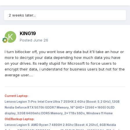
2 weeks later...
KING19
Posted
June 26
I turn bitlocker off, you wont lose any data but it'll take an hour or
more to decrypt your data depending how much data you have
on your drives. Its really stupid for Microsoft to force users to
encrypt their data, i understand for business users but not for the
average user.....
Current Laptop:
Lenovo Legion 7i Pro: Intel Core Ultra 7 255HX 2.4Ghz (Boost: 5.2 GHz), 12GB
Nvidia Geforce RTX 5070ti GDDR7 Memory, 16" QHD+ (2560 x 1600) OLED
display, 32GB 6400mhz DDR5 Memory, 2x 1TBs SSDs, Windows 11 Home
Old/Backup Laptop:
Lenovo Legion 5: AMD Ryzen 7 4800H 2.8Ghz (Boost: 4.2Ghz), 6GB Nvidia