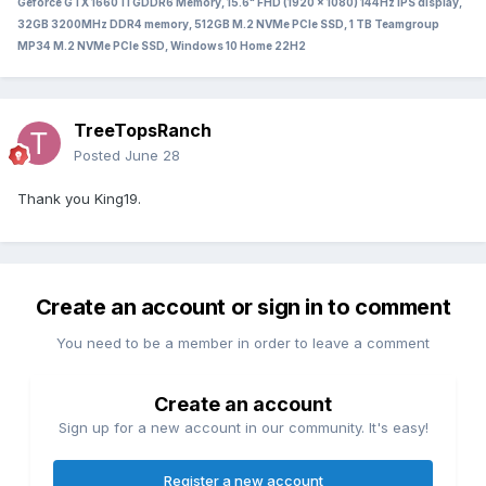
Geforce GTX 1660Ti GDDR6 Memory, 15.6" FHD (1920 x 1080) 144Hz IPS display,
32GB 3200MHz DDR4 memory, 512GB M.2 NVMe PCIe SSD, 1 TB Teamgroup
MP34 M.2 NVMe PCIe SSD, Windows 10 Home 22H2
TreeTopsRanch
Posted
June 28
Thank you King19.
Create an account or sign in to comment
You need to be a member in order to leave a comment
Create an account
Sign up for a new account in our community. It's easy!
Register a new account