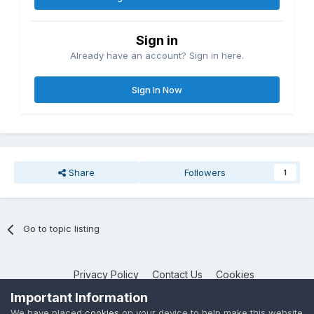
Sign in
Already have an account? Sign in here.
Sign In Now
Share
Followers
1
Go to topic listing
Privacy Policy
Contact Us
Cookies
NotebookTalk
Important Information
Powered by Invision Community
We have placed
cookies
on your device to help make this website