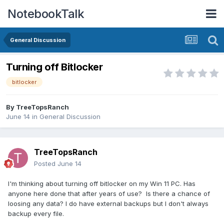
NotebookTalk
General Discussion
Turning off Bitlocker
bitlocker
By
TreeTopsRanch
June 14
in
General Discussion
TreeTopsRanch
Posted
June 14
I'm thinking about turning off bitlocker on my Win 11 PC. Has
anyone here done that after years of use? Is there a chance of
loosing any data? I do have external backups but I don't always
backup every file.