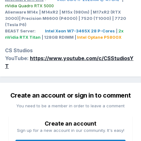
nVidia Quadro RTX 5000
Alienware M14x | M14xR2 | M15x (980m) | M17xR2 (RTX
3000)| Precision M6600 (P4000) | 7520 (T1000) | 7720
(Tesla P6)
BEAST Server:
Intel Xeon W7-3465X 28 P-Cores
|
2x
nVidia RTX Titan
| 128GB RDIMM |
Intel Optane P5800X
CS Studios
YouTube:
https://www.youtube.com/c/CSStudiosY
T
Create an account or sign in to comment
You need to be a member in order to leave a comment
Create an account
Sign up for a new account in our community. It's easy!