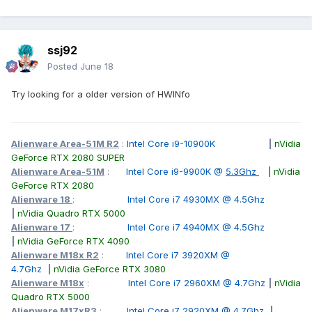
ssj92
Posted
June 18
Try looking for a older version of HWINfo
Alienware Area-51M R2
:
Intel Core i9-10900K
|
nVidia
GeForce RTX 2080 SUPER
Alienware Area-51M
:
Intel Core i9-9900K @
5.3Ghz
|
nVidia
GeForce RTX 2080
Alienware 18
:
Intel Core i7 4930MX @ 4.5Ghz
|
nVidia Quadro RTX 5000
Alienware 17
:
Intel Core i7 4940MX @ 4.5Ghz
|
nVidia GeForce RTX 4090
Alienware M18x R2
:
Intel Core i7 3920XM @
4.7Ghz
|
nVidia GeForce RTX 3080
Alienware M18x
:
Intel Core i7 2960XM @ 4.7Ghz
|
nVidia
Quadro RTX 5000
Alienware M17xR3
:
Intel Core i7 2920XM @ 4.7Ghz
|