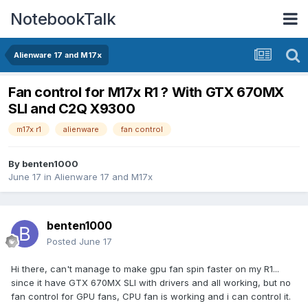
NotebookTalk
Alienware 17 and M17x
Fan control for M17x R1 ? With GTX 670MX
SLI and C2Q X9300
m17x r1
alienware
fan control
By
benten1000
June 17
in
Alienware 17 and M17x
benten1000
Posted
June 17
Hi there, can't manage to make gpu fan spin faster on my R1...
since it have GTX 670MX SLI with drivers and all working, but no
fan control for GPU fans, CPU fan is working and i can control it.