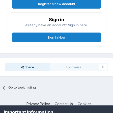
Register a new account
Sign in
Already have an account? Sign in here.
Sign In Now
Share
Followers
0
Go to topic listing
Privacy Policy
Contact Us
Cookies
NotebookTalk
Important Information