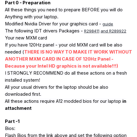
Part 0 - Preparation
All these things you need to prepare BEFORE you will do
Anything with your laptop.
Modified Nvidia Driver for your graphics card -
guide
The following IDT drivers Packages -
R298411
and R289922
Your new MXM card
If you have 120Hz panel - your old MXM card will be also
needed (
THERE IS NO WAY TO MAKE IT WORK WITHOUT
ANOTHER MXM CARD IN CASE OF 120Hz Panel -
Because your Intel HD graphics is not available!!!)
I STRONGLY RECOMMEND do all these actions on a fresh
installed system!
All your usual drivers for the laptop should be also
downloaded first.
All these actions require A12 modded bios for our laptop
in
attachment
Part -1
Bios:
Flash Bios from the link above and set the following option