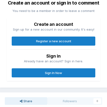
Create an account or sign in to comment
You need to be a member in order to leave a comment
Create an account
Sign up for a new account in our community. It's easy!
Register a new account
Sign in
Already have an account? Sign in here.
Sign In Now
Share
Followers
0