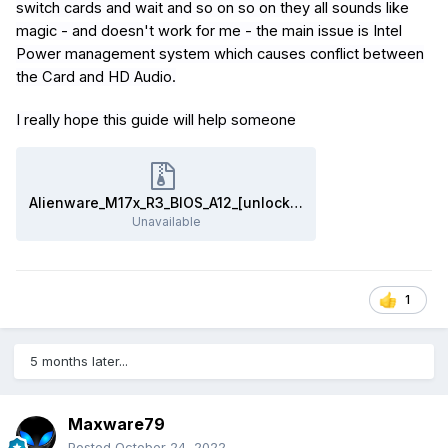
switch cards and wait and so on so on they all sounds like
magic - and doesn't work for me - the main issue is Intel
Power management system which causes conflict between
the Card and HD Audio.
I really hope this guide will help someone
Alienware_M17x_R3_BIOS_A12_[unlocked]_&_'SATA_fix'.zip
Unavailable
1
5 months later...
Maxware79
Posted
October 24, 2022