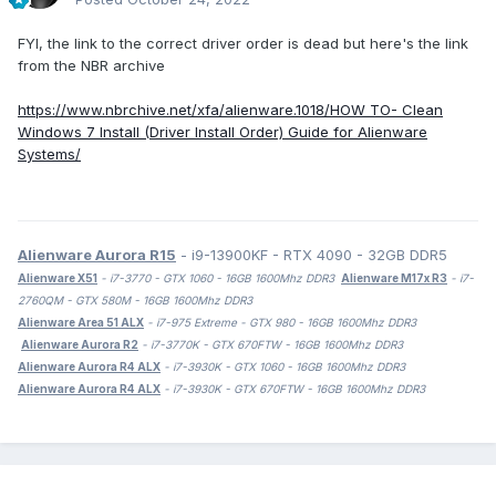
FYI, the link to the correct driver order is dead but here's the link
from the NBR archive
https://www.nbrchive.net/xfa/alienware.1018/HOW TO- Clean
Windows 7 Install (Driver Install Order) Guide for Alienware
Systems/
Alienware Aurora R15
- i9-13900KF - RTX 4090 - 32GB DDR5
Alienware X51
- i7-3770 - GTX 1060 - 16GB 1600Mhz DDR3
Alienware M17x R3
- i7-
2760QM - GTX 580M - 16GB 1600Mhz DDR3
Alienware Area 51 ALX
- i7-975 Extreme - GTX 980 - 16GB 1600Mhz DDR3
Alienware Aurora R2
- i7-3770K - GTX 670FTW - 16GB 1600Mhz DDR3
Alienware Aurora R4 ALX
- i7-3930K - GTX 1060 - 16GB 1600Mhz DDR3
Alienware Aurora R4 ALX
- i7-3930K - GTX 670FTW - 16GB 1600Mhz DDR3