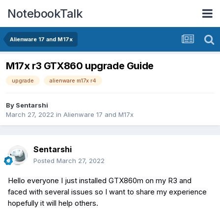
NotebookTalk
Alienware 17 and M17x
M17x r3 GTX860 upgrade Guide
upgrade
alienware m17x r4
By
Sentarshi
March 27, 2022
in
Alienware 17 and M17x
Sentarshi
Posted
March 27, 2022
Hello everyone I just installed GTX860m on my R3 and
faced with several issues so I want to share my experience
hopefully it will help others.