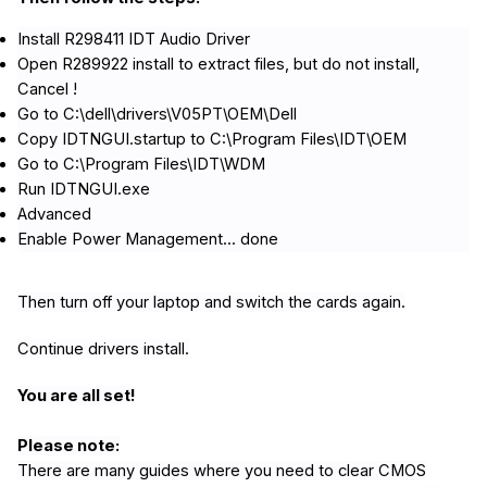
Install R298411 IDT Audio Driver
Open R289922 install to extract files, but do not install,
Cancel !
Go to C:\dell\drivers\V05PT\OEM\Dell
Copy IDTNGUI.startup to C:\Program Files\IDT\OEM
Go to C:\Program Files\IDT\WDM
Run IDTNGUI.exe
Advanced
Enable Power Management... done
Then turn off your laptop and switch the cards again.
Continue drivers install.
You are all set!
Please note:
There are many guides where you need to clear CMOS