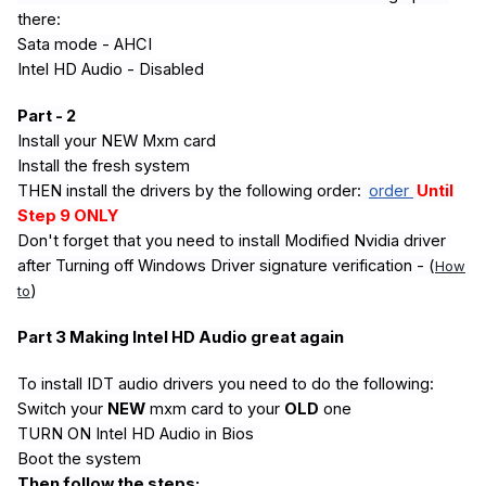
there:
Sata mode - AHCI
Intel HD Audio - Disabled
Part - 2
Install your NEW Mxm card
Install the fresh system
THEN install the drivers by the following order:
order
Until
Step 9 ONLY
Don't forget that you need to install Modified Nvidia driver
after Turning off Windows Driver signature verification - (
How
)
to
Part 3 Making Intel HD Audio great again
To install IDT audio drivers you need to do the following:
Switch your
NEW
mxm card to your
OLD
one
TURN ON Intel HD Audio in Bios
Boot the system
Then follow the steps: