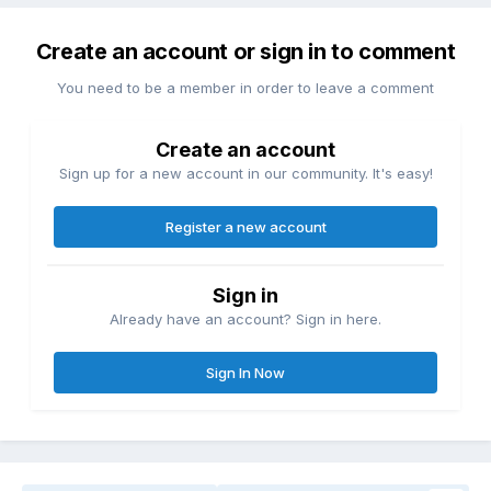
Create an account or sign in to comment
You need to be a member in order to leave a comment
Create an account
Sign up for a new account in our community. It's easy!
Register a new account
Sign in
Already have an account? Sign in here.
Sign In Now