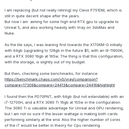
I am replacing (but not really retiring) my Clevo P751DM, which is
still in quite decent shape after the years.
But now I am aiming for some high end RTX gpu to upgrade to
Unreal 5, and also working heavily with Vray on 3dsMax and
Nuke.
As the tile says, I was leaning first towards the X170KM-G initially
with 64gb (upgrading to 128gb in the future $!), with an i9-11900K,
and a RTX 3080 16gb at 165w. The thing is that this configuration,
with the storage, is slightly out of my budget.
But then, checking some benchmarks, for instance:
https://benchmark.chaos.com/v5/vray/comparison?
compare=17309&compare=24413&compare=24416&highlight
I found then the PD70PNT, with 64gb (but not extendable) with an
i7-12700H, and a RTX 3080 Ti 16gb at 155w in the configuration.
The 3080 Ti is valuable advantage for Unreal and GPU rendering,
but I am not so sure if the lesser wattage is making both cards
performing similarly at the end. Also the higher number of cores
of the i7 would be better in theory for Cpu rendering.