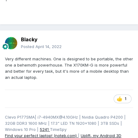
Blacky
Posted
April 14, 2022
Very different machines. One is designed to be portable, the other
one a behemoth powerhouse. The X170KM-G is more powerful
and better for every task, but it's more of a mobile desktop than
an actual laptop.
1
Clevo P177SMA| i7-4940MX@4.10GHz | Nvidia Quadro P4200 |
32GB DDR3 1600 MHz | 17.3" LED TN 1920x1080 | 3TB SSDs |
Windows 10 Pro |
5241
TimeSpy
Find your perfect laptop! (noteb.com)
|
Uplift, my Android 3D