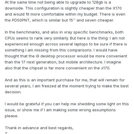
At the same time not being able to upgrade to 128gb is a
downside. This configuration is slightly cheaper than the X170
and would fit more comfortable within my budget. There is even
the PD50PNT, which is similar but 15'' and seven cheaper.
In the benchmarks, and also in vray specific benchmarks, both
CPUs seems to rank very similarly. But here is the thing: I am not
experienced enough across several laptops to be sure if there is
something I am missing from this comparisons. I would have
thought that the i9 desktop processor would be more convenient
than the 17 next generation, but mobile architecture. I imagine
also that the chipset is far more convenient on the x170.
And as this is an important purchase for me, that will remain for
several years, I am freezed at the moment trying to make the best
decision.
I would be grateful if you can help me shedding some light on this
issue, or show me if I am making some wrong assumptions
please.
Thank in advance and best regards,
T