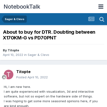
NotebookTalk
Sager & Clevo
About to buy for DTR. Doubting between
X170KM-G vs PD70PNT
By
Titopte
April 10, 2022
in
Sager & Clevo
Titopte
Posted
April 10, 2022
Hi, I am new here.
I am quite experienced with visualization, 3d and interactive
software, but not so expert on the hardware side of things.
I was hoping to get some more seasoned opinions here, if you
are kind enough.