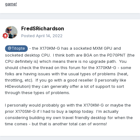
game!
FredSRichardson
Posted
April 14, 2022
- the X170KM-G has a socketed MXM GPU and
@Titopte
socketed desktop CPU. I think both are BGA on the PD70PNT (the
CPU definitely is) which means there is no upgrade path. You
should check the thread on this forum for the X170KM-G - some
folks are having issues with the usual types of problems (heat,
throttling, etc). If you go with a good reseller (I personally like
HIDevolution) they can generally offer a lot of support to sort
through these types of problems.
I personally would probably go with the X170KM-G or maybe the
prior X170SM-G if I had to buy a laptop today. I'm actually
considering building my own travel friendly desktop for when the
time comes - but that is another total can of worms!