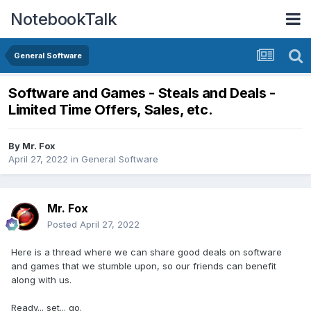
NotebookTalk
General Software
Software and Games - Steals and Deals -
Limited Time Offers, Sales, etc.
By
Mr. Fox
April 27, 2022
in
General Software
Mr. Fox
Posted
April 27, 2022
Here is a thread where we can share good deals on software
and games that we stumble upon, so our friends can benefit
along with us.
Ready... set... go.