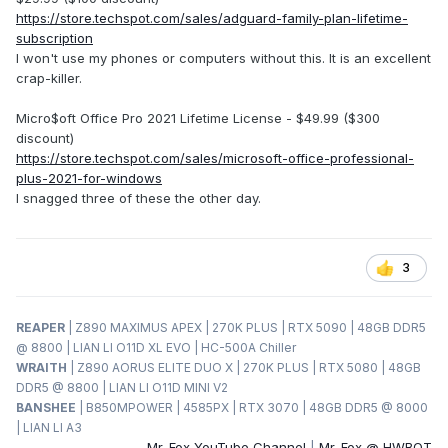
https://store.techspot.com/sales/adguard-family-plan-lifetime-
subscription
I won't use my phones or computers without this. It is an excellent
crap-killer.
Micro$oft Office Pro 2021 Lifetime License - $49.99 ($300
discount)
https://store.techspot.com/sales/microsoft-office-professional-
plus-2021-for-windows
I snagged three of these the other day.
3
REAPER
| Z890 MAXIMUS APEX | 270K PLUS | RTX 5090 | 48GB DDR5
@ 8800 | LIAN LI O11D XL EVO | HC-500A Chiller
WRAITH
| Z890 AORUS ELITE DUO X | 270K PLUS | RTX 5080 | 48GB
DDR5 @ 8800 | LIAN LI O11D MINI V2
BANSHEE
| B850MPOWER | 4585PX | RTX 3070 | 48GB DDR5 @ 8000
| LIAN LI A3
Mr. Fox YouTube Channel
|
Mr. Fox @ HWBOT