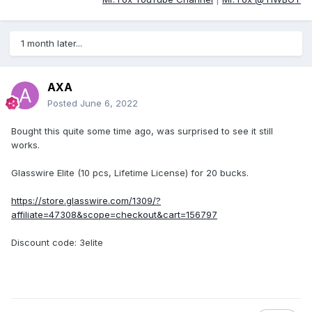
1 month later...
AXA
Posted
June 6, 2022
Bought this quite some time ago, was surprised to see it still
works.
Glasswire Elite (10 pcs, Lifetime License) for 20 bucks.
https://store.glasswire.com/1309/?
affiliate=47308&scope=checkout&cart=156797
Discount code: 3elite