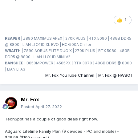
1
REAPER
| Z890 MAXIMUS APEX | 270K PLUS | RTX 5090 | 48GB DDR5
@ 8800 | LIAN LI O11D XL EVO | HC-500A Chiller
WRAITH
| Z890 AORUS ELITE DUO X | 270K PLUS | RTX 5080 | 48GB
DDR5 @ 8800 | LIAN LI O11D MINI V2
BANSHEE
| B850MPOWER | 4585PX | RTX 3070 | 48GB DDR5 @ 8000
| LIAN LI A3
Mr. Fox YouTube Channel
|
Mr. Fox @ HWBOT
Mr. Fox
Posted
April 27, 2022
TechSpot has a couple of good deals right now.
Adguard Lifetime Family Plan (9 devices - PC and mobile) -
$29.99 ($100 discount)