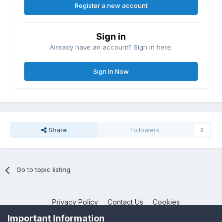
Register a new account
Sign in
Already have an account? Sign in here.
Sign In Now
Share
Followers
0
Go to topic listing
Privacy Policy
Contact Us
Cookies
NotebookTalk
Important Information