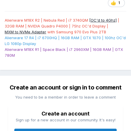
1
Alienware M18X R2 | Nebula Red | i7 3740QM
[OC'd to 4Ghz]
|
32GB RAM | NVIDIA Quadro P4000 | 75hz OC'd Display |
MXM to NVMe Adapter
with Samsung 970 Evo Plus 2TB
Alienware 17 R4 | i7 6700HQ | 16GB RAM | GTX 1070 | 100hz OC'd
LG 1080p Display
Alienware M18X R1 | Space Black | i7 2960XM | 16GB RAM | GTX
780M
Create an account or sign in to comment
You need to be a member in order to leave a comment
Create an account
Sign up for a new account in our community. It's easy!