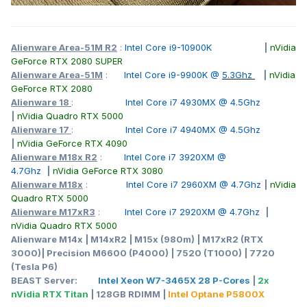
Alienware Area-51M R2
:
Intel Core i9-10900K
|
nVidia
GeForce RTX 2080 SUPER
Alienware Area-51M
:
Intel Core i9-9900K @
5.3Ghz
|
nVidia
GeForce RTX 2080
Alienware 18
:
Intel Core i7 4930MX @ 4.5Ghz
|
nVidia Quadro RTX 5000
Alienware 17
:
Intel Core i7 4940MX @ 4.5Ghz
|
nVidia GeForce RTX 4090
Alienware M18x R2
:
Intel Core i7 3920XM @
4.7Ghz
|
nVidia GeForce RTX 3080
Alienware M18x
:
Intel Core i7 2960XM @ 4.7Ghz
|
nVidia
Quadro RTX 5000
Alienware M17xR3
:
Intel Core i7 2920XM @ 4.7Ghz
|
nVidia Quadro RTX 5000
Alienware M14x | M14xR2 | M15x (980m) | M17xR2 (RTX
3000)| Precision M6600 (P4000) | 7520 (T1000) | 7720
(Tesla P6)
BEAST Server:
Intel Xeon W7-3465X 28 P-Cores
|
2x
nVidia RTX Titan
| 128GB RDIMM |
Intel Optane P5800X