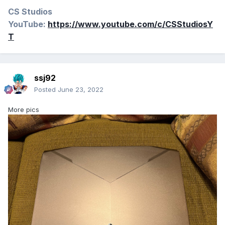
CS Studios
YouTube:
https://www.youtube.com/c/CSStudiosY
T
ssj92
Posted
June 23, 2022
More pics