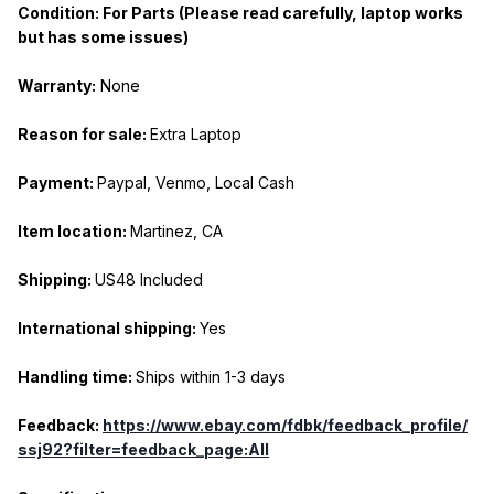
Condition: For Parts (Please read carefully, laptop works
but has some issues)
Warranty:
None
Reason for sale:
Extra Laptop
Payment:
Paypal, Venmo, Local Cash
Item location:
Martinez, CA
Shipping:
US48 Included
International shipping:
Yes
Handling time:
Ships within 1-3 days
Feedback:
https://www.ebay.com/fdbk/feedback_profile/
ssj92?filter=feedback_page:All