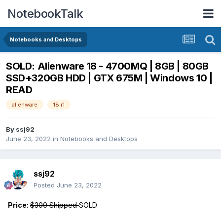
NotebookTalk
Notebooks and Desktops
SOLD: Alienware 18 - 4700MQ | 8GB | 80GB
SSD+320GB HDD | GTX 675M | Windows 10 |
READ
alienware
18 r1
By
ssj92
June 23, 2022
in
Notebooks and Desktops
ssj92
Posted
June 23, 2022
Price:
$300 Shipped
SOLD