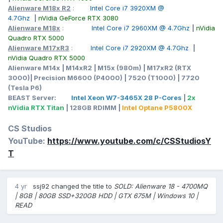
Alienware M18x R2
:
Intel Core i7 3920XM @
4.7Ghz
|
nVidia GeForce RTX 3080
Alienware M18x
:
Intel Core i7 2960XM @ 4.7Ghz
|
nVidia
Quadro RTX 5000
Alienware M17xR3
:
Intel Core i7 2920XM @ 4.7Ghz
|
nVidia Quadro RTX 5000
Alienware M14x | M14xR2 | M15x (980m) | M17xR2 (RTX
3000)| Precision M6600 (P4000) | 7520 (T1000) | 7720
(Tesla P6)
BEAST Server:
Intel Xeon W7-3465X 28 P-Cores
|
2x
nVidia RTX Titan
| 128GB RDIMM |
Intel Optane P5800X
CS Studios
YouTube:
https://www.youtube.com/c/CSStudiosY
T
4 yr
ssj92
changed the title to
SOLD: Alienware 18 - 4700MQ
| 8GB | 80GB SSD+320GB HDD | GTX 675M | Windows 10 |
READ