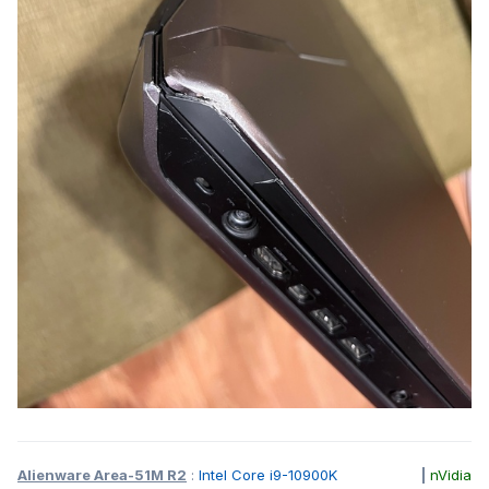
Alienware Area-51M R2
:
Intel Core i9-10900K
|
nVidia