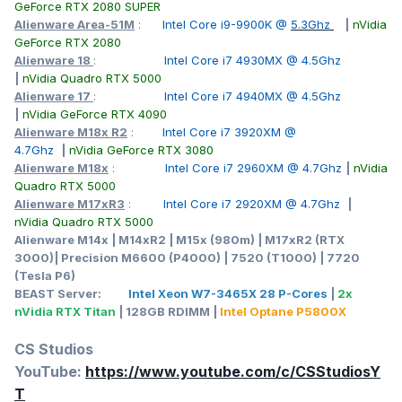
GeForce RTX 2080 SUPER
Alienware Area-51M
:
Intel Core i9-9900K @
5.3Ghz
|
nVidia
GeForce RTX 2080
Alienware 18
:
Intel Core i7 4930MX @ 4.5Ghz
|
nVidia Quadro RTX 5000
Alienware 17
:
Intel Core i7 4940MX @ 4.5Ghz
|
nVidia GeForce RTX 4090
Alienware M18x R2
:
Intel Core i7 3920XM @
4.7Ghz
|
nVidia GeForce RTX 3080
Alienware M18x
:
Intel Core i7 2960XM @ 4.7Ghz
|
nVidia
Quadro RTX 5000
Alienware M17xR3
:
Intel Core i7 2920XM @ 4.7Ghz
|
nVidia Quadro RTX 5000
Alienware M14x | M14xR2 | M15x (980m) | M17xR2 (RTX
3000)| Precision M6600 (P4000) | 7520 (T1000) | 7720
(Tesla P6)
BEAST Server:
Intel Xeon W7-3465X 28 P-Cores
|
2x
nVidia RTX Titan
| 128GB RDIMM |
Intel Optane P5800X
CS Studios
YouTube:
https://www.youtube.com/c/CSStudiosY
T