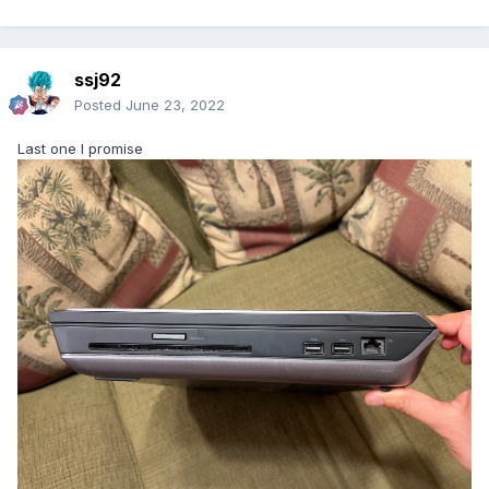
ssj92
Posted
June 23, 2022
Last one I promise