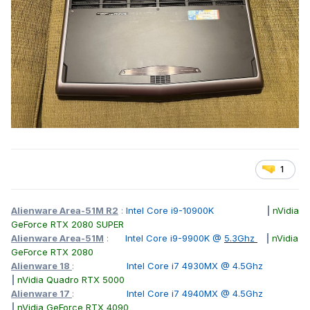
1
Alienware Area-51M R2
:
Intel Core i9-10900K
|
nVidia
GeForce RTX 2080 SUPER
Alienware Area-51M
:
Intel Core i9-9900K @
5.3Ghz
|
nVidia
GeForce RTX 2080
Alienware 18
:
Intel Core i7 4930MX @ 4.5Ghz
|
nVidia Quadro RTX 5000
Alienware 17
:
Intel Core i7 4940MX @ 4.5Ghz
|
nVidia GeForce RTX 4090