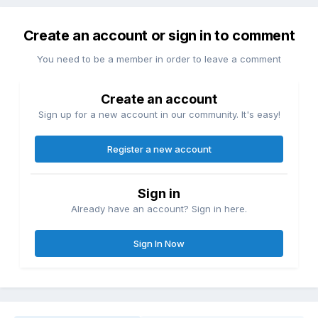
Create an account or sign in to comment
You need to be a member in order to leave a comment
Create an account
Sign up for a new account in our community. It's easy!
Register a new account
Sign in
Already have an account? Sign in here.
Sign In Now