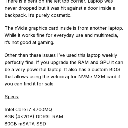
There is a dent on the left top corner. Laptop was
never dropped but it was hit against a door inside a
backpack. It’s purely cosmetic.
The nVidia graphics card inside is from another laptop.
While it works fine for everyday use and multimedia,
it’s not good at gaming.
Other than these issues I’ve used this laptop weekly
perfectly fine. If you upgrade the RAM and GPU it can
be a very powerful laptop. It also has a custom BIOS
that allows using the velociraptor NVMe MXM card if
you can find it for sale.
Specs:
Intel Core i7 4700MQ
8GB (4x2GB) DDR3L RAM
80GB mSATA SSD