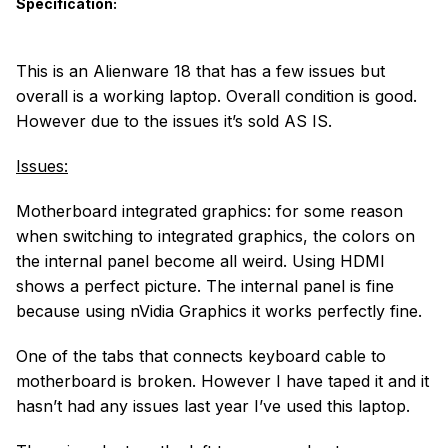
Specification:
This is an Alienware 18 that has a few issues but
overall is a working laptop. Overall condition is good.
However due to the issues it’s sold AS IS.
Issues:
Motherboard integrated graphics: for some reason
when switching to integrated graphics, the colors on
the internal panel become all weird. Using HDMI
shows a perfect picture. The internal panel is fine
because using nVidia Graphics it works perfectly fine.
One of the tabs that connects keyboard cable to
motherboard is broken. However I have taped it and it
hasn’t had any issues last year I’ve used this laptop.