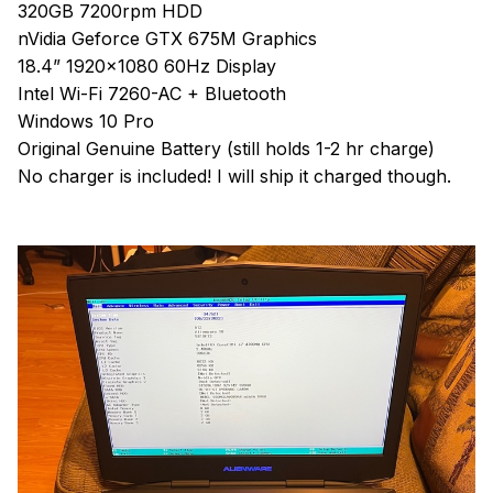
320GB 7200rpm HDD
nVidia Geforce GTX 675M Graphics
18.4” 1920x1080 60Hz Display
Intel Wi-Fi 7260-AC + Bluetooth
Windows 10 Pro
Original Genuine Battery (still holds 1-2 hr charge)
No charger is included! I will ship it charged though.