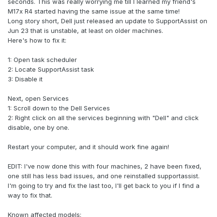
seconds. This was really worrying me till I learned my friend's
M17x R4 started having the same issue at the same time!
Long story short, Dell just released an update to SupportAssist on
Jun 23 that is unstable, at least on older machines.
Here's how to fix it:
1: Open task scheduler
2: Locate SupportAssist task
3: Disable it
Next, open Services
1: Scroll down to the Dell Services
2: Right click on all the services beginning with "Dell" and click
disable, one by one.
Restart your computer, and it should work fine again!
EDIT: I've now done this with four machines, 2 have been fixed,
one still has less bad issues, and one reinstalled supportassist.
I'm going to try and fix the last too, I'll get back to you if I find a
way to fix that.
Known affected models: