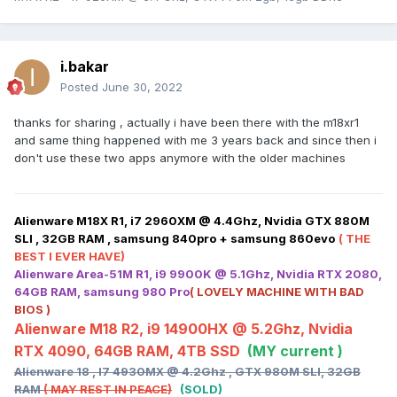
i.bakar
Posted
June 30, 2022
thanks for sharing , actually i have been there with the m18xr1
and same thing happened with me 3 years back and since then i
don't use these two apps anymore with the older machines
Alienware M18X R1, i7 2960XM @ 4.4Ghz, Nvidia GTX 880M
SLI , 32GB RAM , samsung 840pro + samsung 860evo
( THE
BEST I EVER HAVE)
Alienware Area-51M R1, i9 9900K @ 5.1Ghz, Nvidia RTX 2080,
64GB RAM, samsung 980 Pro
( LOVELY MACHINE WITH BAD
BIOS )
Alienware M18 R2, i9 14900HX @ 5.2Ghz, Nvidia
RTX 4090, 64GB RAM, 4TB SSD
(MY current )
Alienware 18 , I7 4930MX @ 4.2Ghz , GTX 980M SLI, 32GB
RAM
( MAY REST IN PEACE)
(SOLD)