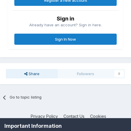
Register a new account
Sign in
Already have an account? Sign in here.
Sign In Now
Share
Followers
0
Go to topic listing
Privacy Policy
Contact Us
Cookies
NotebookTalk
Important Information
Powered by Invision Community