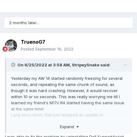
2 months later...
TruenoG7
Posted
September 19, 2022
On 6/25/2022 at 3:58 AM,
StripeySnake
said:
Yesterday my AW 14 started randomly freezing for several
seconds, and repeating the same chunk of sound, as
though it was hard crashing. However, it would recover
within 10 or so seconds. This was really worrying me till I
learned my friend's M17x R4 started having the same issue
at the same time!
Long story short, Dell just released an update to
SupportAssist on Jun 23 that is unstable, at least on older
Expand
machines.
Here's how to fix it:
I was able to fix the problem by uninstalling Dell SupportAssist