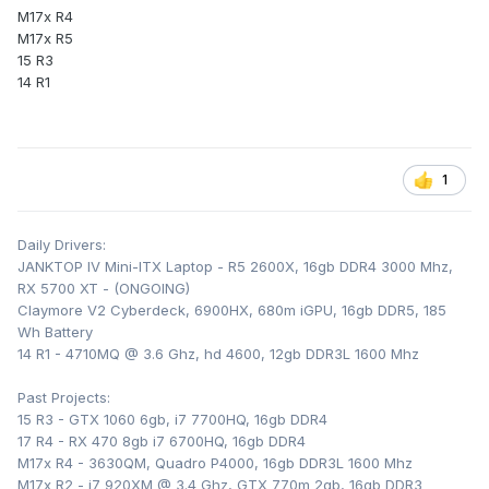
M17x R4
M17x R5
15 R3
14 R1
1
Daily Drivers:
JANKTOP IV Mini-ITX Laptop - R5 2600X, 16gb DDR4 3000 Mhz,
RX 5700 XT - (ONGOING)
Claymore V2 Cyberdeck, 6900HX, 680m iGPU, 16gb DDR5, 185
Wh Battery
14 R1 - 4710MQ @ 3.6 Ghz, hd 4600, 12gb DDR3L 1600 Mhz
Past Projects:
15 R3 - GTX 1060 6gb, i7 7700HQ, 16gb DDR4
17 R4 - RX 470 8gb i7 6700HQ, 16gb DDR4
M17x R4 - 3630QM, Quadro P4000, 16gb DDR3L 1600 Mhz
M17x R2 - i7 920XM @ 3.4 Ghz, GTX 770m 2gb, 16gb DDR3