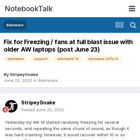
NotebookTalk
Alienware
Fix for Freezing / fans at full blast issue with
older AW laptops (post June 23)
alienware
support
alienware 14
alienware m17x r4
By
StripeySnake
June 25, 2022
in
Alienware
StripeySnake
Posted
June 25, 2022
Yesterday my AW 14 started randomly freezing for several
seconds, and repeating the same chunk of sound, as though it
was hard crashing. However, it would recover within 10 or so