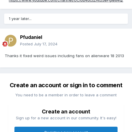
https://www.youtube.com/channel/UCi0b4otJZHtUJePgIejiI4Q.
1 year later...
Pfudaniel
Posted
July 17, 2024
Thanks it fixed weird issues including fans on alienware 18 2013
Create an account or sign in to comment
You need to be a member in order to leave a comment
Create an account
Sign up for a new account in our community. It's easy!