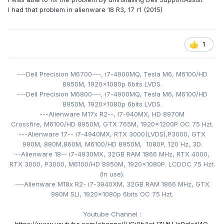
I had that problem in alienware 18 R3, 17 r1 (2015)
1: Open task scheduler
2: Locate SupportAssist task
3: Disable it
1
Next, open Services
1: Scroll down to the Dell Services
---Dell Precision M6700---,
2: Right click on all the services beginning with "Dell" and
i7-4900MQ,
Tesla M6,
M6100/HD
click disable, one by one.
8950M,
1920x1080p 6bits LVDS
.
---Dell Precision M6800---,
i7-4900MQ,
Tesla M6,
M6100/HD
Restart your computer, and it should work fine again!
8950M,
1920x1080p 6bits LVDS.
---Alienware M17x R2--, I7-940MX
,
HD 8970M
Crossfire, M6100/HD 8950M
EDIT: I've now done this with four machines, 2 have been
, GTX 765M,
1920x1200P
OC 75 Hzt
.
fixed, one still has less bad issues, and one reinstalled
---Alienware 17-- i7-4940MX
, RTX 3000(LVDS),
P3000, GTX
supportassist. I'm going to try and fix the last too, I'll get
980M, 880M,860M, M6100/HD 8950M, 1080P, 120
Hz, 3D.
--Alienware 18-- i7-4930MX
back to you if I find a way to fix that.
, 32GB RAM 1866 MHz, RTX 4000,
RTX 3000, P3000,
M6100/HD 8950M
,
1920x1080P. LCDOC 75 Hzt
.
Known affected models:
(
In use).
---Alienware M18x R2- i
M17x R4
7-3940XM
, 32GB RAM 1866 MHz, GTX
M17x R5
980M SLI,
1920x1080p 6bits OC 75 Hzt.
15 R3
14 R1
Youtube Channel
: