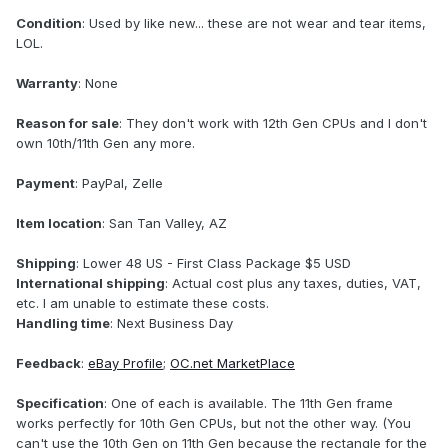
Condition
: Used by like new... these are not wear and tear items,
LOL.
Warranty
: None
Reason for sale
: They don't work with 12th Gen CPUs and I don't
own 10th/11th Gen any more.
Payment
: PayPal, Zelle
Item location
: San Tan Valley, AZ
Shipping
: Lower 48 US - First Class Package $5 USD
International shipping
: Actual cost plus any taxes, duties, VAT,
etc. I am unable to estimate these costs.
Handling time
: Next Business Day
Feedback
:
eBay Profile
;
OC.net MarketPlace
Specification
: One of each is available. The 11th Gen frame
works perfectly for 10th Gen CPUs, but not the other way. (You
can't use the 10th Gen on 11th Gen because the rectangle for the