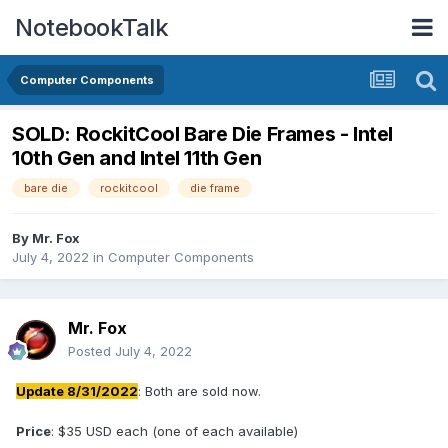
NotebookTalk
Computer Components
SOLD: RockitCool Bare Die Frames - Intel
10th Gen and Intel 11th Gen
bare die
rockitcool
die frame
By
Mr. Fox
July 4, 2022
in
Computer Components
Mr. Fox
Posted
July 4, 2022
Update 8/31/2022
: Both are sold now.
Price
: $35 USD each (one of each available)