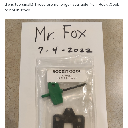
die is too small.) These are no longer available from RockitCool,
or not in stock.