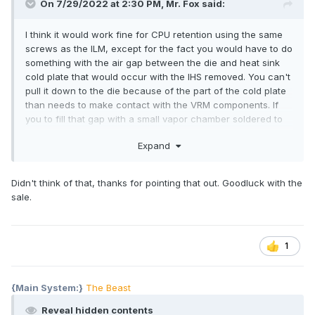
On 7/29/2022 at 2:30 PM,
Mr. Fox
said:
I think it would work fine for CPU retention using the same
screws as the ILM, except for the fact you would have to do
something with the air gap between the die and heat sink
cold plate that would occur with the IHS removed. You can't
pull it down to the die because of the part of the cold plate
than needs to make contact with the VRM components. If
you to fill that gap with a small vapor chamber soldered to
the part of the cold plate that normally contacts the IHS, that
Expand
might work. It would definitely be an exploratory and
experimental project due to the geometric complications
with the design of the stock heat sink.
Didn't think of that, thanks for pointing that out. Goodluck with the
sale.
1
{Main System:}
The Beast
Reveal hidden contents