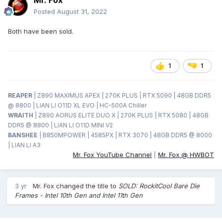
Mr. Fox
Posted
August 31, 2022
Both have been sold.
1
1
REAPER
| Z890 MAXIMUS APEX | 270K PLUS | RTX 5090 | 48GB DDR5
@ 8800 | LIAN LI O11D XL EVO | HC-500A Chiller
WRAITH
| Z890 AORUS ELITE DUO X | 270K PLUS | RTX 5080 | 48GB
DDR5 @ 8800 | LIAN LI O11D MINI V2
BANSHEE
| B850MPOWER | 4585PX | RTX 3070 | 48GB DDR5 @ 8000
| LIAN LI A3
Mr. Fox YouTube Channel
|
Mr. Fox @ HWBOT
3 yr
Mr. Fox
changed the title to
SOLD: RockitCool Bare Die
Frames - Intel 10th Gen and Intel 11th Gen