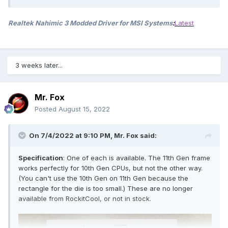
Realtek Nahimic 3 Modded Driver for MSI Systems
:
Latest
3 weeks later...
Mr. Fox
Posted
August 15, 2022
On 7/4/2022 at 9:10 PM,
Mr. Fox
said:
Specification
: One of each is available. The 11th Gen frame
works perfectly for 10th Gen CPUs, but not the other way.
(You can't use the 10th Gen on 11th Gen because the
rectangle for the die is too small.) These are no longer
available from RockitCool, or not in stock.