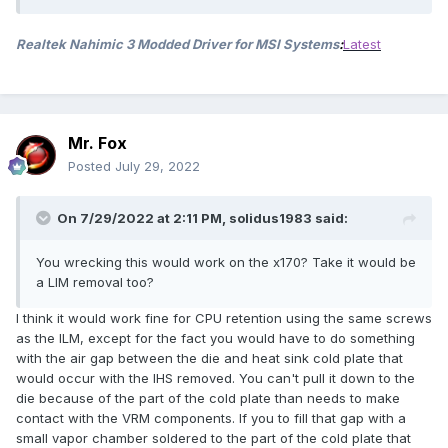
Realtek Nahimic 3 Modded Driver for MSI Systems
:
Latest
Mr. Fox
Posted
July 29, 2022
On 7/29/2022 at 2:11 PM,
solidus1983
said:
You wrecking this would work on the x170? Take it would be
a LIM removal too?
I think it would work fine for CPU retention using the same screws
as the ILM, except for the fact you would have to do something
with the air gap between the die and heat sink cold plate that
would occur with the IHS removed. You can't pull it down to the
die because of the part of the cold plate than needs to make
contact with the VRM components. If you to fill that gap with a
small vapor chamber soldered to the part of the cold plate that