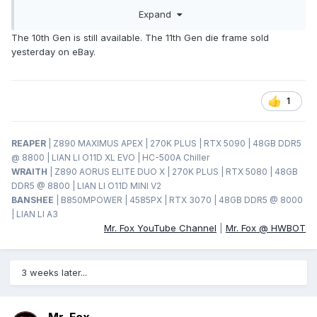
Expand
The 10th Gen is still available. The 11th Gen die frame sold
yesterday on eBay.
1
REAPER
| Z890 MAXIMUS APEX | 270K PLUS | RTX 5090 | 48GB DDR5
@ 8800 | LIAN LI O11D XL EVO | HC-500A Chiller
WRAITH
| Z890 AORUS ELITE DUO X | 270K PLUS | RTX 5080 | 48GB
DDR5 @ 8800 | LIAN LI O11D MINI V2
BANSHEE
| B850MPOWER | 4585PX | RTX 3070 | 48GB DDR5 @ 8000
| LIAN LI A3
Mr. Fox YouTube Channel
|
Mr. Fox @ HWBOT
3 weeks later...