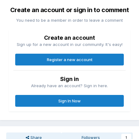
Create an account or sign in to comment
You need to be a member in order to leave a comment
Create an account
Sign up for a new account in our community. It's easy!
Register a new account
Sign in
Already have an account? Sign in here.
Sign In Now
Share
Followers
1