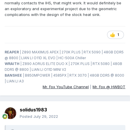
normally contacts the IHS, that might work. It would definitely be
an exploratory and experimental project due to the geometric
complications with the design of the stock heat sink.
1
REAPER
| Z890 MAXIMUS APEX | 270K PLUS | RTX 5090 | 48GB DDR5
@ 8800 | LIAN LI O11D XL EVO | HC-500A Chiller
WRAITH
| Z890 AORUS ELITE DUO X | 270K PLUS | RTX 5080 | 48GB
DDR5 @ 8800 | LIAN LI O11D MINI V2
BANSHEE
| B850MPOWER | 4585PX | RTX 3070 | 48GB DDR5 @ 8000
| LIAN LI A3
Mr. Fox YouTube Channel
|
Mr. Fox @ HWBOT
solidus1983
Posted
July 29, 2022