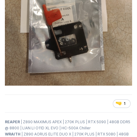
1
REAPER
| Z890 MAXIMUS APEX | 270K PLUS | RTX 5090 | 48GB DDR5
@ 8800 | LIAN LI O11D XL EVO | HC-500A Chiller
WRAITH
| Z890 AORUS ELITE DUO X | 270K PLUS | RTX 5080 | 48GB