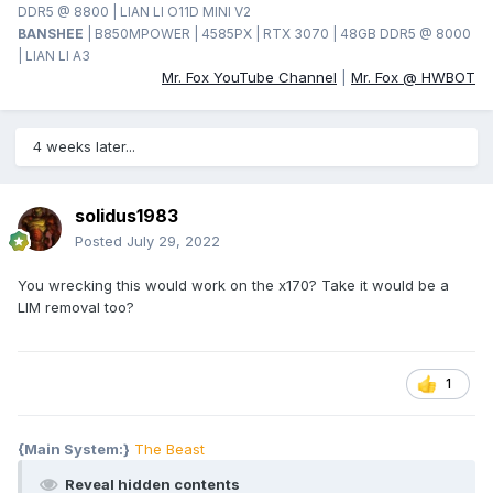
DDR5 @ 8800 | LIAN LI O11D MINI V2
BANSHEE
| B850MPOWER | 4585PX | RTX 3070 | 48GB DDR5 @ 8000
| LIAN LI A3
Mr. Fox YouTube Channel
|
Mr. Fox @ HWBOT
4 weeks later...
solidus1983
Posted
July 29, 2022
You wrecking this would work on the x170? Take it would be a
LIM removal too?
1
{Main System:}
The Beast
Reveal hidden contents