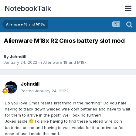
NotebookTalk
Alienware 18 and M18x
Alienware M18x R2 Cmos battery slot mod
By
Johndill
January 24, 2022
in
Alienware 18 and M18x
Johndill
Posted
January 24, 2022
Do you love Cmos resets first thing in the morning? Do you hate
having to track down welded wire coin batteries and have to wait
for them to arrive in the post? Well look no further!
Jokes aside
I dislike having to find these welded wire coin
🙂
batteries online and having to wait weeks for it to arrive so for
ease of use I made this mod.