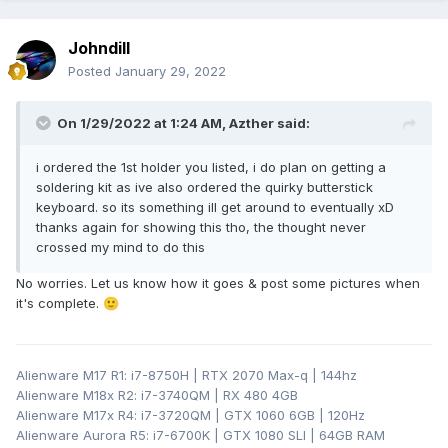
Johndill
Posted
January 29, 2022
On 1/29/2022 at 1:24 AM,
Azther
said:
i ordered the 1st holder you listed, i do plan on getting a
soldering kit as ive also ordered the quirky butterstick
keyboard. so its something ill get around to eventually xD
thanks again for showing this tho, the thought never
crossed my mind to do this
No worries. Let us know how it goes & post some pictures when
it's complete.
🙂
Alienware M17 R1: i7-8750H | RTX 2070 Max-q | 144hz
Alienware M18x R2: i7-3740QM | RX 480 4GB
Alienware M17x R4: i7-3720QM | GTX 1060 6GB | 120Hz
Alienware Aurora R5: i7-6700K | GTX 1080 SLI | 64GB RAM