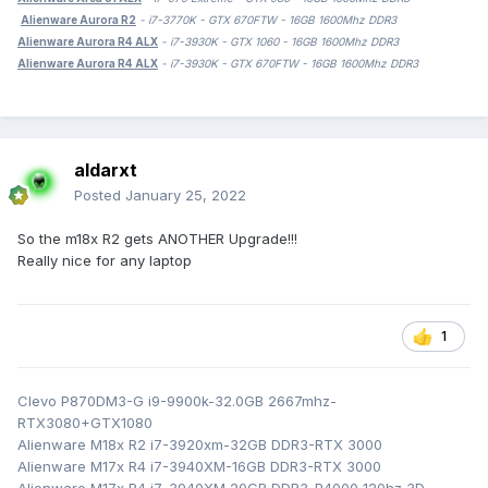
Alienware Aurora R2
- i7-3770K - GTX 670FTW - 16GB 1600Mhz DDR3
Alienware Aurora R4 ALX
- i7-3930K - GTX 1060 - 16GB 1600Mhz DDR3
Alienware Aurora R4 ALX
- i7-3930K - GTX 670FTW - 16GB 1600Mhz DDR3
aldarxt
Posted
January 25, 2022
So the m18x R2 gets ANOTHER Upgrade!!!
Really nice for any laptop
1
Clevo P870DM3-G i9-9900k-32.0GB 2667mhz-
RTX3080+GTX1080
Alienware M18x R2 i7-3920xm-32GB DDR3-RTX 3000
Alienware M17x R4 i7-3940XM-16GB DDR3-RTX 3000