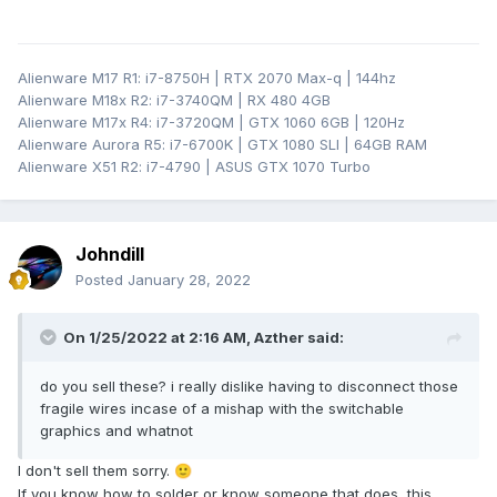
Alienware M17 R1: i7-8750H | RTX 2070 Max-q | 144hz
Alienware M18x R2: i7-3740QM | RX 480 4GB
Alienware M17x R4: i7-3720QM | GTX 1060 6GB | 120Hz
Alienware Aurora R5: i7-6700K | GTX 1080 SLI | 64GB RAM
Alienware X51 R2: i7-4790 | ASUS GTX 1070 Turbo
Johndill
Posted
January 28, 2022
On 1/25/2022 at 2:16 AM,
Azther
said:
do you sell these? i really dislike having to disconnect those
fragile wires incase of a mishap with the switchable
graphics and whatnot
I don't sell them sorry.
🙂
If you know how to solder or know someone that does, this