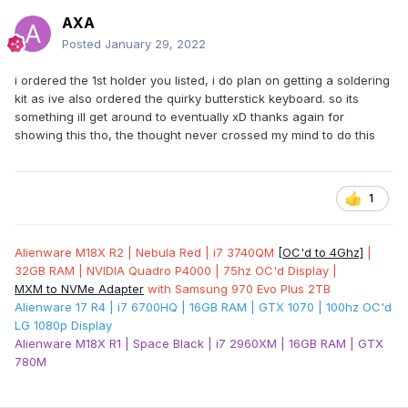
AXA
Posted
January 29, 2022
i ordered the 1st holder you listed, i do plan on getting a soldering
kit as ive also ordered the quirky butterstick keyboard. so its
something ill get around to eventually xD thanks again for
showing this tho, the thought never crossed my mind to do this
1
Alienware M18X R2 | Nebula Red | i7 3740QM
[OC'd to 4Ghz]
|
32GB RAM | NVIDIA Quadro P4000 | 75hz OC'd Display |
MXM to NVMe Adapter
with Samsung 970 Evo Plus 2TB
Alienware 17 R4 | i7 6700HQ | 16GB RAM | GTX 1070 | 100hz OC'd
LG 1080p Display
Alienware M18X R1 | Space Black | i7 2960XM | 16GB RAM | GTX
780M