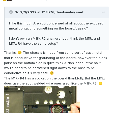
On 2/3/2022 at 1:13 PM,
deadsmiley
said:
I like this mod. Are you concerned at all about the exposed
metal contacting something on the board/casing?
I don't own an M18x R2 anymore, but I think the M15x and
M17x R4 have the same setup?
Thanks.
The chassis is made from some sort of cast metal
🙂
that is conductive for grounding of the board, however the black
paint on the bottom side is quite thick & Non-conductive so it
would need to be scratched right down to the base to be
conductive so it's very safe.
🙂
The M17x R4 has a socket on the board thankfully. But the M15x
does use the spot welded wire ones also, like the M18x R2.
🙂