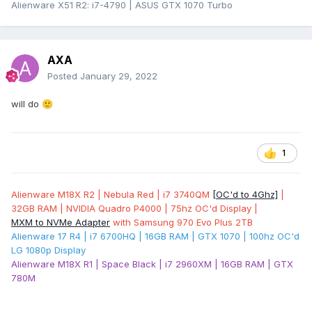
Alienware X51 R2: i7-4790 | ASUS GTX 1070 Turbo
AXA
Posted
January 29, 2022
will do
🙂
1
Alienware M18X R2 | Nebula Red | i7 3740QM
[OC'd to 4Ghz]
|
32GB RAM | NVIDIA Quadro P4000 | 75hz OC'd Display |
MXM to NVMe Adapter
with Samsung 970 Evo Plus 2TB
Alienware 17 R4 | i7 6700HQ | 16GB RAM | GTX 1070 | 100hz OC'd
LG 1080p Display
Alienware M18X R1 | Space Black | i7 2960XM | 16GB RAM | GTX
780M