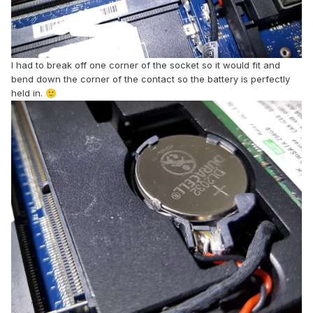
I had to break off one corner of the socket so it would fit and
bend down the corner of the contact so the battery is perfectly
held in.
🙂