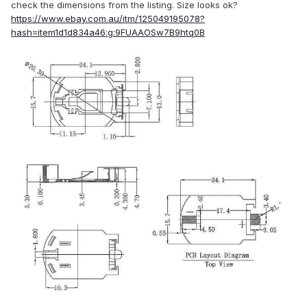
check the dimensions from the listing. Size looks ok?
https://www.ebay.com.au/itm/125049195078?
hash=item1d1d834a46:g:9FUAAOSw7B9htq0B