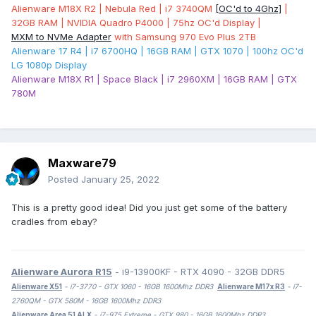
Alienware M18X R2 | Nebula Red | i7 3740QM
[OC'd to 4Ghz]
|
32GB RAM | NVIDIA Quadro P4000 | 75hz OC'd Display |
MXM to NVMe Adapter
with Samsung 970 Evo Plus 2TB
Alienware 17 R4 | i7 6700HQ | 16GB RAM | GTX 1070 | 100hz OC'd
LG 1080p Display
Alienware M18X R1 | Space Black | i7 2960XM | 16GB RAM | GTX
780M
Maxware79
Posted
January 25, 2022
This is a pretty good idea! Did you just get some of the battery
cradles from ebay?
Alienware Aurora R15
- i9-13900KF - RTX 4090 - 32GB DDR5
Alienware X51
- i7-3770 - GTX 1060 - 16GB 1600Mhz DDR3
Alienware M17x R3
- i7-
2760QM - GTX 580M - 16GB 1600Mhz DDR3
Alienware Area 51 ALX
- i7-975 Extreme - GTX 980 - 16GB 1600Mhz DDR3