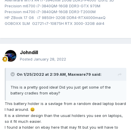
Alienware M17x R4 i7-3940XM 20GB DDR3-P4000 120hz 3D
Precision m6700 i7-3840QM-16GB DDR3-GTX 970M
Precision m4700 i7-3840QM-16GB DDR3-T2000M
HP ZBook 17 G6 i7 9850H-32GB DDR4-RTX4000maxQ
GOBOXX SLM G2721-i7-10875H RTX 3000-32GB ddr4
Johndill
Posted
January 28, 2022
On 1/25/2022 at 2:39 AM,
Maxware79
said:
This is a pretty good idea! Did you just get some of the
battery cradles from ebay?
This battery holder is a savlage from a random dead laptop board
I had around.
😄
It is a slimmer design than the usual holders you see on laptops,
so it fit much easier.
I found a holder on ebay here that may fit but you will have to