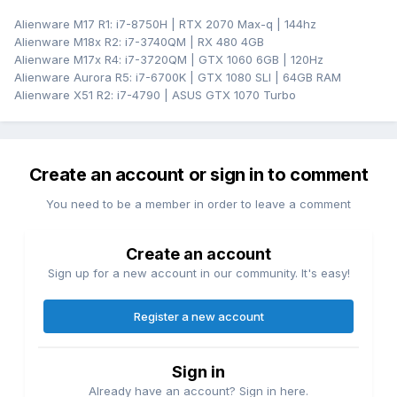
Alienware M17 R1: i7-8750H | RTX 2070 Max-q | 144hz
Alienware M18x R2: i7-3740QM | RX 480 4GB
Alienware M17x R4: i7-3720QM | GTX 1060 6GB | 120Hz
Alienware Aurora R5: i7-6700K | GTX 1080 SLI | 64GB RAM
Alienware X51 R2: i7-4790 | ASUS GTX 1070 Turbo
Create an account or sign in to comment
You need to be a member in order to leave a comment
Create an account
Sign up for a new account in our community. It's easy!
Register a new account
Sign in
Already have an account? Sign in here.