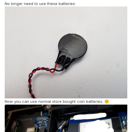
No longer need to use these batteries:
Now you can use normal store bought coin batteries.
🙂