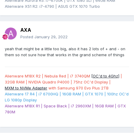
Alienware Aurora R5: i7-6700K | GTX 1080 SLI | 64GB RAM
Alienware X51 R2: i7-4790 | ASUS GTX 1070 Turbo
AXA
Posted
January 29, 2022
yeah that might be a little too big, also it has 2 lots of + and - on
them so not sure how that works in the grand scheme of things
Alienware M18X R2 | Nebula Red | i7 3740QM
[OC'd to 4Ghz]
|
32GB RAM | NVIDIA Quadro P4000 | 75hz OC'd Display |
MXM to NVMe Adapter
with Samsung 970 Evo Plus 2TB
Alienware 17 R4 | i7 6700HQ | 16GB RAM | GTX 1070 | 100hz OC'd
LG 1080p Display
Alienware M18X R1 | Space Black | i7 2960XM | 16GB RAM | GTX
780M