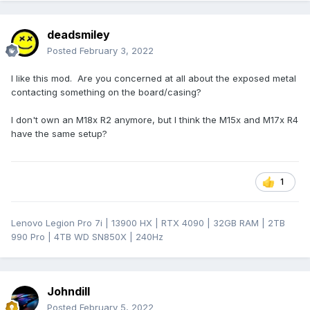
deadsmiley
Posted
February 3, 2022
I like this mod. Are you concerned at all about the exposed metal
contacting something on the board/casing?
I don't own an M18x R2 anymore, but I think the M15x and M17x R4
have the same setup?
1
Lenovo Legion Pro 7i | 13900 HX | RTX 4090 | 32GB RAM | 2TB
990 Pro | 4TB WD SN850X | 240Hz
Johndill
Posted
February 5, 2022