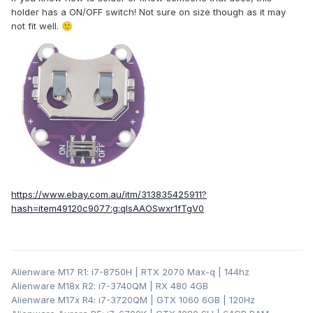
holder has a ON/OFF switch! Not sure on size though as it may
not fit well.
🙂
https://www.ebay.com.au/itm/313835425911?
hash=item49120c9077:g:qIsAAOSwxr1fTgV0
Alienware M17 R1: i7-8750H | RTX 2070 Max-q | 144hz
Alienware M18x R2: i7-3740QM | RX 480 4GB
Alienware M17x R4: i7-3720QM | GTX 1060 6GB | 120Hz