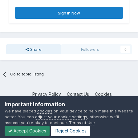
Sign In Now
Share
Followers
0
Go to topic listing
Privacy Policy
Contact Us
Cookies
NotebookTalk
Important Information
Powered by Invision Community
We have placed
cookies
on your device to help make this website
better. You can
adjust your cookie settings
, otherwise we'll
assume you're okay to continue.
Terms of Use
Accept Cookies
Reject Cookies