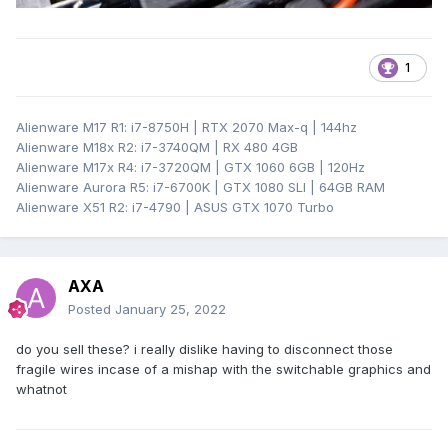
1
Alienware M17 R1: i7-8750H | RTX 2070 Max-q | 144hz
Alienware M18x R2: i7-3740QM | RX 480 4GB
Alienware M17x R4: i7-3720QM | GTX 1060 6GB | 120Hz
Alienware Aurora R5: i7-6700K | GTX 1080 SLI | 64GB RAM
Alienware X51 R2: i7-4790 | ASUS GTX 1070 Turbo
AXA
Posted
January 25, 2022
do you sell these? i really dislike having to disconnect those
fragile wires incase of a mishap with the switchable graphics and
whatnot