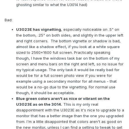
ghosting similar to what the U3014 had)
Bad:
U3023E has vignetting
, especially noticeable on .5" on
the bottom, .25" on both sides, and slightly in the upper left
and right corners. The bottom vignette or shadow is bad,
almost like a shadow effect, if you look at a white square
sized to 2560x1600 full screen. Practically speaking
though, I have the windows task bar on the bottom of my
screen and menu bars on the right and left, so no issue for
my typical usage. The only task it would be really bad for
would be for a full screen photo view if you were for
example using a secondary monitor for all menus - that
would be a no-go due to the vignetting. For normal use
though, it should be acceptable.
Blue green colors aren't as nice or vibrant on the
U3023E as on the 3014.
This is my only real
disappointment with the U3023E as it's nice to upgrade to a
monitor that has a better image than the one you upgraded
from. I'm a little disappointed that colors aren't as good on
the new monitor, unless I can find a setting to tweak to get