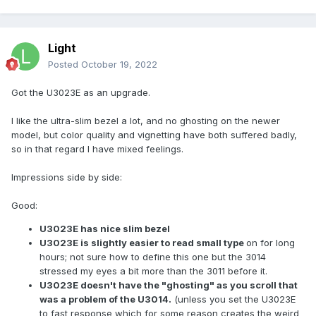
Light
Posted
October 19, 2022
Got the U3023E as an upgrade.
I like the ultra-slim bezel a lot, and no ghosting on the newer
model, but color quality and vignetting have both suffered badly,
so in that regard I have mixed feelings.
Impressions side by side:
Good:
U3023E has nice slim bezel
U3023E is slightly easier to read small type
on for long
hours; not sure how to define this one but the 3014
stressed my eyes a bit more than the 3011 before it.
U3023E doesn't have the "ghosting" as you scroll that
was a problem of the U3014.
(unless you set the U3023E
to fast response which for some reason creates the weird