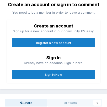
Create an account or sign in to comment
You need to be a member in order to leave a comment
Create an account
Sign up for a new account in our community. It's easy!
Register a new account
Sign in
Already have an account? Sign in here.
Sign In Now
Share
Followers
0