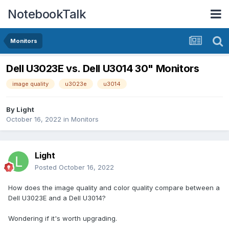
NotebookTalk
Monitors
Dell U3023E vs. Dell U3014 30" Monitors
image quality
u3023e
u3014
By
Light
October 16, 2022
in
Monitors
Light
Posted
October 16, 2022
How does the image quality and color quality compare between a
Dell U3023E and a Dell U3014?
Wondering if it's worth upgrading.