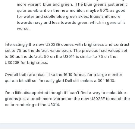
more vibrant blue and green. The blue greens just aren't
quite as vibrant on the new monitor, maybe 90% as good
for water and subtle blue green skies. Blues shift more
towards navy and less towards green which in general is
worse.
Interestingly the new U3023E comes with brightness and contrast
set to 75 as the default value each. The previous had values set
to 50 as the default. 50 on the U3014 is similar to 75 on the
U3023E for brightness.
Overall both are nice. I like the 16:10 format for a large monitor
quite a bit still so I'm really glad Dell still makes a 30" 16:10.
I'm a little disappointed though if I can't find a way to make blue
greens just a touch more vibrant on the new U3023E to match the
color rendering of the U3014.