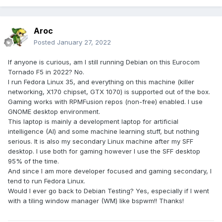
Aroc
Posted
January 27, 2022
If anyone is curious, am I still running Debian on this Eurocom
Tornado F5 in 2022? No.
I run Fedora Linux 35, and everything on this machine (killer
networking, X170 chipset, GTX 1070) is supported out of the box.
Gaming works with RPMFusion repos (non-free) enabled. I use
GNOME desktop environment.
This laptop is mainly a development laptop for artificial
intelligence (AI) and some machine learning stuff, but nothing
serious. It is also my secondary Linux machine after my SFF
desktop. I use both for gaming however I use the SFF desktop
95% of the time.
And since I am more developer focused and gaming secondary, I
tend to run Fedora Linux.
Would I ever go back to Debian Testing? Yes, especially if I went
with a tiling window manager (WM) like bspwm!! Thanks!