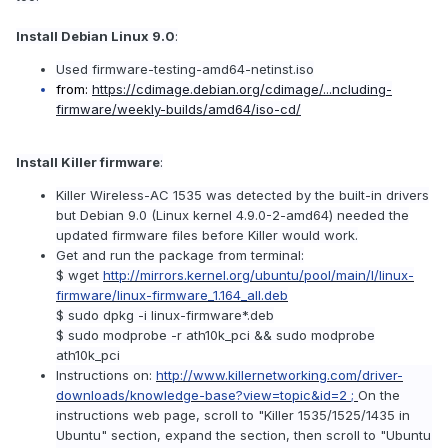
Install Debian Linux 9.0
:
Used firmware-testing-amd64-netinst.iso
from:
https://cdimage.debian.org/cdimage/...ncluding-
firmware/weekly-builds/amd64/iso-cd/
Install Killer firmware
:
Killer Wireless-AC 1535 was detected by the built-in drivers
but Debian 9.0 (Linux kernel 4.9.0-2-amd64) needed the
updated firmware files before Killer would work.
Get and run the package from terminal:
$ wget
http://mirrors.kernel.org/ubuntu/pool/main/l/linux-
firmware/linux-firmware_1.164_all.deb
$ sudo dpkg -i linux-firmware*.deb
$ sudo modprobe -r ath10k_pci && sudo modprobe
ath10k_pci
Instructions on:
http://www.killernetworking.com/driver-
downloads/knowledge-base?view=topic&id=2 ;
On the
instructions web page, scroll to "Killer 1535/1525/1435 in
Ubuntu" section, expand the section, then scroll to "Ubuntu