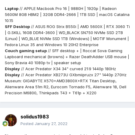
Laptop
// APPLE Macbook Pro 16 | 9880H | 1920p | Radeon
5600M 8GB HBM2 | 32GB DDR4-2666 | 1TB SSD | macOS Catalina
10.15
SFF Desktop
// ASUS ROG Strix B550i | AMD 5600X | RTX 3060 Ti
| G.SKILL 16GB DDR4-3600 | WD_BLACK SN750 NVMe SSD 2TB
(Linux) | WD_BLUE NVMe SSD 1TB (Windows) | MOTIF Monument |
Fedora Linux 35 and Windows 10 20H2 Enterprise
Couch gaming setup
// SFF desktop + | Roccat Sova Gaming
Lapboard mechanical (browns) + Razer DeathAdder USB mouse |
Sony Bravia 40 1080p tv |
speaker setup
Display
// Acer Predator X34 34" curved 21:9 1440p 180Hz
Display
// Acer Predator XB273U GXbmiipruzx 27" 1440p 270Hz
Museum: GIGABYTE X570+AMD3800X+RTX Titan Desktop,
Alienware Area 51m R2, Eurocom Tornado F5, Alienware 18, Dell
Precision M6800, Thinkpads T43 + T61p + X220
solidus1983
Posted
January 27, 2022