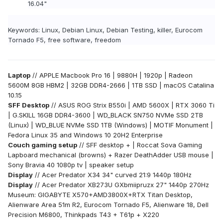
16.04"
Keywords: Linux, Debian Linux, Debian Testing, killer, Eurocom
Tornado F5, free software, freedom
Laptop
// APPLE Macbook Pro 16 | 9880H | 1920p | Radeon
5600M 8GB HBM2 | 32GB DDR4-2666 | 1TB SSD | macOS Catalina
10.15
SFF Desktop
// ASUS ROG Strix B550i | AMD 5600X | RTX 3060 Ti
| G.SKILL 16GB DDR4-3600 | WD_BLACK SN750 NVMe SSD 2TB
(Linux) | WD_BLUE NVMe SSD 1TB (Windows) | MOTIF Monument |
Fedora Linux 35 and Windows 10 20H2 Enterprise
Couch gaming setup
// SFF desktop + | Roccat Sova Gaming
Lapboard mechanical (browns) + Razer DeathAdder USB mouse |
Sony Bravia 40 1080p tv |
speaker setup
Display
// Acer Predator X34 34" curved 21:9 1440p 180Hz
Display
// Acer Predator XB273U GXbmiipruzx 27" 1440p 270Hz
Museum: GIGABYTE X570+AMD3800X+RTX Titan Desktop,
Alienware Area 51m R2, Eurocom Tornado F5, Alienware 18, Dell
Precision M6800, Thinkpads T43 + T61p + X220