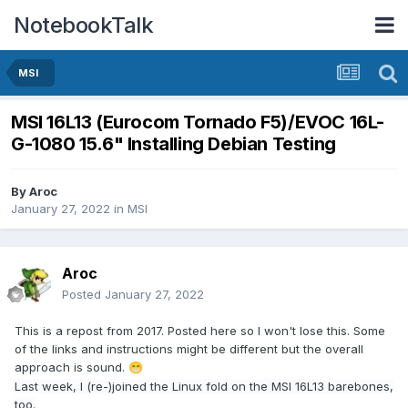
NotebookTalk
MSI
MSI 16L13 (Eurocom Tornado F5)/EVOC 16L-
G-1080 15.6" Installing Debian Testing
By
Aroc
January 27, 2022
in
MSI
Aroc
Posted
January 27, 2022
This is a repost from 2017. Posted here so I won't lose this. Some
of the links and instructions might be different but the overall
approach is sound.
😁
Last week, I (re-)joined the Linux fold on the MSI 16L13 barebones,
too.