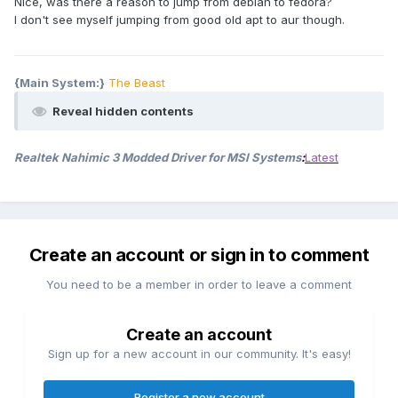
Nice, was there a reason to jump from debian to fedora?
I don't see myself jumping from good old apt to aur though.
{Main System:}
The Beast
Reveal hidden contents
Realtek Nahimic 3 Modded Driver for MSI Systems
:
Latest
Create an account or sign in to comment
You need to be a member in order to leave a comment
Create an account
Sign up for a new account in our community. It's easy!
Register a new account