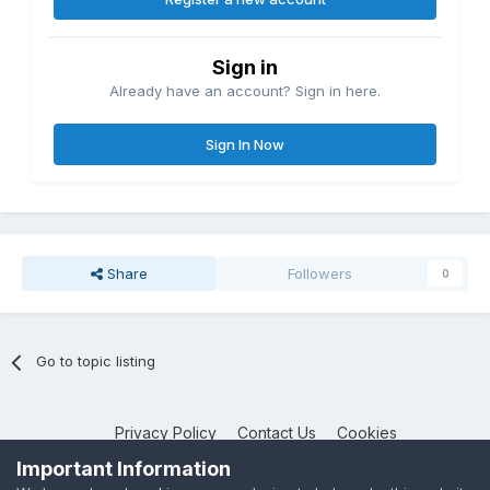
Sign in
Already have an account? Sign in here.
Sign In Now
Share
Followers
0
Go to topic listing
Privacy Policy
Contact Us
Cookies
NotebookTalk
Important Information
Powered by Invision Community