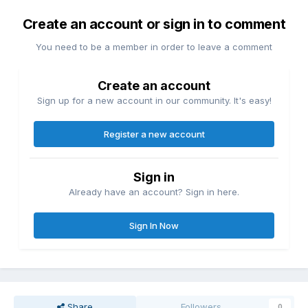
Create an account or sign in to comment
You need to be a member in order to leave a comment
Create an account
Sign up for a new account in our community. It's easy!
Register a new account
Sign in
Already have an account? Sign in here.
Sign In Now
Share
Followers
0