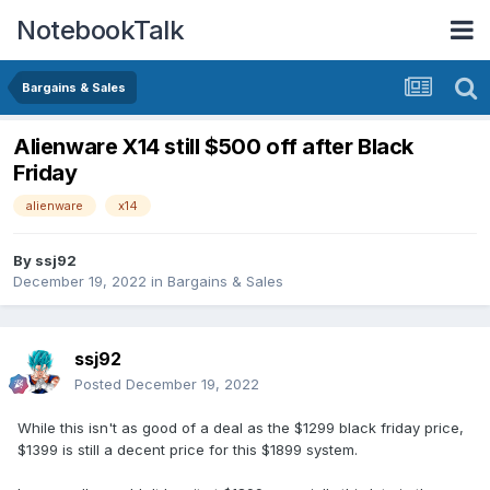
NotebookTalk
Bargains & Sales
Alienware X14 still $500 off after Black
Friday
alienware
x14
By
ssj92
December 19, 2022
in
Bargains & Sales
ssj92
Posted
December 19, 2022
While this isn't as good of a deal as the $1299 black friday price,
$1399 is still a decent price for this $1899 system.