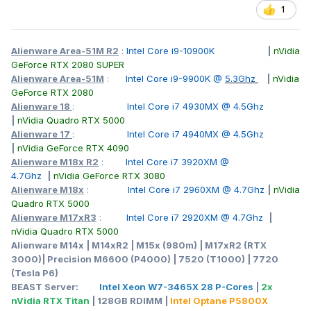
1
Alienware Area-51M R2
:
Intel Core i9-10900K
|
nVidia
GeForce RTX 2080 SUPER
Alienware Area-51M
:
Intel Core i9-9900K @
5.3Ghz
|
nVidia
GeForce RTX 2080
Alienware 18
:
Intel Core i7 4930MX @ 4.5Ghz
|
nVidia Quadro RTX 5000
Alienware 17
:
Intel Core i7 4940MX @ 4.5Ghz
|
nVidia GeForce RTX 4090
Alienware M18x R2
:
Intel Core i7 3920XM @
4.7Ghz
|
nVidia GeForce RTX 3080
Alienware M18x
:
Intel Core i7 2960XM @ 4.7Ghz
|
nVidia
Quadro RTX 5000
Alienware M17xR3
:
Intel Core i7 2920XM @ 4.7Ghz
|
nVidia Quadro RTX 5000
Alienware M14x | M14xR2 | M15x (980m) | M17xR2 (RTX
3000)| Precision M6600 (P4000) | 7520 (T1000) | 7720
(Tesla P6)
BEAST Server:
Intel Xeon W7-3465X 28 P-Cores
|
2x
nVidia RTX Titan
| 128GB RDIMM |
Intel Optane P5800X