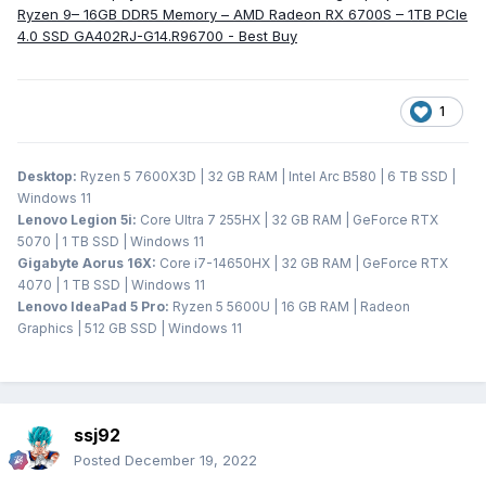
Ryzen 9– 16GB DDR5 Memory – AMD Radeon RX 6700S – 1TB PCIe
4.0 SSD GA402RJ-G14.R96700 - Best Buy
1
Desktop:
Ryzen 5 7600X3D | 32 GB RAM | Intel Arc B580 | 6 TB SSD |
Windows 11
Lenovo Legion 5i:
Core Ultra 7 255HX | 32 GB RAM | GeForce RTX
5070 | 1 TB SSD | Windows 11
Gigabyte Aorus 16X:
Core i7-14650HX | 32 GB RAM | GeForce RTX
4070 | 1 TB SSD | Windows 11
Lenovo IdeaPad 5 Pro:
Ryzen 5 5600U | 16 GB RAM | Radeon
Graphics | 512 GB SSD | Windows 11
ssj92
Posted
December 19, 2022