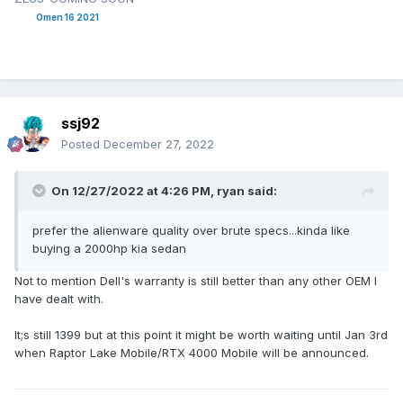
Omen 16 2021
ssj92
Posted
December 27, 2022
On 12/27/2022 at 4:26 PM,
ryan
said:
prefer the alienware quality over brute specs...kinda like
buying a 2000hp kia sedan
Not to mention Dell's warranty is still better than any other OEM I
have dealt with.
It;s still 1399 but at this point it might be worth waiting until Jan 3rd
when Raptor Lake Mobile/RTX 4000 Mobile will be announced.