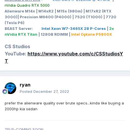
nVidia Quadro RTX 5000
Alienware M14x | M14xR2 | M15x (980m) | M17xR2 (RTX
3000)| Precision M6600 (P4000) | 7520 (T1000) | 7720
(Tesla P6)
BEAST Server:
Intel Xeon W7-3465X 28 P-Cores
|
2x
nVidia RTX Titan
| 128GB RDIMM |
Intel Optane P5800X
CS Studios
YouTube:
https://www.youtube.com/c/CSStudiosY
T
ryan
Posted
December 27, 2022
prefer the alienware quality over brute specs...kinda like buying a
2000hp kia sedan
ZEUS-COMING SOON