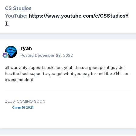
CS Studios
YouTube:
https://www.youtube.com/c/CSStudiosY
T
ryan
Posted
December 28, 2022
all warranty support sucks but yeah thats a good point guy dell
has the best support... you get what you pay for and the x14 is an
awesome deal
ZEUS-COMING SOON
Omen 16 2021