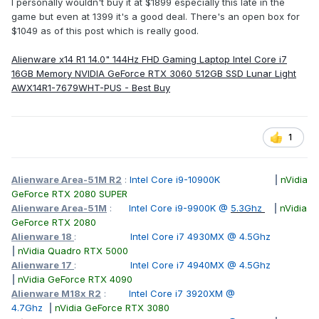
I personally wouldn't buy it at $1899 especially this late in the
game but even at 1399 it's a good deal. There's an open box for
$1049 as of this post which is really good.
Alienware x14 R1 14.0" 144Hz FHD Gaming Laptop Intel Core i7
16GB Memory NVIDIA GeForce RTX 3060 512GB SSD Lunar Light
AWX14R1-7679WHT-PUS - Best Buy
1
Alienware Area-51M R2
:
Intel Core i9-10900K
|
nVidia
GeForce RTX 2080 SUPER
Alienware Area-51M
:
Intel Core i9-9900K @
5.3Ghz
|
nVidia
GeForce RTX 2080
Alienware 18
:
Intel Core i7 4930MX @ 4.5Ghz
|
nVidia Quadro RTX 5000
Alienware 17
:
Intel Core i7 4940MX @ 4.5Ghz
|
nVidia GeForce RTX 4090
Alienware M18x R2
:
Intel Core i7 3920XM @
4.7Ghz
|
nVidia GeForce RTX 3080