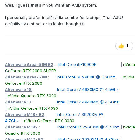
Well, I guess that’s if you want an AMD system.
I personally prefer intel/nvidia combo for laptops. That ASUS
definitively aint better in looks though
👀
1
Alienware Area-51M R2
:
Intel Core i9-10900K
|
nVidia
GeForce RTX 2080 SUPER
Alienware Area-51M
:
Intel Core i9-9900K @
5.3Ghz
|
nVidia
GeForce RTX 2080
Alienware 18
:
Intel Core i7 4930MX @ 4.5Ghz
|
nVidia Quadro RTX 5000
Alienware 17
:
Intel Core i7 4940MX @ 4.5Ghz
|
nVidia GeForce RTX 4090
Alienware M18x R2
:
Intel Core i7 3920XM @
4.7Ghz
|
nVidia GeForce RTX 3080
Alienware M18x
:
Intel Core i7 2960XM @ 4.7Ghz
|
nVidia
Quadro RTX 5000
Alienware M17xR3
:
Intel Core i7 2920XM @ 4.7Ghz
|