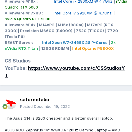
Alienware M18x
:
Intel Core i7 2960XM @ 4.7Ghz
|
nVidia
Quadro RTX 5000
Alienware M17xR3
:
Intel Core i7 2920XM @ 4.7Ghz
|
nVidia Quadro RTX 5000
Alienware M14x | M14xR2 | M15x (980m) | M17xR2 (RTX
3000)| Precision M6600 (P4000) | 7520 (T1000) | 7720
(Tesla P6)
BEAST Server:
Intel Xeon W7-3465X 28 P-Cores
|
2x
nVidia RTX Titan
| 128GB RDIMM |
Intel Optane P5800X
CS Studios
YouTube:
https://www.youtube.com/c/CSStudiosY
T
saturnotaku
Posted
December 19, 2022
The Asus G14 is $200 cheaper and a better overall laptop.
ASUS ROG Zephyrus 14” WQXGA 120Hz Gaming Laptop – AMD