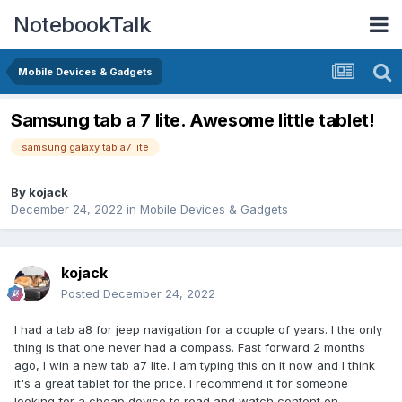
NotebookTalk
Mobile Devices & Gadgets
Samsung tab a 7 lite. Awesome little tablet!
samsung galaxy tab a7 lite
By
kojack
December 24, 2022
in
Mobile Devices & Gadgets
kojack
Posted
December 24, 2022
I had a tab a8 for jeep navigation for a couple of years. I the only
thing is that one never had a compass. Fast forward 2 months
ago, I win a new tab a7 lite. I am typing this on it now and I think
it's a great tablet for the price. I recommend it for someone
looking for a cheap device to read and watch content on.