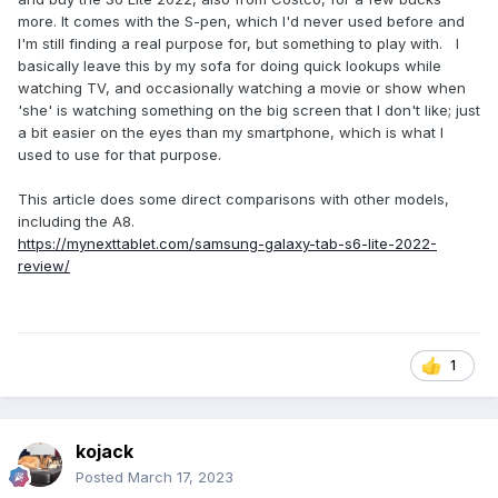
more. It comes with the S-pen, which I'd never used before and
I'm still finding a real purpose for, but something to play with. I
basically leave this by my sofa for doing quick lookups while
watching TV, and occasionally watching a movie or show when
'she' is watching something on the big screen that I don't like; just
a bit easier on the eyes than my smartphone, which is what I
used to use for that purpose.
This article does some direct comparisons with other models,
including the A8.
https://mynexttablet.com/samsung-galaxy-tab-s6-lite-2022-
review/
1
kojack
Posted
March 17, 2023