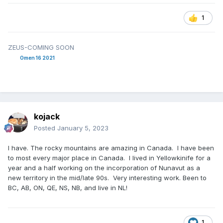
1
ZEUS-COMING SOON
Omen 16 2021
kojack
Posted
January 5, 2023
I have. The rocky mountains are amazing in Canada. I have been
to most every major place in Canada. I lived in Yellowkinife for a
year and a half working on the incorporation of Nunavut as a
new territory in the mid/late 90s. Very interesting work. Been to
BC, AB, ON, QE, NS, NB, and live in NL!
1