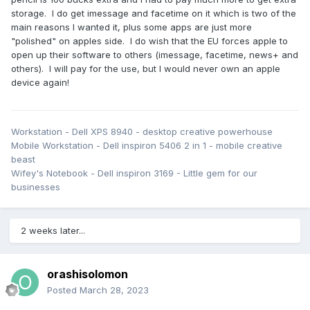
storage. I do get imessage and facetime on it which is two of the
I watched a few episodes of some recent shows quite
main reasons I wanted it, plus some apps are just more
comfortably using the S6 Lite, and also managed to 'cast' a
"polished" on apples side. I do wish that the EU forces apple to
Netflix show to my LG OLED TV.
open up their software to others (imessage, facetime, news+ and
others). I will pay for the use, but I would never own an apple
device again!
Workstation - Dell XPS 8940 - desktop creative powerhouse
Mobile Workstation - Dell inspiron 5406 2 in 1 - mobile creative
beast
Wifey's Notebook - Dell inspiron 3169 - Little gem for our
businesses
2 weeks later...
orashisolomon
Posted
March 28, 2023