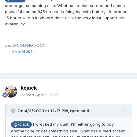
one or get something else. What has a oled screen and a more
powerful cpu sd 845 up and is fairly big with battery life around
15 hours with a keyboard dock or at the very least support and
availability.
ZEUS-COMING SOON
Omen 16 2021
kojack
Posted
April 3, 2023
On 4/3/2023 at 12:17 PM,
ryan
said:
I wrecked my duet, I'm either going to buy
@kojack
another one or get something else. What has a oled screen
and a more powerful cpu sd 845 up and is fairly big with