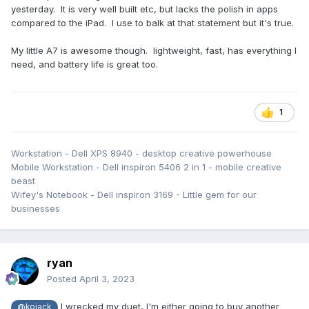
yesterday. It is very well built etc, but lacks the polish in apps
compared to the iPad. I use to balk at that statement but it's true.
My little A7 is awesome though. lightweight, fast, has everything I
need, and battery life is great too.
1
Workstation - Dell XPS 8940 - desktop creative powerhouse
Mobile Workstation - Dell inspiron 5406 2 in 1 - mobile creative
beast
Wifey's Notebook - Dell inspiron 3169 - Little gem for our
businesses
ryan
Posted
April 3, 2023
I wrecked my duet, I'm either going to buy another
@kojack