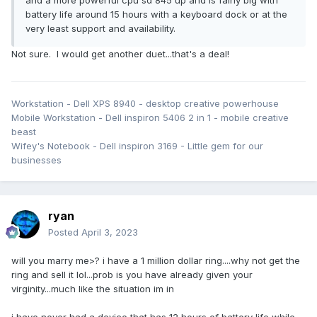
battery life around 15 hours with a keyboard dock or at the
very least support and availability.
Not sure. I would get another duet...that's a deal!
Workstation - Dell XPS 8940 - desktop creative powerhouse
Mobile Workstation - Dell inspiron 5406 2 in 1 - mobile creative
beast
Wifey's Notebook - Dell inspiron 3169 - Little gem for our
businesses
ryan
Posted
April 3, 2023
will you marry me>? i have a 1 million dollar ring....why not get the
ring and sell it lol...prob is you have already given your
virginity...much like the situation im in