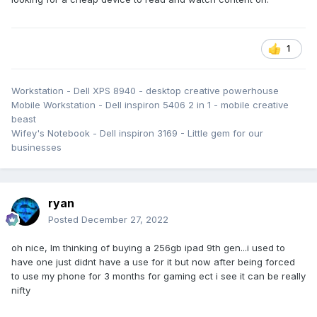
1
Workstation - Dell XPS 8940 - desktop creative powerhouse
Mobile Workstation - Dell inspiron 5406 2 in 1 - mobile creative
beast
Wifey's Notebook - Dell inspiron 3169 - Little gem for our
businesses
ryan
Posted
December 27, 2022
oh nice, Im thinking of buying a 256gb ipad 9th gen...i used to
have one just didnt have a use for it but now after being forced
to use my phone for 3 months for gaming ect i see it can be really
nifty