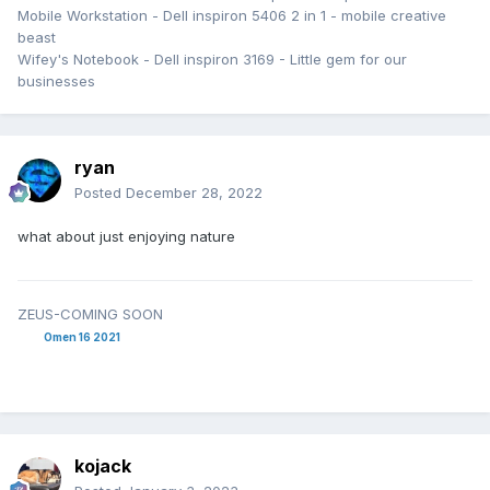
Mobile Workstation - Dell inspiron 5406 2 in 1 - mobile creative
beast
Wifey's Notebook - Dell inspiron 3169 - Little gem for our
businesses
ryan
Posted
December 28, 2022
what about just enjoying nature
ZEUS-COMING SOON
Omen 16 2021
kojack