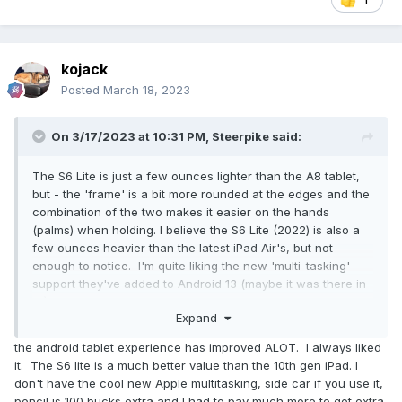
kojack
Posted
March 18, 2023
On 3/17/2023 at 10:31 PM,
Steerpike
said:
The S6 Lite is just a few ounces lighter than the A8 tablet,
but - the 'frame' is a bit more rounded at the edges and the
combination of the two makes it easier on the hands
(palms) when holding. I believe the S6 Lite (2022) is also a
few ounces heavier than the latest iPad Air's, but not
enough to notice. I'm quite liking the new 'multi-tasking'
support they've added to Android 13 (maybe it was there in
12)? - you basically get a windows-like taskbar at the
Expand
bottom to select active (and possibly recently used) apps,
and you can also do split-screen and floating screen
the android tablet experience has improved ALOT. I always liked
layouts quite nicely (this is also possible on my Android-11
it. The S6 lite is a much better value than the 10th gen iPad. I
based S10+ phone, but not much use on the phone due to
don't have the cool new Apple multitasking, side car if you use it,
the much smaller screen).
pencil is 100 bucks extra and I had to pay much more to get extra