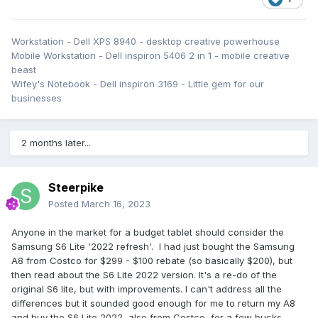
Workstation - Dell XPS 8940 - desktop creative powerhouse
Mobile Workstation - Dell inspiron 5406 2 in 1 - mobile creative
beast
Wifey's Notebook - Dell inspiron 3169 - Little gem for our
businesses
2 months later...
Steerpike
Posted
March 16, 2023
Anyone in the market for a budget tablet should consider the
Samsung S6 Lite '2022 refresh'. I had just bought the Samsung
A8 from Costco for $299 - $100 rebate (so basically $200), but
then read about the S6 Lite 2022 version. It's a re-do of the
original S6 lite, but with improvements. I can't address all the
differences but it sounded good enough for me to return my A8
and buy the S6 Lite 2022, also from Costco, for a few bucks