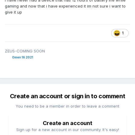
i have never had a device that has 12 hours of battery life while
gaming and now that i have experienced it im not sure i want to
give it up
1
ZEUS-COMING SOON
Omen 16 2021
Create an account or sign in to comment
You need to be a member in order to leave a comment
Create an account
Sign up for a new account in our community. It's easy!