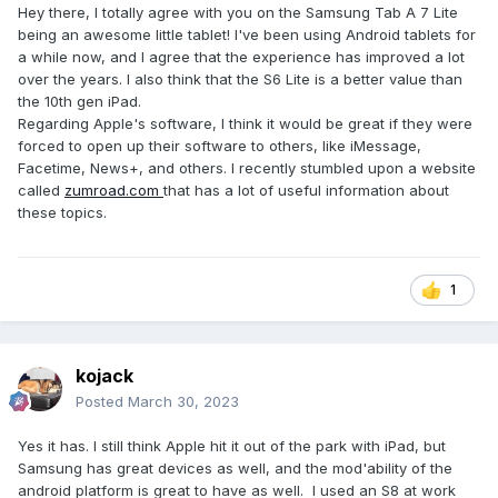
Hey there, I totally agree with you on the Samsung Tab A 7 Lite
being an awesome little tablet! I've been using Android tablets for
a while now, and I agree that the experience has improved a lot
over the years. I also think that the S6 Lite is a better value than
the 10th gen iPad.
Regarding Apple's software, I think it would be great if they were
forced to open up their software to others, like iMessage,
Facetime, News+, and others. I recently stumbled upon a website
called
zumroad.com
that has a lot of useful information about
these topics.
1
kojack
Posted
March 30, 2023
Yes it has. I still think Apple hit it out of the park with iPad, but
Samsung has great devices as well, and the mod'ability of the
android platform is great to have as well. I used an S8 at work