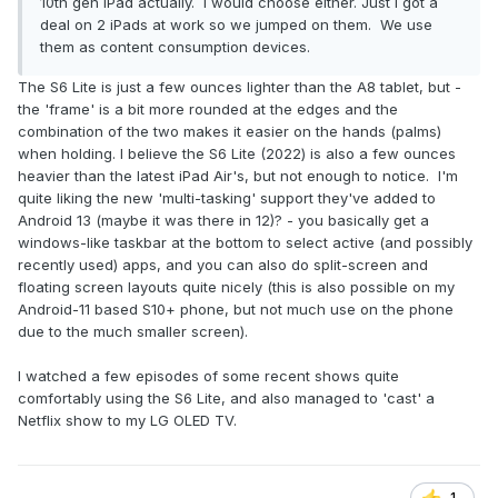
10th gen iPad actually. I would choose either. Just I got a
deal on 2 iPads at work so we jumped on them. We use
them as content consumption devices.
The S6 Lite is just a few ounces lighter than the A8 tablet, but -
the 'frame' is a bit more rounded at the edges and the
combination of the two makes it easier on the hands (palms)
when holding. I believe the S6 Lite (2022) is also a few ounces
heavier than the latest iPad Air's, but not enough to notice. I'm
quite liking the new 'multi-tasking' support they've added to
Android 13 (maybe it was there in 12)? - you basically get a
windows-like taskbar at the bottom to select active (and possibly
recently used) apps, and you can also do split-screen and
floating screen layouts quite nicely (this is also possible on my
Android-11 based S10+ phone, but not much use on the phone
due to the much smaller screen).
I watched a few episodes of some recent shows quite
comfortably using the S6 Lite, and also managed to 'cast' a
Netflix show to my LG OLED TV.
1