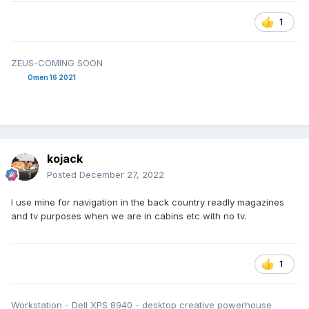
1
ZEUS-COMING SOON
Omen 16 2021
kojack
Posted
December 27, 2022
I use mine for navigation in the back country readly magazines
and tv purposes when we are in cabins etc with no tv.
1
Workstation - Dell XPS 8940 - desktop creative powerhouse