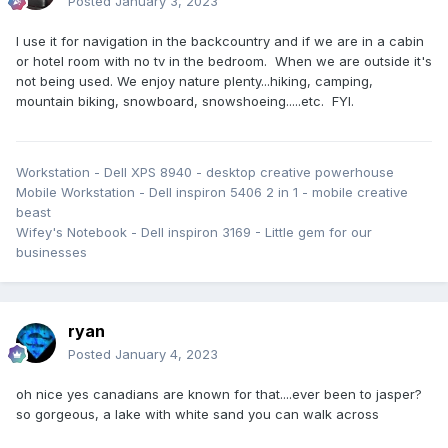
Posted
January 3, 2023
I use it for navigation in the backcountry and if we are in a cabin
or hotel room with no tv in the bedroom. When we are outside it's
not being used. We enjoy nature plenty...hiking, camping,
mountain biking, snowboard, snowshoeing.....etc. FYI.
Workstation - Dell XPS 8940 - desktop creative powerhouse
Mobile Workstation - Dell inspiron 5406 2 in 1 - mobile creative
beast
Wifey's Notebook - Dell inspiron 3169 - Little gem for our
businesses
ryan
Posted
January 4, 2023
oh nice yes canadians are known for that....ever been to jasper?
so gorgeous, a lake with white sand you can walk across