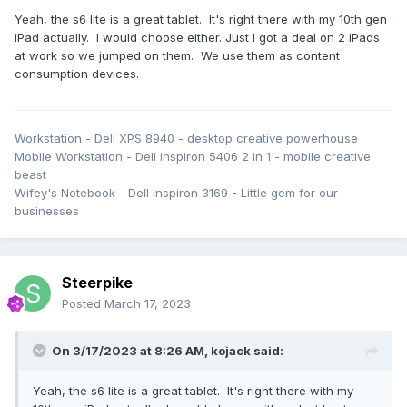
Yeah, the s6 lite is a great tablet. It's right there with my 10th gen
iPad actually. I would choose either. Just I got a deal on 2 iPads
at work so we jumped on them. We use them as content
consumption devices.
Workstation - Dell XPS 8940 - desktop creative powerhouse
Mobile Workstation - Dell inspiron 5406 2 in 1 - mobile creative
beast
Wifey's Notebook - Dell inspiron 3169 - Little gem for our
businesses
Steerpike
Posted
March 17, 2023
On 3/17/2023 at 8:26 AM,
kojack
said:
Yeah, the s6 lite is a great tablet. It's right there with my