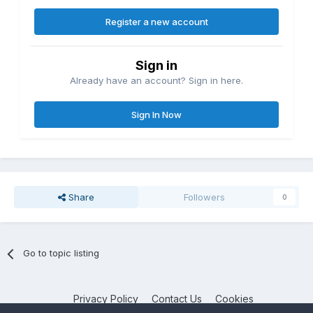
Register a new account
Sign in
Already have an account? Sign in here.
Sign In Now
Share
Followers
0
Go to topic listing
Privacy Policy
Contact Us
Cookies