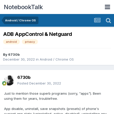
NotebookTalk
Android / Chrome OS
ADB AppControl & Netguard
android
privacy
By
6730b
December 30, 2022
in
Android / Chrome OS
6730b
Posted
December 30, 2022
Just to mention those superb programs (sorry, "apps"). Been
using them for years, troublefree.
App disable, uninstall, save snapshots (presets) of phone's
current app state (uninstalled, active, disabled), uninstalling any