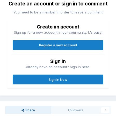
Create an account or sign in to comment
You need to be a member in order to leave a comment
Create an account
Sign up for a new account in our community. It's easy!
Register a new account
Sign in
Already have an account? Sign in here.
Sign In Now
Share
Followers
0