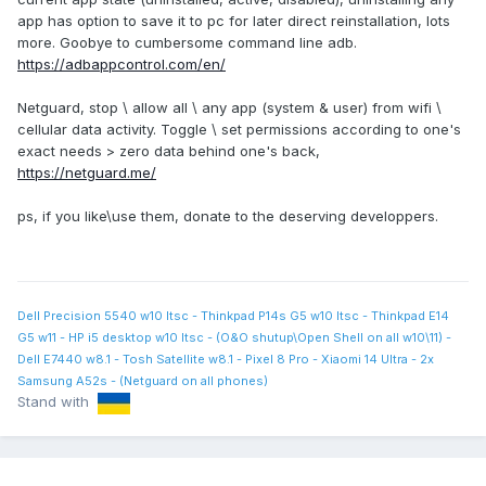
app has option to save it to pc for later direct reinstallation, lots
more. Goobye to cumbersome command line adb.
https://adbappcontrol.com/en/
Netguard, stop \ allow all \ any app (system & user) from wifi \
cellular data activity. Toggle \ set permissions according to one's
exact needs > zero data behind one's back,
https://netguard.me/
ps, if you like\use them, donate to the deserving developpers.
Dell Precision 5540 w10 ltsc - Thinkpad P14s G5 w10 ltsc - Thinkpad E14
G5 w11 - HP i5 desktop w10 ltsc - (O&O shutup\Open Shell on all w10\11) -
Dell E7440 w8.1 - Tosh Satellite w8.1 - Pixel 8 Pro - Xiaomi 14 Ultra - 2x
Samsung A52s - (Netguard on all phones)
Stand with