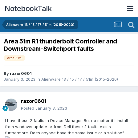
NotebookTalk
Alienware 13 / 15 / 17 / 51m (2015-2020)
Area 51m R1 thunderbolt Controller and
Downstream-Switchport faults
area 51m
By
razor0601
January 3, 2023
in
Alienware 13 / 15 / 17 / 51m (2015-2020)
razor0601
Posted
January 3, 2023
I have these 2 faults in Device Manager. But no matter if I install
from windows update or from Dell these 2 faults exists
furthermore. Does anyone have the same issue or a solution?