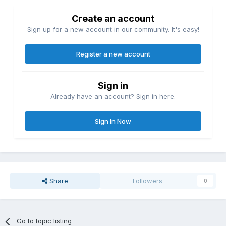
Create an account
Sign up for a new account in our community. It's easy!
Register a new account
Sign in
Already have an account? Sign in here.
Sign In Now
Share
Followers
0
Go to topic listing