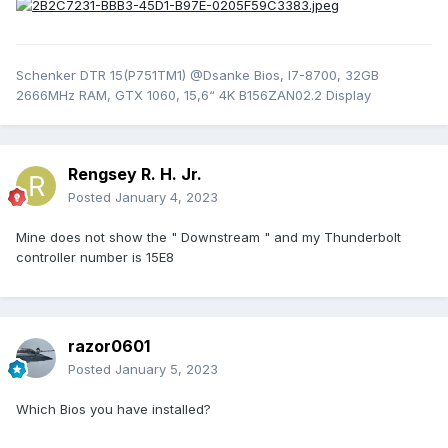
Schenker DTR 15(P751TM1) @Dsanke Bios, I7-8700, 32GB
2666MHz RAM, GTX 1060, 15,6“ 4K B156ZAN02.2 Display
Rengsey R. H. Jr.
Posted
January 4, 2023
Mine does not show the " Downstream " and my Thunderbolt
controller number is 15E8
razor0601
Posted
January 5, 2023
Which Bios you have installed?