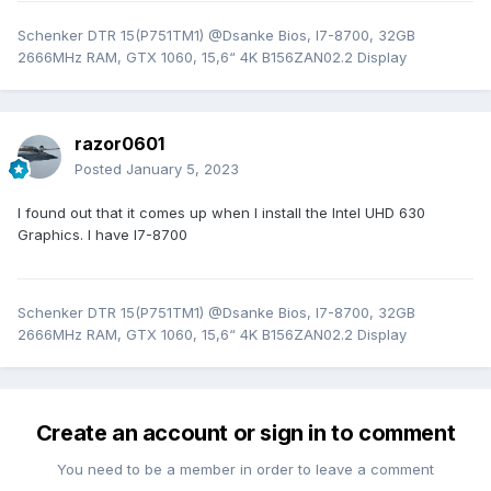
Schenker DTR 15(P751TM1) @Dsanke Bios, I7-8700, 32GB
2666MHz RAM, GTX 1060, 15,6“ 4K B156ZAN02.2 Display
razor0601
Posted
January 5, 2023
I found out that it comes up when I install the Intel UHD 630
Graphics. I have I7-8700
Schenker DTR 15(P751TM1) @Dsanke Bios, I7-8700, 32GB
2666MHz RAM, GTX 1060, 15,6“ 4K B156ZAN02.2 Display
Create an account or sign in to comment
You need to be a member in order to leave a comment