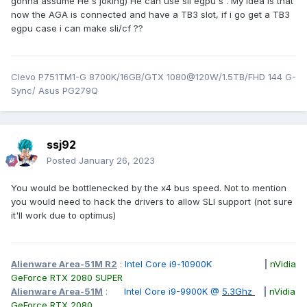
gonna assume He's joking) He can use sli egpu's . My idea is that
now the AGA is connected and have a TB3 slot, if i go get a TB3
egpu case i can make sli/cf ??
Clevo P751TM1-G 8700K/16GB/GTX 1080@120W/1.5TB/FHD 144 G-
Sync/ Asus PG279Q
ssj92
Posted
January 26, 2023
You would be bottlenecked by the x4 bus speed. Not to mention
you would need to hack the drivers to allow SLI support (not sure
it'll work due to optimus)
Alienware Area-51M R2
:
Intel Core i9-10900K
|
nVidia
GeForce RTX 2080 SUPER
Alienware Area-51M
:
Intel Core i9-9900K @
5.3Ghz
|
nVidia
GeForce RTX 2080