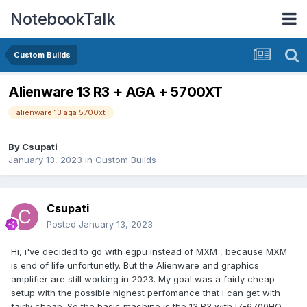
NotebookTalk
Custom Builds
Alienware 13 R3 + AGA + 5700XT
alienware 13 aga 5700xt
By
Csupati
January 13, 2023
in
Custom Builds
Csupati
Posted
January 13, 2023
Hi, i've decided to go with egpu instead of MXM , because MXM
is end of life unfortunetly. But the Alienware and graphics
amplifier are still working in 2023. My goal was a fairly cheap
setup with the possible highest perfomance that i can get with
fairly cheap. So the basic machine is the 13 R3 with I7-6700HQ ,