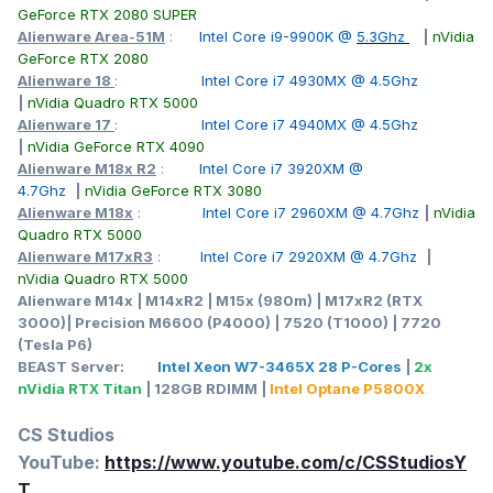
GeForce RTX 2080 SUPER
Alienware Area-51M
:
Intel Core i9-9900K @
5.3Ghz
|
nVidia
GeForce RTX 2080
Alienware 18
:
Intel Core i7 4930MX @ 4.5Ghz
|
nVidia Quadro RTX 5000
Alienware 17
:
Intel Core i7 4940MX @ 4.5Ghz
|
nVidia GeForce RTX 4090
Alienware M18x R2
:
Intel Core i7 3920XM @
4.7Ghz
|
nVidia GeForce RTX 3080
Alienware M18x
:
Intel Core i7 2960XM @ 4.7Ghz
|
nVidia
Quadro RTX 5000
Alienware M17xR3
:
Intel Core i7 2920XM @ 4.7Ghz
|
nVidia Quadro RTX 5000
Alienware M14x | M14xR2 | M15x (980m) | M17xR2 (RTX
3000)| Precision M6600 (P4000) | 7520 (T1000) | 7720
(Tesla P6)
BEAST Server:
Intel Xeon W7-3465X 28 P-Cores
|
2x
nVidia RTX Titan
| 128GB RDIMM |
Intel Optane P5800X
CS Studios
YouTube:
https://www.youtube.com/c/CSStudiosY
T