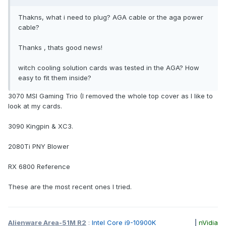
Thakns, what i need to plug? AGA cable or the aga power
cable?
Thanks , thats good news!
witch cooling solution cards was tested in the AGA? How
easy to fit them inside?
3070 MSI Gaming Trio (I removed the whole top cover as I like to
look at my cards.
3090 Kingpin & XC3.
2080Ti PNY Blower
RX 6800 Reference
These are the most recent ones I tried.
Alienware Area-51M R2
:
Intel Core i9-10900K
|
nVidia