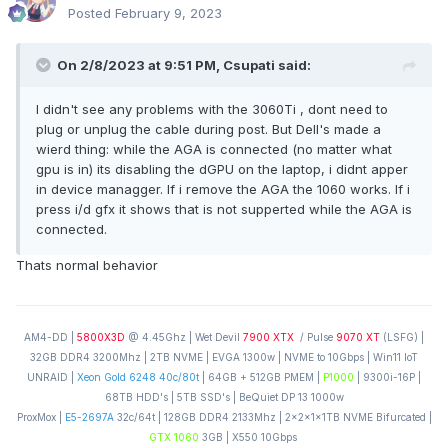
Posted
February 9, 2023
On 2/8/2023 at 9:51 PM,
Csupati
said:
I didn't see any problems with the 3060Ti , dont need to
plug or unplug the cable during post. But Dell's made a
wierd thing: while the AGA is connected (no matter what
gpu is in) its disabling the dGPU on the laptop, i didnt apper
in device managger. If i remove the AGA the 1060 works. If i
press i/d gfx it shows that is not supperted while the AGA is
connected.
Thats normal behavior
AM4-DD |
5800X3D
@ 4.45Ghz | Wet Devil
7900 XTX
/ Pulse
9070 XT
(LSFG) |
32GB DDR4 3200Mhz | 2TB NVME | EVGA 1300w | NVME to 10Gbps | Win11 IoT
UNRAID |
Xeon Gold 6248 40c/80t
| 64GB + 512GB PMEM |
P1000
| 9300i-16P |
68TB HDD's | 5TB SSD's | BeQuiet DP 13 1000w
ProxMox |
E5-2697A
32c/64t | 128GB DDR4 2133Mhz | 2x2x1x1TB NVME Bifurcated |
GTX 1060
3GB | X550 10Gbps