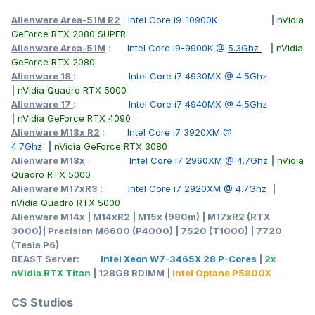
Alienware Area-51M R2
:
Intel Core i9-10900K
|
nVidia
GeForce RTX 2080 SUPER
Alienware Area-51M
:
Intel Core i9-9900K @
5.3Ghz
|
nVidia
GeForce RTX 2080
Alienware 18
:
Intel Core i7 4930MX @ 4.5Ghz
|
nVidia Quadro RTX 5000
Alienware 17
:
Intel Core i7 4940MX @ 4.5Ghz
|
nVidia GeForce RTX 4090
Alienware M18x R2
:
Intel Core i7 3920XM @
4.7Ghz
|
nVidia GeForce RTX 3080
Alienware M18x
:
Intel Core i7 2960XM @ 4.7Ghz
|
nVidia
Quadro RTX 5000
Alienware M17xR3
:
Intel Core i7 2920XM @ 4.7Ghz
|
nVidia Quadro RTX 5000
Alienware M14x | M14xR2 | M15x (980m) | M17xR2 (RTX
3000)| Precision M6600 (P4000) | 7520 (T1000) | 7720
(Tesla P6)
BEAST Server:
Intel Xeon W7-3465X 28 P-Cores
|
2x
nVidia RTX Titan
| 128GB RDIMM |
Intel Optane P5800X
CS Studios