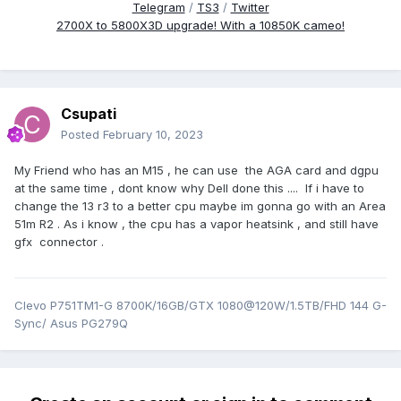
Telegram
/
TS3
/
Twitter
2700X to 5800X3D upgrade! With a 10850K cameo!
Csupati
Posted
February 10, 2023
My Friend who has an M15 , he can use the AGA card and dgpu
at the same time , dont know why Dell done this .... If i have to
change the 13 r3 to a better cpu maybe im gonna go with an Area
51m R2 . As i know , the cpu has a vapor heatsink , and still have
gfx connector .
Clevo P751TM1-G 8700K/16GB/GTX 1080@120W/1.5TB/FHD 144 G-
Sync/ Asus PG279Q