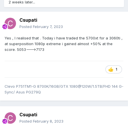
2 weeks later...
Csupati
Posted
February 7, 2023
Yes , I realised that . Today i have traded the 5700xt for a 3060ti ,
at superposition 1080p extreme i gained almost +50% at the
score. 5053--->7173
1
Clevo P751TM1-G 8700K/16GB/GTX 1080@120W/1.5TB/FHD 144 G-
Sync/ Asus PG279Q
Csupati
Posted
February 8, 2023