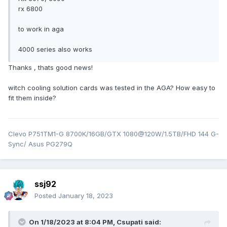
rx 6800
to work in aga
4000 series also works
Thanks , thats good news!
witch cooling solution cards was tested in the AGA? How easy to
fit them inside?
Clevo P751TM1-G 8700K/16GB/GTX 1080@120W/1.5TB/FHD 144 G-
Sync/ Asus PG279Q
ssj92
Posted
January 18, 2023
On 1/18/2023 at 8:04 PM,
Csupati
said: