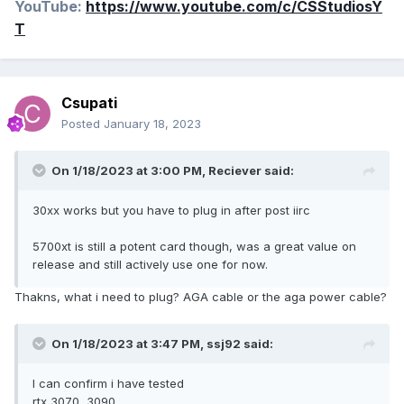
YouTube:
https://www.youtube.com/c/CSStudiosY
T
Csupati
Posted
January 18, 2023
On 1/18/2023 at 3:00 PM,
Reciever
said:
30xx works but you have to plug in after post iirc
5700xt is still a potent card though, was a great value on
release and still actively use one for now.
Thakns, what i need to plug? AGA cable or the aga power cable?
On 1/18/2023 at 3:47 PM,
ssj92
said:
I can confirm i have tested
rtx 3070, 3090