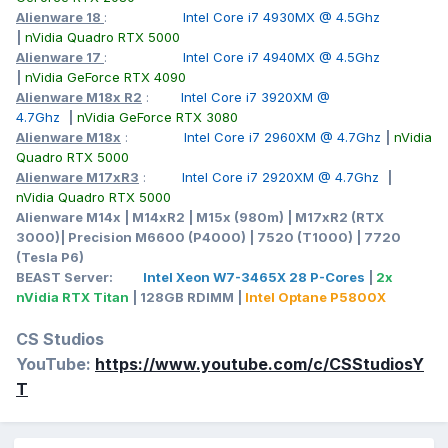
Alienware 18
:
Intel Core i7 4930MX @ 4.5Ghz
|
nVidia Quadro RTX 5000
Alienware 17
:
Intel Core i7 4940MX @ 4.5Ghz
|
nVidia GeForce RTX 4090
Alienware M18x R2
:
Intel Core i7 3920XM @
4.7Ghz
|
nVidia GeForce RTX 3080
Alienware M18x
:
Intel Core i7 2960XM @ 4.7Ghz
|
nVidia
Quadro RTX 5000
Alienware M17xR3
:
Intel Core i7 2920XM @ 4.7Ghz
|
nVidia Quadro RTX 5000
Alienware M14x | M14xR2 | M15x (980m) | M17xR2 (RTX
3000)| Precision M6600 (P4000) | 7520 (T1000) | 7720
(Tesla P6)
BEAST Server:
Intel Xeon W7-3465X 28 P-Cores
|
2x
nVidia RTX Titan
| 128GB RDIMM |
Intel Optane P5800X
CS Studios
YouTube:
https://www.youtube.com/c/CSStudiosY
T