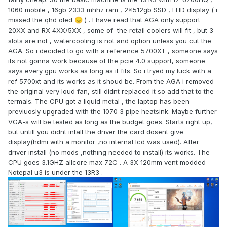
1060 mobile , 16gb 2333 mhhz ram , 2x512gb SSD , FHD display ( i
missed the qhd oled
) . I have read that AGA only support
😞
20XX and RX 4XX/5XX , some of the retail coolers will fit , but 3
slots are not , watercooling is not and option unless you cut the
AGA. So i decided to go with a reference 5700XT , someone says
its not gonna work because of the pcie 4.0 support, someone
says every gpu works as long as it fits. So i tryed my luck with a
ref 5700xt and its works as it shoud be. From the AGA i removed
the original very loud fan, still didnt replaced it so add that to the
termals. The CPU got a liquid metal , the laptop has been
previuosly upgraded with the 1070 3 pipe heatsink. Maybe further
VGA-s will be tested as long as the budget goes. Starts right up,
but untill you didnt intall the driver the card dosent give
display(hdmi with a monitor ,no internal lcd was used). After
driver install (no mods ,nothing needed to install) its works. The
CPU goes 3.1GHZ allcore max 72C . A 3X 120mm vent modded
Notepal u3 is under the 13R3 .