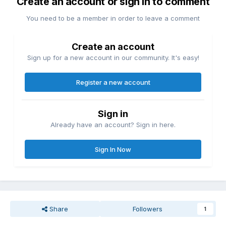
Create an account or sign in to comment
You need to be a member in order to leave a comment
Create an account
Sign up for a new account in our community. It's easy!
Register a new account
Sign in
Already have an account? Sign in here.
Sign In Now
Share
Followers
1