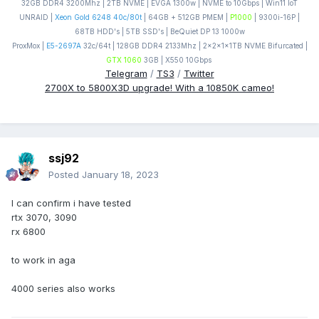
32GB DDR4 3200Mhz | 2TB NVME | EVGA 1300w | NVME to 10Gbps | Win11 IoT
UNRAID |
Xeon Gold 6248 40c/80t
| 64GB + 512GB PMEM |
P1000
| 9300i-16P |
68TB HDD's | 5TB SSD's | BeQuiet DP 13 1000w
ProxMox |
E5-2697A
32c/64t | 128GB DDR4 2133Mhz | 2x2x1x1TB NVME Bifurcated |
GTX 1060
3GB | X550 10Gbps
Telegram
/
TS3
/
Twitter
2700X to 5800X3D upgrade! With a 10850K cameo!
ssj92
Posted
January 18, 2023
I can confirm i have tested
rtx 3070, 3090
rx 6800
to work in aga
4000 series also works