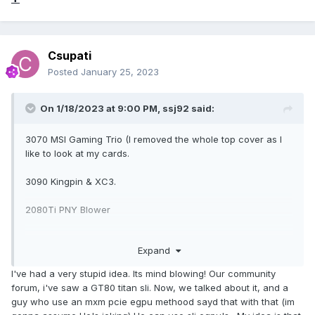
Csupati
Posted
January 25, 2023
On 1/18/2023 at 9:00 PM,
ssj92
said:
3070 MSI Gaming Trio (I removed the whole top cover as I
like to look at my cards.
3090 Kingpin & XC3.
2080Ti PNY Blower
RX 6800 Reference
Expand
These are the most recent ones I tried.
I've had a very stupid idea. Its mind blowing! Our community
forum, i've saw a GT80 titan sli. Now, we talked about it, and a
guy who use an mxm pcie egpu methood sayd that with that (im