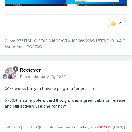
2
Clevo P751TM1-G 8700K/16GB/GTX 1080@120W/1.5TB/FHD 144 G-
Sync/ Asus PG279Q
Reciever
Posted
January 18, 2023
30xx works but you have to plug in after post iirc
5700xt is still a potent card though, was a great value on release
and still actively use one for now.
AM4-DD |
5800X3D
@ 4.45Ghz | Wet Devil
7900 XTX
/ Pulse
9070 XT
(LSFG) |