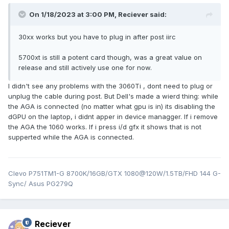
On 1/18/2023 at 3:00 PM,
Reciever
said:
30xx works but you have to plug in after post iirc
5700xt is still a potent card though, was a great value on
release and still actively use one for now.
I didn't see any problems with the 3060Ti , dont need to plug or
unplug the cable during post. But Dell's made a wierd thing: while
the AGA is connected (no matter what gpu is in) its disabling the
dGPU on the laptop, i didnt apper in device managger. If i remove
the AGA the 1060 works. If i press i/d gfx it shows that is not
supperted while the AGA is connected.
Clevo P751TM1-G 8700K/16GB/GTX 1080@120W/1.5TB/FHD 144 G-
Sync/ Asus PG279Q
Reciever