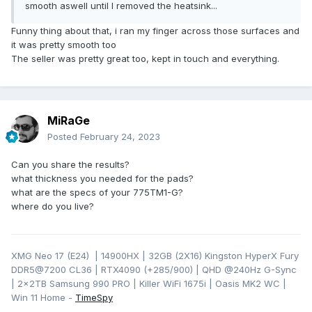
smooth aswell until I removed the heatsink...
Funny thing about that, i ran my finger across those surfaces and
it was pretty smooth too
The seller was pretty great too, kept in touch and everything.
MiRaGe
Posted
February 24, 2023
Can you share the results?
what thickness you needed for the pads?
what are the specs of your 775TM1-G?
where do you live?
XMG Neo 17 (E24) | 14900HX | 32GB (2X16) Kingston HyperX Fury
DDR5@7200 CL36 | RTX4090 (+285/900) | QHD
@240Hz G-Sync
| 2x2TB Samsung 990 PRO | Killer WiFi 1675i | Oasis MK2 WC |
Win 11 Home -
TimeSpy