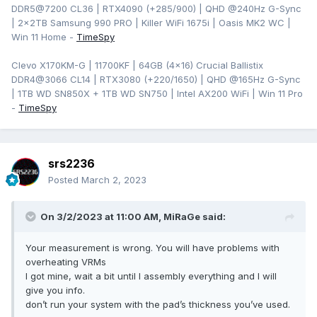
DDR5@7200 CL36 | RTX4090 (+285/900) | QHD
@240Hz G-Sync
| 2x2TB Samsung 990 PRO | Killer WiFi 1675i | Oasis MK2 WC |
Win 11 Home -
TimeSpy
Clevo X170KM-G | 11700KF | 64GB (4x16) Crucial Ballistix
DDR4@3066 CL14 | RTX3080 (+220/1650) | QHD @165Hz G-Sync
| 1TB WD SN850X + 1TB WD SN750 | Intel AX200 WiFi | Win 11 Pro
-
TimeSpy
srs2236
Posted
March 2, 2023
On 3/2/2023 at 11:00 AM,
MiRaGe
said:
Your measurement is wrong. You will have problems with
overheating VRMs
I got mine, wait a bit until I assembly everything and I will
give you info.
don’t run your system with the pad’s thickness you’ve used.