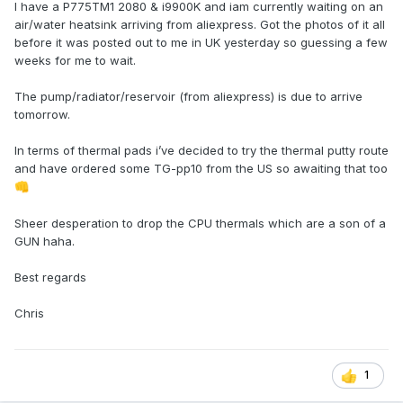
I have a P775TM1 2080 & i9900K and iam currently waiting on an
air/water heatsink arriving from aliexpress. Got the photos of it all
before it was posted out to me in UK yesterday so guessing a few
weeks for me to wait.
The pump/radiator/reservoir (from aliexpress) is due to arrive
tomorrow.
In terms of thermal pads i’ve decided to try the thermal putty route
and have ordered some TG-pp10 from the US so awaiting that too
👊
Sheer desperation to drop the CPU thermals which are a son of a
GUN haha.
Best regards
Chris
1