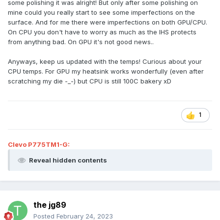
some polishing it was alright! But only after some polishing on
mine could you really start to see some imperfections on the
surface. And for me there were imperfections on both GPU/CPU.
On CPU you don't have to worry as much as the IHS protects
from anything bad. On GPU it's not good news..
Anyways, keep us updated with the temps! Curious about your
CPU temps. For GPU my heatsink works wonderfully (even after
scratching my die -_-) but CPU is still 100C bakery xD
1
Clevo P775TM1-G:
Reveal hidden contents
the jg89
Posted
February 24, 2023