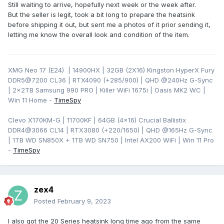
Still waiting to arrive, hopefully next week or the week after.
But the seller is legit, took a bit long to prepare the heatsink
before shipping it out, but sent me a photos of it prior sending it,
letting me know the overall look and condition of the item.
XMG Neo 17 (E24) | 14900HX | 32GB (2X16) Kingston HyperX Fury
DDR5@7200 CL36 | RTX4090 (+285/900) | QHD
@240Hz G-Sync
| 2x2TB Samsung 990 PRO | Killer WiFi 1675i | Oasis MK2 WC |
Win 11 Home -
TimeSpy
Clevo X170KM-G | 11700KF | 64GB (4x16) Crucial Ballistix
DDR4@3066 CL14 | RTX3080 (+220/1650) | QHD @165Hz G-Sync
| 1TB WD SN850X + 1TB WD SN750 | Intel AX200 WiFi | Win 11 Pro
-
TimeSpy
zex4
Posted
February 9, 2023
I also got the 20 Series heatsink long time ago from the same