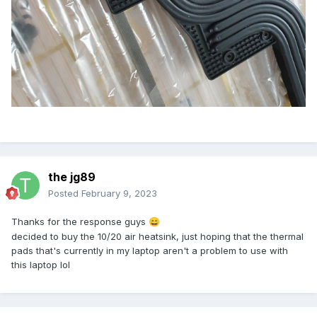
the jg89
Posted
February 9, 2023
Thanks for the response guys
😄
decided to buy the 10/20 air heatsink, just hoping that the thermal
pads that's currently in my laptop aren't a problem to use with
this laptop lol