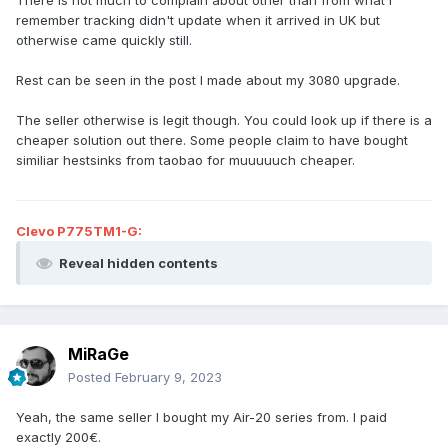
There is not much to complain about other than from what I
remember tracking didn't update when it arrived in UK but
otherwise came quickly still.
Rest can be seen in the post I made about my 3080 upgrade.
The seller otherwise is legit though. You could look up if there is a
cheaper solution out there. Some people claim to have bought
similiar hestsinks from taobao for muuuuuch cheaper.
Clevo P775TM1-G:
Reveal hidden contents
MiRaGe
Posted
February 9, 2023
Yeah, the same seller I bought my Air-20 series from. I paid
exactly 200€.