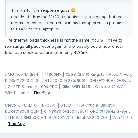
Thanks for the response guys
😄
decided to buy the 10/20 air heatsink, just hoping that the
thermal pads that's currently in my laptop aren't a problem
to use with this laptop lol
The thermal pads thickness is not the same. You will have to
rearrange all pads over again and probably buy a new ones,
because stock ones are rated only 4W/mK
XMG Neo 17 (E24) | 14900HX | 32GB (2X16) Kingston HyperX Fury
DDR5@7200 CL36 | RTX4090 (+285/900) | QHD
@240Hz G-Sync
| 2x2TB Samsung 990 PRO | Killer WiFi 1675i | Oasis MK2 WC |
Win 11 Home -
TimeSpy
Clevo X170KM-G | 11700KF | 64GB (4x16) Crucial Ballistix
DDR4@3066 CL14 | RTX3080 (+220/1650) | QHD @165Hz G-Sync
| 1TB WD SN850X + 1TB WD SN750 | Intel AX200 WiFi | Win 11 Pro
-
TimeSpy