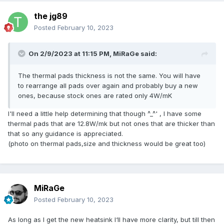
the jg89
Posted
February 10, 2023
On 2/9/2023 at 11:15 PM,
MiRaGe
said:
The thermal pads thickness is not the same. You will have
to rearrange all pads over again and probably buy a new
ones, because stock ones are rated only 4W/mK
I'll need a little help determining that though ^_^' , I have some
thermal pads that are 12.8W/mk but not ones that are thicker than
that so any guidance is appreciated.
(photo on thermal pads,size and thickness would be great too)
MiRaGe
Posted
February 10, 2023
As long as I get the new heatsink I‘ll have more clarity, but till then