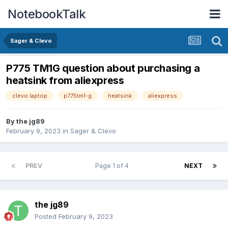
NotebookTalk
Sager & Clevo
P775 TM1G question about purchasing a
heatsink from aliexpress
clevo laptop
p775tm1-g
heatsink
aliexpress
By
the jg89
February 9, 2023
in
Sager & Clevo
PREV
Page 1 of 4
NEXT
the jg89
Posted
February 9, 2023