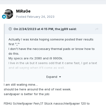
MiRaGe
Posted
February 24, 2023
On 2/24/2023 at 4:15 PM,
the jg89
said:
Actually I was kinda hoping someone posted their results
first ^_^'
I don't have the neccessary thermal pads or know how to
do this.
My specs are rtx 2080 and i9 9900k.
I live in the uk but it seems odd that it came fast, I got a text
and all saying when it'll come as well.
Expand
would this do the job if i need polishing?
https://www.amazon.co.uk/75ml-Solvol-Autosol-Microfibre-
I am still waiting mine…
Cloths/dp/B07BHPZ6BX/ref=sr_1_4_sspa?
should be here around the end of next week.
crid=G66TXGABY5EK&keywords=metal+polish+kit&qid=167
sandpaper is better for the job:
7255102&sprefix=metal+polishkit%2Caps%2C148&sr=8-4-
spons&sp_csd=d2lkZ2V0TmFtZT1zcF9hdGY&psc=1&smid=A
FEIHU Schleifpapier Fein,17 Stück nassschleifpapier 120 to
PVB5IVDJXT38