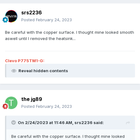
srs2236
Posted
February 24, 2023
Be careful with the copper surface. I thought mine looked smooth
aswell until I removed the heatsink...
Clevo P775TM1-G:
Reveal hidden contents
the jg89
Posted
February 24, 2023
On 2/24/2023 at 11:46 AM,
srs2236
said:
Be careful with the copper surface. I thought mine looked