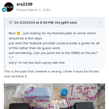
srs2236
Posted
March 2, 2023
On 3/2/2023 at 6:28 PM,
the jg89
said:
Nice
, just waiting for my thermal pads to arrive which
🙂
should be a few days.
just wish the heatsink provider could provide a guide for all
of this rather then do guess work.
just wondering, Can you point me to the VRMS on the pic?
^_^'
sorry I'm not too tech savvy with this
This is the part that I believe is wrong. I think it must be thicker.
Just recheck it.