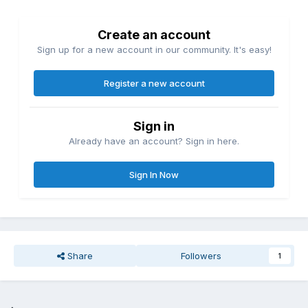
Create an account
Sign up for a new account in our community. It's easy!
Register a new account
Sign in
Already have an account? Sign in here.
Sign In Now
Share
Followers
1