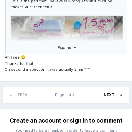
This is the part that I believe is wrong. I think it must be
thicker. Just recheck it.
Expand
Ah I see
😄
Thanks for that
On second inspection it was actually 2mm ^_^'
PREV
Page 1 of 4
NEXT
Create an account or sign in to comment
You need to be a member in order to leave a comment