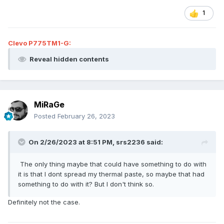
1
Clevo P775TM1-G:
Reveal hidden contents
MiRaGe
Posted
February 26, 2023
On 2/26/2023 at 8:51 PM,
srs2236
said:
The only thing maybe that could have something to do with
it is that I dont spread my thermal paste, so maybe that had
something to do with it? But I don't think so.
Definitely not the case.