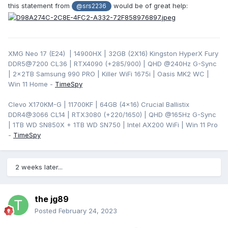
this statement from
would be of great help:
@srs2236
XMG Neo 17 (E24) | 14900HX | 32GB (2X16) Kingston HyperX Fury
DDR5@7200 CL36 | RTX4090 (+285/900) | QHD
@240Hz G-Sync
| 2x2TB Samsung 990 PRO | Killer WiFi 1675i | Oasis MK2 WC |
Win 11 Home -
TimeSpy
Clevo X170KM-G | 11700KF | 64GB (4x16) Crucial Ballistix
DDR4@3066 CL14 | RTX3080 (+220/1650) | QHD @165Hz G-Sync
| 1TB WD SN850X + 1TB WD SN750 | Intel AX200 WiFi | Win 11 Pro
-
TimeSpy
2 weeks later...
the jg89
Posted
February 24, 2023