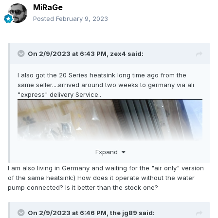
MiRaGe
Posted
February 9, 2023
On 2/9/2023 at 6:43 PM,
zex4
said:
I also got the 20 Series heatsink long time ago from the
same seller....arrived around two weeks to germany via ali
"express" delivery Service..
Expand
I am also living in Germany and waiting for the "air only" version
of the same heatsink:) How does it operate without the water
pump connected? Is it better than the stock one?
On 2/9/2023 at 6:46 PM,
the jg89
said: