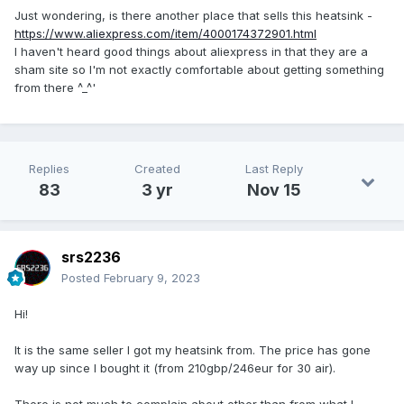
Just wondering, is there another place that sells this heatsink -
https://www.aliexpress.com/item/4000174372901.html
I haven't heard good things about aliexpress in that they are a
sham site so I'm not exactly comfortable about getting something
from there ^_^'
Replies
Created
Last Reply
83
3 yr
Nov 15
srs2236
Posted
February 9, 2023
Hi!
It is the same seller I got my heatsink from. The price has gone
way up since I bought it (from 210gbp/246eur for 30 air).