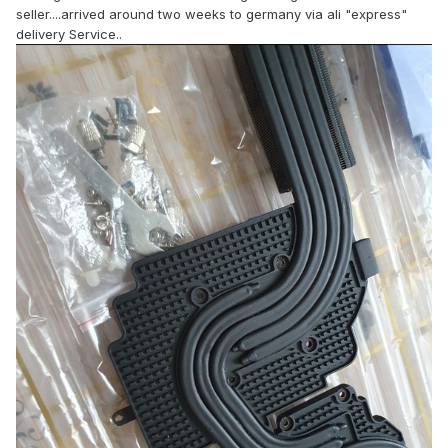
seller....arrived around two weeks to germany via ali "express"
delivery Service..