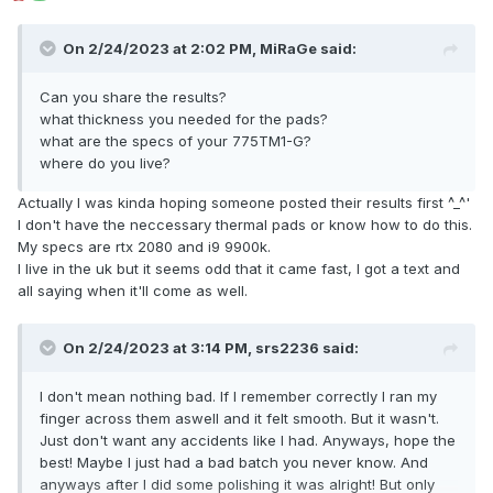
On 2/24/2023 at 2:02 PM,
MiRaGe
said:
Can you share the results?
what thickness you needed for the pads?
what are the specs of your 775TM1-G?
where do you live?
Actually I was kinda hoping someone posted their results first ^_^'
I don't have the neccessary thermal pads or know how to do this.
My specs are rtx 2080 and i9 9900k.
I live in the uk but it seems odd that it came fast, I got a text and
all saying when it'll come as well.
On 2/24/2023 at 3:14 PM,
srs2236
said:
I don't mean nothing bad. If I remember correctly I ran my
finger across them aswell and it felt smooth. But it wasn't.
Just don't want any accidents like I had. Anyways, hope the
best! Maybe I just had a bad batch you never know. And
anyways after I did some polishing it was alright! But only