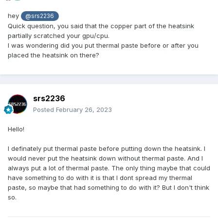
hey
@srs2236
Quick question, you said that the copper part of the heatsink
partially scratched your gpu/cpu.
I was wondering did you put thermal paste before or after you
placed the heatsink on there?
srs2236
Posted
February 26, 2023
Hello!
I definately put thermal paste before putting down the heatsink. I
would never put the heatsink down without thermal paste. And I
always put a lot of thermal paste. The only thing maybe that could
have something to do with it is that I dont spread my thermal
paste, so maybe that had something to do with it? But I don't think
so.