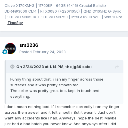
Clevo X170KM-G | 11700KF | 64GB (4x16) Crucial Ballistix
DDR4@3066 CL14 | RTX3080 (+220/1650) | QHD @165Hz G-Sync
| 1TB WD SN850X + 1TB WD SN750 | Intel AX200 WiFi | Win 11 Pro
-
TimeSpy
srs2236
Posted
February 24, 2023
On 2/24/2023 at 1:14 PM,
the jg89
said:
Funny thing about that, i ran my finger across those
surfaces and it was pretty smooth too
The seller was pretty great too, kept in touch and
everything.
I don't mean nothing bad. If I remember correctly I ran my finger
across them aswell and it felt smooth. But it wasn't. Just don't
want any accidents like I had. Anyways, hope the best! Maybe I
just had a bad batch you never know. And anyways after I did