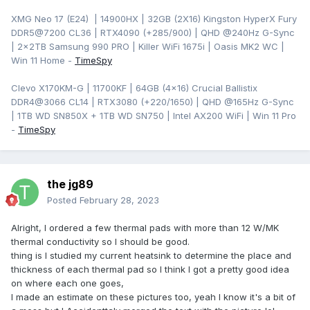
XMG Neo 17 (E24) | 14900HX | 32GB (2X16) Kingston HyperX Fury
DDR5@7200 CL36 | RTX4090 (+285/900) | QHD
@240Hz G-Sync
| 2x2TB Samsung 990 PRO | Killer WiFi 1675i | Oasis MK2 WC |
Win 11 Home -
TimeSpy
Clevo X170KM-G | 11700KF | 64GB (4x16) Crucial Ballistix
DDR4@3066 CL14 | RTX3080 (+220/1650) | QHD @165Hz G-Sync
| 1TB WD SN850X + 1TB WD SN750 | Intel AX200 WiFi | Win 11 Pro
-
TimeSpy
the jg89
Posted
February 28, 2023
Alright, I ordered a few thermal pads with more than 12 W/MK
thermal conductivity so I should be good.
thing is I studied my current heatsink to determine the place and
thickness of each thermal pad so I think I got a pretty good idea
on where each one goes,
I made an estimate on these pictures too, yeah I know it's a bit of