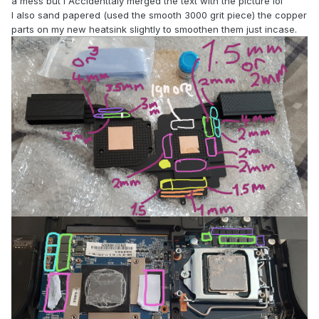
a mess but I Accidenttaly merged the text with the picture lol
I also sand papered (used the smooth 3000 grit piece) the copper
parts on my new heatsink slightly to smoothen them just incase.