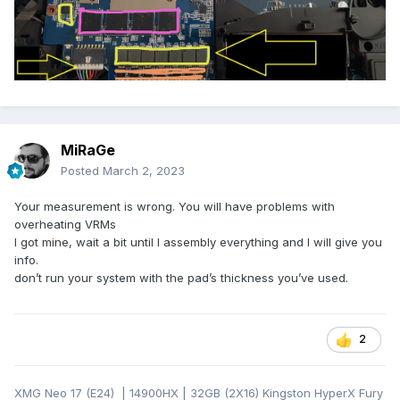
MiRaGe
Posted
March 2, 2023
Your measurement is wrong. You will have problems with
overheating VRMs
I got mine, wait a bit until I assembly everything and I will give you
info.
don’t run your system with the pad’s thickness you’ve used.
2
XMG Neo 17 (E24) | 14900HX | 32GB (2X16) Kingston HyperX Fury