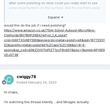
after some polishing on mine could you really start to see
some imperfections on the surface. And for me there were
imperfections on both GPU/CPU. On CPU you don't have to
Expand
worry as much as the IHS protects from anything bad. On
GPU it's not good news..
would this do the job if i need polishing?
https://www.amazon.co.uk/75ml-Solvol-Autosol-Microfibre-
Anyways, keep us updated with the temps! Curious about
Cloths/dp/B07BHPZ6BX/ref=sr_1_4_sspa?
your CPU temps. For GPU my heatsink works wonderfully
crid=G66TXGABY5EK&keywords=metal+polish+kit&qid=16772551
(even after scratching my die -_-) but CPU is still 100C
02&sprefix=metal+polishkit%2Caps%2C148&sr=8-4-
bakery xD
spons&sp_csd=d2lkZ2V0TmFtZT1zcF9hdGY&psc=1&smid=APVB5I
VDJXT38
cwiggy78
Posted
February 24, 2023
Hi chaps,
i’m watching this thread intently …and Mirages actually.