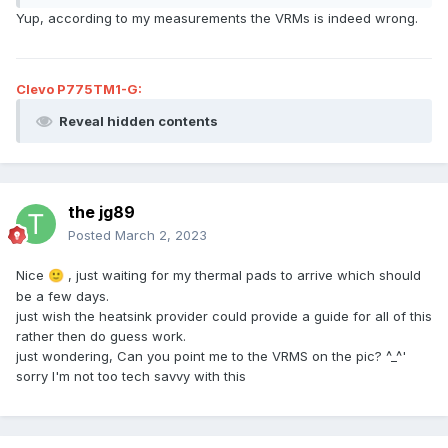
Yup, according to my measurements the VRMs is indeed wrong.
Clevo P775TM1-G:
Reveal hidden contents
the jg89
Posted
March 2, 2023
Nice
, just waiting for my thermal pads to arrive which should
🙂
be a few days.
just wish the heatsink provider could provide a guide for all of this
rather then do guess work.
just wondering, Can you point me to the VRMS on the pic? ^_^'
sorry I'm not too tech savvy with this