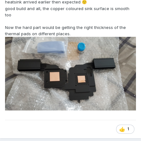
heatsink arrived earlier then expected
🙂
good build and all, the copper coloured sink surface is smooth
too
Now the hard part would be getting the right thickness of the
thermal pads on different places.
1