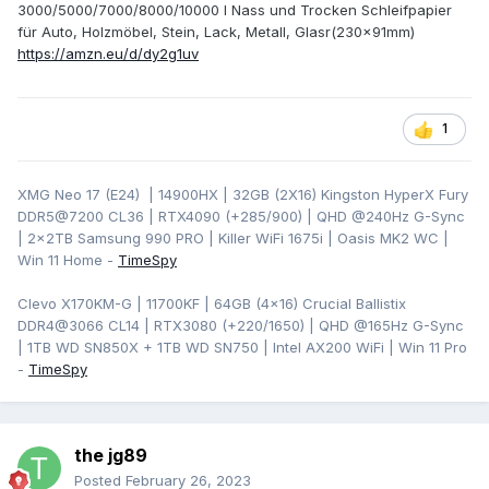
3000/5000/7000/8000/10000 I Nass und Trocken Schleifpapier
für Auto, Holzmöbel, Stein, Lack, Metall, Glasr(230x91mm)
https://amzn.eu/d/dy2g1uv
1
XMG Neo 17 (E24) | 14900HX | 32GB (2X16) Kingston HyperX Fury
DDR5@7200 CL36 | RTX4090 (+285/900) | QHD
@240Hz G-Sync
| 2x2TB Samsung 990 PRO | Killer WiFi 1675i | Oasis MK2 WC |
Win 11 Home -
TimeSpy
Clevo X170KM-G | 11700KF | 64GB (4x16) Crucial Ballistix
DDR4@3066 CL14 | RTX3080 (+220/1650) | QHD @165Hz G-Sync
| 1TB WD SN850X + 1TB WD SN750 | Intel AX200 WiFi | Win 11 Pro
-
TimeSpy
the jg89
Posted
February 26, 2023