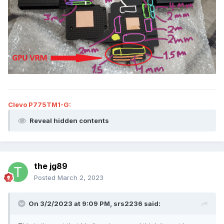
Clevo P775TM1-G:
Reveal hidden contents
the jg89
Posted
March 2, 2023
On 3/2/2023 at 9:09 PM,
srs2236
said: