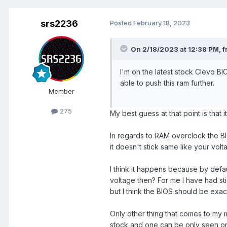
srs2236
Posted
February 18, 2023
On 2/18/2023 at 12:38 PM,
f
I'm on the latest stock Clevo BIO
able to push this ram further.
Member
275
My best guess at that point is that i
In regards to RAM overclock the BIO
it doesn't stick same like your vol
I think it happens because by defa
voltage then? For me I have had st
but I think the BIOS should be ex
Only other thing that comes to my 
stock and one can be only seen on