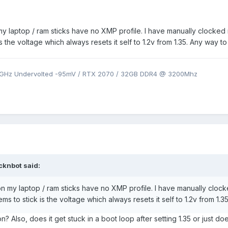
y laptop / ram sticks have no XMP profile. I have manually clocked
 the voltage which always resets it self to 1.2v from 1.35. Any way to 
9GHz Undervolted -95mV / RTX 2070 / 32GB DDR4 @ 3200Mhz
icknbot
said:
n my laptop / ram sticks have no XMP profile. I have manually clo
ms to stick is the voltage which always resets it self to 1.2v from 1.35
n? Also, does it get stuck in a boot loop after setting 1.35 or just do