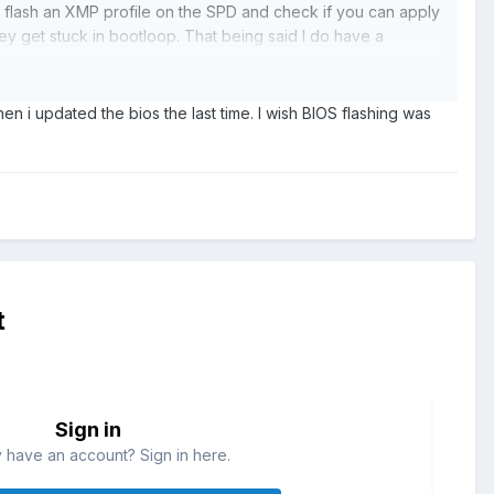
s flash an XMP profile on the SPD and check if you can apply
hey get stuck in bootloop. That being said I do have a
 in the other OC section of the BIOS. There are 2 of them.
n i updated the bios the last time. I wish BIOS flashing was
d Voltage above 1.35 and below 1.2. Maybe setting it
t
Sign in
 have an account? Sign in here.