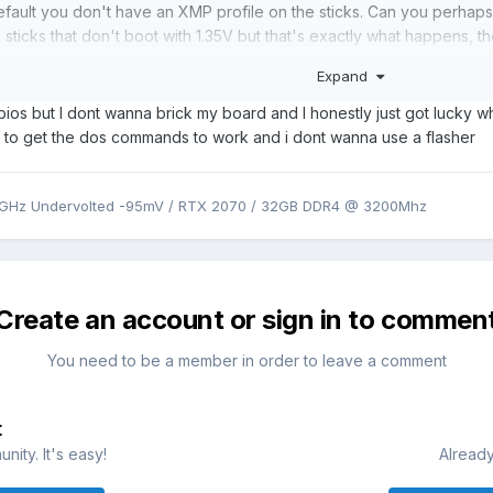
efault you don't have an XMP profile on the sticks. Can you perhap
sticks that don't boot with 1.35V but that's exactly what happens, t
 should be exactly same between 751 and 755.
Expand
my mind is maybe if you had unlocked BIOS you could set the voltage
ios but I dont wanna brick my board and I honestly just got lucky whe
ly seen on unlocked BIOS. There are more options regarding RAM an
ll to get the dos commands to work and i dont wanna use a flasher
k.
9GHz Undervolted -95mV / RTX 2070 / 32GB DDR4 @ 3200Mhz
Create an account or sign in to commen
You need to be a member in order to leave a comment
t
ity. It's easy!
Already