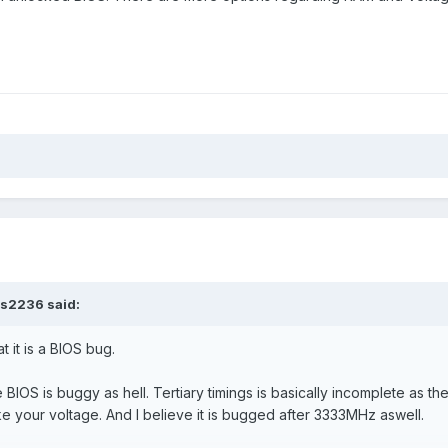
rs2236
said:
t it is a BIOS bug.
 BIOS is buggy as hell. Tertiary timings is basically incomplete as 
like your voltage. And I believe it is bugged after 3333MHz aswell.