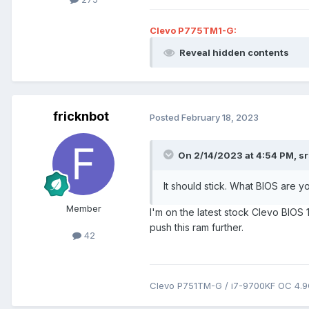
Clevo P775TM1-G:
Reveal hidden contents
fricknbot
Posted
February 18, 2023
On 2/14/2023 at 4:54 PM,
s
It should stick. What BIOS are yo
Member
I'm on the latest stock Clevo BIOS 1.
push this ram further.
42
Clevo P751TM-G / i7-9700KF OC 4.