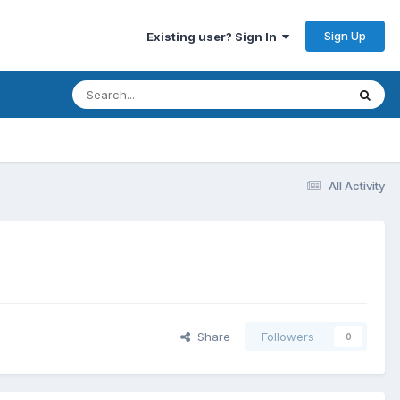
Sign Up
Existing user? Sign In
All Activity
Share
Followers
0