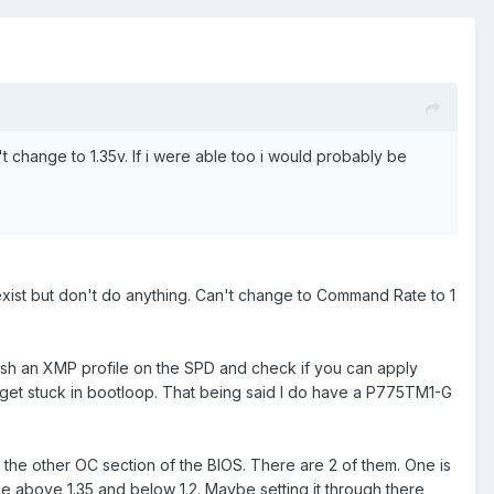
sn't change to 1.35v. If i were able too i would probably be
 exist but don't do anything. Can't change to Command Rate to 1
lash an XMP profile on the SPD and check if you can apply
y get stuck in bootloop. That being said I do have a P775TM1-G
 the other OC section of the BIOS. There are 2 of them. One is
above 1.35 and below 1.2. Maybe setting it through there