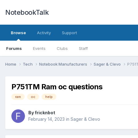
NotebookTalk
Browse
Activity
Support
Forums
Events
Clubs
Staff
Home
Tech
Notebook Manufacturers
Sager & Clevo
P751
P751TM Ram oc questions
ram
oc
help
By
fricknbot
February 14, 2023
in
Sager & Clevo