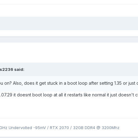
rs2236
said:
u on? Also, does it get stuck in a boot loop after setting 1.35 or just
07.29 it doesnt boot loop at all it restarts like normal it just doesn'
9GHz Undervolted -95mV / RTX 2070 / 32GB DDR4 @ 3200Mhz