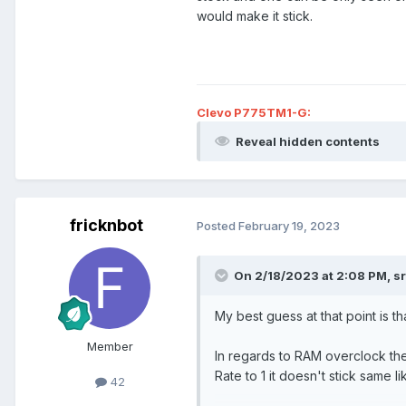
would make it stick.
Clevo P775TM1-G:
Reveal hidden contents
fricknbot
Posted
February 19, 2023
On 2/18/2023 at 2:08 PM,
s
My best guess at that point is tha
Member
In regards to RAM overclock the
Rate to 1 it doesn't stick same 
42