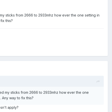
 my sticks from 2666 to 2933mhz how ever the one setting in
fix this?
cked my sticks from 2666 to 2933mhz how ever the one
. Any way to fix this?
esn't apply?