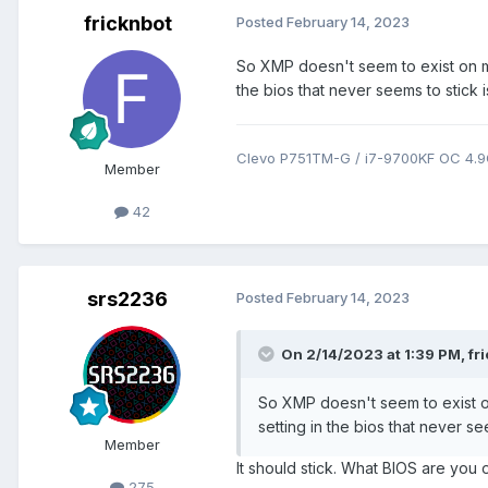
fricknbot
Posted
February 14, 2023
So XMP doesn't seem to exist on m
the bios that never seems to stick is
Clevo P751TM-G / i7-9700KF OC 4.
Member
42
srs2236
Posted
February 14, 2023
On 2/14/2023 at 1:39 PM,
fr
So XMP doesn't seem to exist o
setting in the bios that never see
Member
It should stick. What BIOS are you o
275