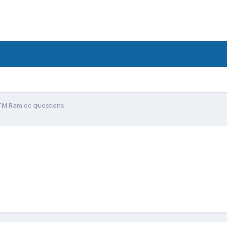
TM Ram oc questions