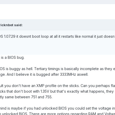
ricknbot
said:
S 1.07.29 it doesnt boot loop at all it restarts like normal it just doe
t is a BIOS bug.
S is buggy as hell. Tertiary timings is basically incomplete as they
tage. And I believe it is bugged after 3333MHz aswell.
ult you don't have an XMP profile on the sticks. Can you perhaps f
icks that don't boot with 1.35V but that's exactly what happens, the
actly same between 751 and 755.
mind is maybe if you had unlocked BIOS you could set the voltage in
 unlocked BIOS. There are more options regarding RAM and Voltage 