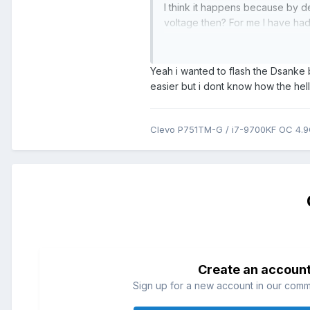
I think it happens because by d
voltage then? For me I have had 
P775TM1-G but I think the BIOS
Only other thing that comes to 
Yeah i wanted to flash the Dsanke b
One is stock and one can be on
easier but i dont know how the he
through there would make it stic
Clevo P751TM-G / i7-9700KF OC 4.
Create an accoun
Sign up for a new account in our commun