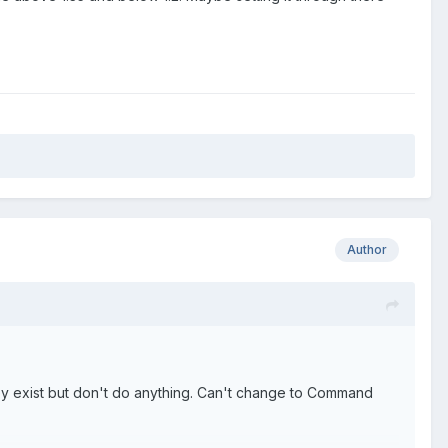
Author
they exist but don't do anything. Can't change to Command