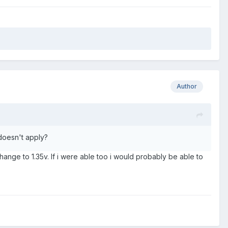
Author
 doesn't apply?
t change to 1.35v. If i were able too i would probably be able to