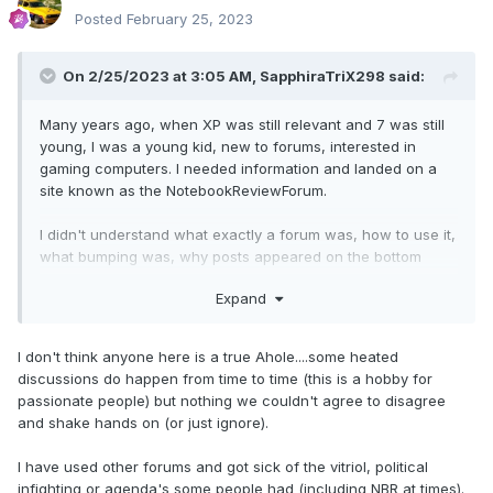
Posted
February 25, 2023
On 2/25/2023 at 3:05 AM,
SapphiraTriX298
said:
Many years ago, when XP was still relevant and 7 was still
young, I was a young kid, new to forums, interested in
gaming computers. I needed information and landed on a
site known as the NotebookReviewForum.
I didn't understand what exactly a forum was, how to use it,
what bumping was, why posts appeared on the bottom
instead of the top. Definition of the awkward new kid. But
Expand
people were helpful, patient, and friendly. They explained
things when I didn't understand and answered questions.
I don't think anyone here is a true Ahole....some heated
Following recommendations on the forum I upgraded some
discussions do happen from time to time (this is a hobby for
components and tried to sell them in the marketplace. This
passionate people) but nothing we couldn't agree to disagree
was well before the 3 month, 100 post requirement existed.
and shake hands on (or just ignore).
Some troll decided to give me a hard time under my post
(again, when things were a bit looser then and people
I have used other forums and got sick of the vitriol, political
could and did reply under ads).
infighting or agenda's some people had (including NBR at times).