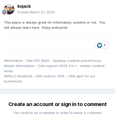
kojack
As the spiritual successor, let's make this a good one.
Posted
March 27, 2023
This place is always great for information, positive or not. You
will always learn here. Enjoy everyone!
1
Workstation - Dell XPS 8940 - desktop creative powerhouse
Mobile Workstation - Dell inspiron 5406 2 in 1 - mobile creative
beast
Wifey's Notebook - Dell inspiron 3169 - Little gem for our
businesses
Create an account or sign in to comment
You need to be a member in order to leave a comment