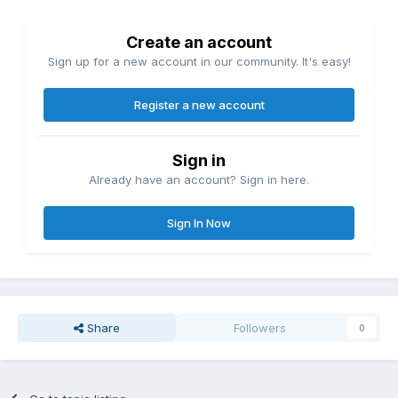
Create an account
Sign up for a new account in our community. It's easy!
Register a new account
Sign in
Already have an account? Sign in here.
Sign In Now
Share
Followers
0