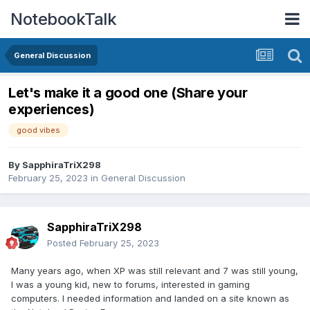
NotebookTalk
General Discussion
Let's make it a good one (Share your
experiences)
good vibes
By
SapphiraTriX298
February 25, 2023
in
General Discussion
SapphiraTriX298
Posted
February 25, 2023
Many years ago, when XP was still relevant and 7 was still young,
I was a young kid, new to forums, interested in gaming
computers. I needed information and landed on a site known as