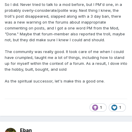
So I did. Never tried to talk to a mod before, but I PM'd one, in a
probably overly-considerate/polite way. Next thing I knew, the
troll's post disappeared, slapped along with a 3 day ban, there
was a new warning on the forums about inappropriate
commenting on posts, and I got a one word PM from the Mod,
"Done." Maybe that forum-member also reported the troll, maybe
not, but they did make sure I knew I could and should.
The community was really good. It took care of me when I could
have crumpled, taught me a lot of things, including how to stand
up for myself within the context of a forum. As a result, I dove into
the hobby, built, bought, and sold
As the spiritual successor, let's make this a good one.
1
1
Eban