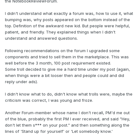
the NotebookReviewForum.
I didn't understand what exactly a forum was, how to use it, what
bumping was, why posts appeared on the bottom instead of the
top. Definition of the awkward new kid. But people were helpful,
patient, and friendly. They explained things when I didn't
understand and answered questions.
Following recommendations on the forum I upgraded some
components and tried to sell them in the marketplace. This was
well before the 3 month, 100 post requirement existed.
Some troll decided to give me a hard time under my post (again,
when things were a bit looser then and people could and did
reply under ads).
I didn't know what to do, didn't know what trolls were, maybe the
criticism was correct, I was young and froze.
Another Forum-member whose name I don't recall, PM'd me out
of the blue, probably the first PM I ever received, and said "Hey,
don't let them s*** on your post." and then something along the
lines of 'Stand up for yourself' or 'Let somebody know.'