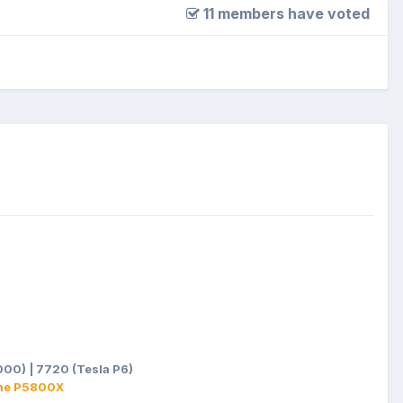
11 members have voted
00) | 7720 (Tesla P6)
ane P5800X