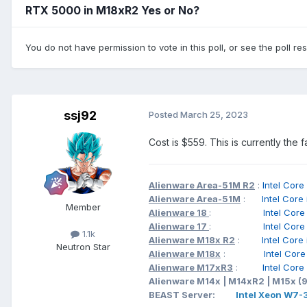
RTX 5000 in M18xR2 Yes or No?
You do not have permission to vote in this poll, or see the poll re
ssj92
Posted
March 25, 2023
Cost is $559. This is currently the
Alienware Area-51M R2
:
Intel C
Alienware Area-51M
:
Intel Cor
Member
Alienware 18
:
Intel Cor
Alienware 17
:
Intel Cor
1.1k
Alienware M18x R2
:
Intel Cor
Neutron Star
Alienware M18x
:
Intel Cor
Alienware M17xR3
:
Intel Cor
Alienware M14x | M14xR2 | M15x (
BEAST Server:
Intel Xeon W7