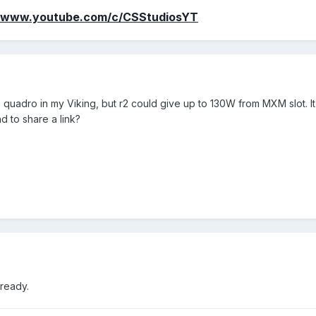
//www.youtube.com/c/CSStudiosYT
 quadro in my Viking, but r2 could give up to 130W from MXM slot. It
d to share a link?
already.