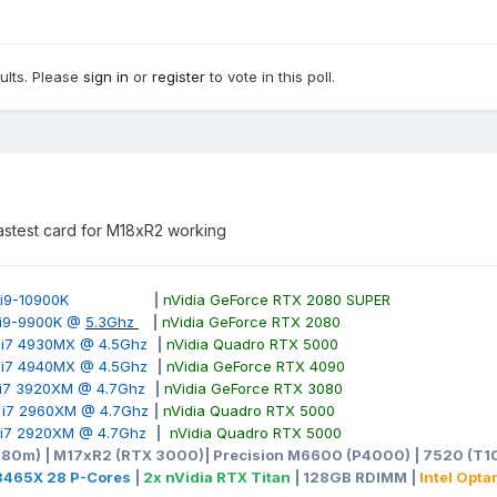
sults. Please
sign in
or
register
to vote in this poll.
 fastest card for M18xR2 working
ore i9-10900K
|
nVidia GeForce RTX 2080 SUPER
e i9-9900K @
5.3Ghz
|
nVidia GeForce RTX 2080
e i7 4930MX @ 4.5Ghz
|
nVidia Quadro RTX 5000
e i7 4940MX @ 4.5Ghz
|
nVidia GeForce RTX 4090
e i7 3920XM @ 4.7Ghz
|
nVidia GeForce RTX 3080
e i7 2960XM @ 4.7Ghz
|
nVidia Quadro RTX 5000
e i7 2920XM @ 4.7Ghz
|
nVidia Quadro RTX 5000
980m) | M17xR2 (RTX 3000)| Precision M6600 (P4000) | 7520 (T10
-3465X 28 P-Cores
|
2x nVidia RTX Titan
| 128GB RDIMM |
Intel Opt