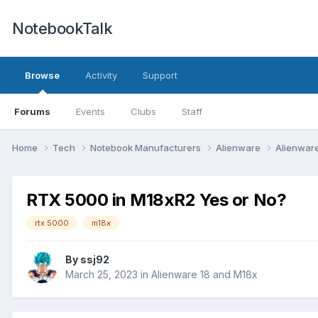
NotebookTalk
Browse
Activity
Support
Forums
Events
Clubs
Staff
Home
Tech
Notebook Manufacturers
Alienware
Alienwar
RTX 5000 in M18xR2 Yes or No?
rtx 5000
m18x
By
ssj92
March 25, 2023
in
Alienware 18 and M18x