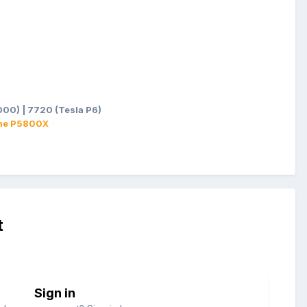
00) | 7720 (Tesla P6)
ane P5800X
t
Sign in