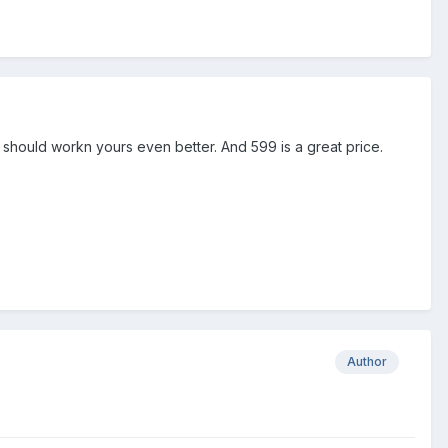
 should workn yours even better. And 599 is a great price.
Author