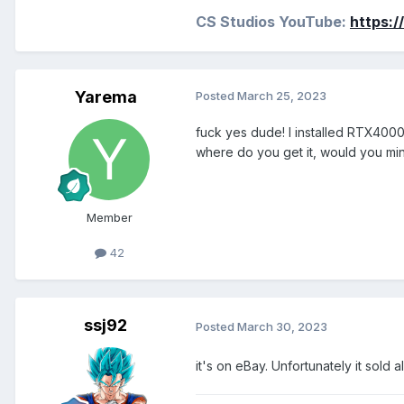
CS Studios YouTube:
https:
Yarema
Posted
March 25, 2023
fuck yes dude! I installed RTX4000
where do you get it, would you min
Member
42
ssj92
Posted
March 30, 2023
it's on eBay. Unfortunately it sold 