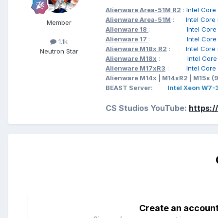
Alienware Area-51M R2
:
Intel C
Alienware Area-51M
:
Intel Cor
Member
Alienware 18
:
Intel Cor
Alienware 17
:
Intel Cor
1.1k
Alienware M18x R2
:
Intel Cor
Neutron Star
Alienware M18x
:
Intel Cor
Alienware M17xR3
:
Intel Cor
Alienware M14x | M14xR2 | M15x (
BEAST Server:
Intel Xeon W7
CS Studios YouTube:
https:
Create an accoun