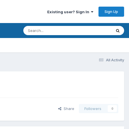
Sign Up
Existing user? Sign In
All Activity
Share
Followers
0