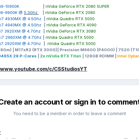
ore i9-10900K
|
nVidia GeForce RTX 2080 SUPER
e i9-9900K @
5.3Ghz
|
nVidia GeForce RTX 2080
e i7 4930MX @ 4.5Ghz
|
nVidia Quadro RTX 5000
e i7 4940MX @ 4.5Ghz
|
nVidia GeForce RTX 4090
e i7 3920XM @ 4.7Ghz
|
nVidia GeForce RTX 3080
e i7 2960XM @ 4.7Ghz
|
nVidia Quadro RTX 5000
e i7 2920XM @ 4.7Ghz
|
nVidia Quadro RTX 5000
980m) | M17xR2 (RTX 3000)| Precision M6600 (P4000) | 7520 (T10
-3465X 28 P-Cores
|
2x nVidia RTX Titan
| 128GB RDIMM |
Intel Opt
//www.youtube.com/c/CSStudiosYT
Create an account or sign in to commen
You need to be a member in order to leave a comment
t