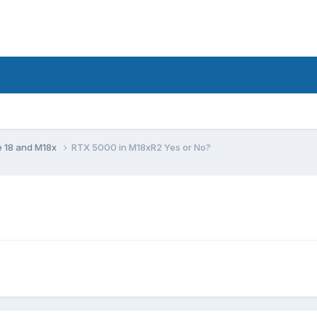
e 18 and M18x
RTX 5000 in M18xR2 Yes or No?